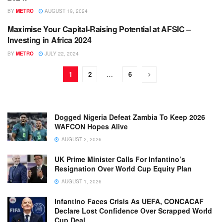
BY
METRO
AUGUST 19, 2024
Maximise Your Capital-Raising Potential at AFSIC –
ENGLISH NEWS RELEASES
Investing in Africa 2024
BY
METRO
JULY 22, 2024
1
2
…
6
Dogged Nigeria Defeat Zambia To Keep 2026
WAFCON Hopes Alive
AUGUST 2, 2026
UK Prime Minister Calls For Infantino’s
Resignation Over World Cup Equity Plan
AUGUST 1, 2026
Infantino Faces Crisis As UEFA, CONCACAF
Declare Lost Confidence Over Scrapped World
Cup Deal