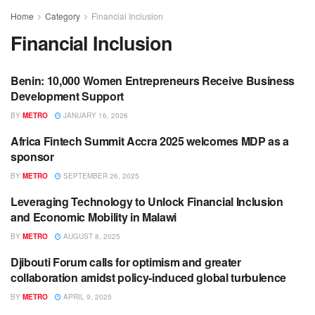
Home
Category
Financial Inclusion
Financial Inclusion
Benin: 10,000 Women Entrepreneurs Receive Business
BANKING / FINANCE
Development Support
BY
METRO
JANUARY 16, 2026
Africa Fintech Summit Accra 2025 welcomes MDP as a
BUSINESS
sponsor
BY
METRO
SEPTEMBER 26, 2025
Leveraging Technology to Unlock Financial Inclusion
ECONOMIC DEVELOPMENT
and Economic Mobility in Malawi
BY
METRO
AUGUST 8, 2025
Djibouti Forum calls for optimism and greater
BUSINESS
collaboration amidst policy-induced global turbulence
BY
METRO
APRIL 9, 2025