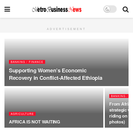
ADVERTISEMENT
BANKING / FINANCE
Supporting Women’s Economic
Recovery in Conflict-Affected Ethiopia
BANKING / F
From Africa
strategic v
AGRICULTURE
riding on 
AFRICA IS NOT WAITING
photos)