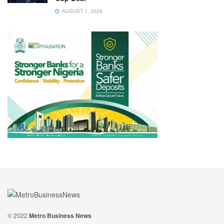
AUGUST 1, 2026
© 2022
Metro Business News