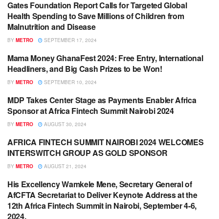
Gates Foundation Report Calls for Targeted Global
ARTS / CULTURE
Health Spending to Save Millions of Children from
Malnutrition and Disease
BY
METRO
SEPTEMBER 17, 2024
Mama Money GhanaFest 2024: Free Entry, International
ARTS / CULTURE
Headliners, and Big Cash Prizes to be Won!
BY
METRO
SEPTEMBER 10, 2024
MDP Takes Center Stage as Payments Enabler Africa
BUSINESS
Sponsor at Africa Fintech Summit Nairobi 2024
BY
METRO
AUGUST 30, 2024
AFRICA FINTECH SUMMIT NAIROBI 2024 WELCOMES
ENGLISH NEWS RELEASES
INTERSWITCH GROUP AS GOLD SPONSOR
BY
METRO
AUGUST 21, 2024
His Excellency Wamkele Mene, Secretary General of
BANKING / FINANCE
AfCFTA Secretariat to Deliver Keynote Address at the
12th Africa Fintech Summit in Nairobi, September 4-6,
2024.