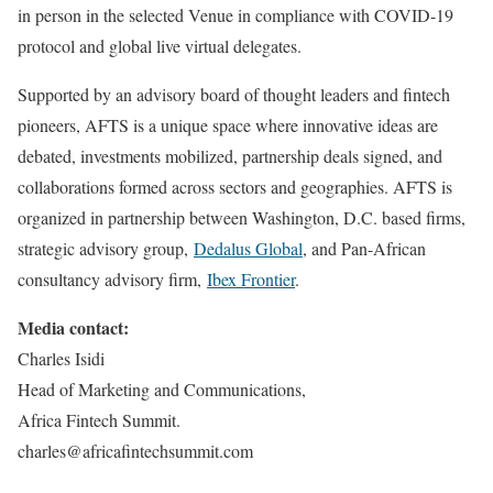
in person in the selected Venue in compliance with COVID-19
protocol and global live virtual delegates.
Supported by an advisory board of thought leaders and fintech
pioneers, AFTS is a unique space where innovative ideas are
debated, investments mobilized, partnership deals signed, and
collaborations formed across sectors and geographies. AFTS is
organized in partnership between Washington, D.C. based firms,
strategic advisory group,
Dedalus Global
, and Pan-African
consultancy advisory firm,
Ibex Frontier
.
Media contact:
Charles Isidi
Head of Marketing and Communications,
Africa Fintech Summit.
charles@africafintechsummit.com