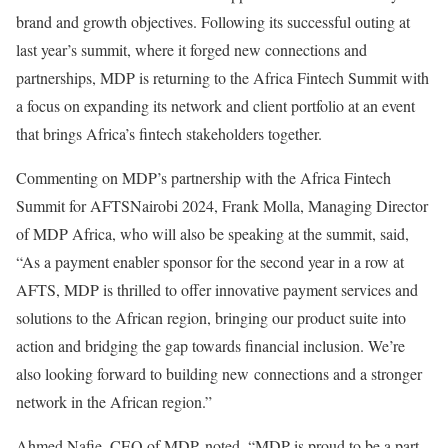
brand and growth objectives. Following its successful outing at
last year’s summit, where it forged new connections and
partnerships, MDP is returning to the Africa Fintech Summit with
a focus on expanding its network and client portfolio at an event
that brings Africa’s fintech stakeholders together.
Commenting on MDP’s partnership with the Africa Fintech
Summit for AFTSNairobi 2024, Frank Molla, Managing Director
of MDP Africa, who will also be speaking at the summit, said,
“As a payment enabler sponsor for the second year in a row at
AFTS, MDP is thrilled to offer innovative payment services and
solutions to the African region, bringing our product suite into
action and bridging the gap towards financial inclusion. We’re
also looking forward to building new connections and a stronger
network in the African region.”
Ahmed Nafie, CEO of MDP, noted, “MDP is proud to be a part