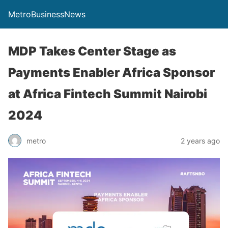
MetroBusinessNews
MDP Takes Center Stage as
Payments Enabler Africa Sponsor
at Africa Fintech Summit Nairobi
2024
metro
2 years ago