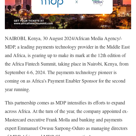
NAIROBI, Kenya, 30 August 2024/African Media Agency/-
MDP, a leading payments technology provider in the Middle East
and Africa, is gearing up to make its mark at the 12th edition of
the Africa Fintech Summit, taking place in Nairobi, Kenya, from
September 4-6, 2024. The payments technology pioneer is
coming on as Africa’s Payment Enabler Sponsor for the second
year running.
This partnership comes as MDP intensifies its efforts to expand
across Africa. At the turn of the year, the company appointed ex-
Mastercard executive Frank Molla and banking and payments
expert Emmanuel Owusu Sarpong-Oduro as managing directors