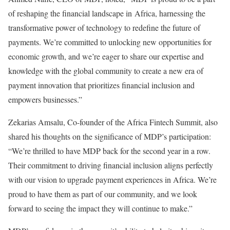
of reshaping the financial landscape in Africa, harnessing the
transformative power of technology to redefine the future of
payments. We’re committed to unlocking new opportunities for
economic growth, and we’re eager to share our expertise and
knowledge with the global community to create a new era of
payment innovation that prioritizes financial inclusion and
empowers businesses.”
Zekarias Amsalu, Co-founder of the Africa Fintech Summit, also
shared his thoughts on the significance of MDP’s participation:
“We’re thrilled to have MDP back for the second year in a row.
Their commitment to driving financial inclusion aligns perfectly
with our vision to upgrade payment experiences in Africa. We’re
proud to have them as part of our community, and we look
forward to seeing the impact they will continue to make.”