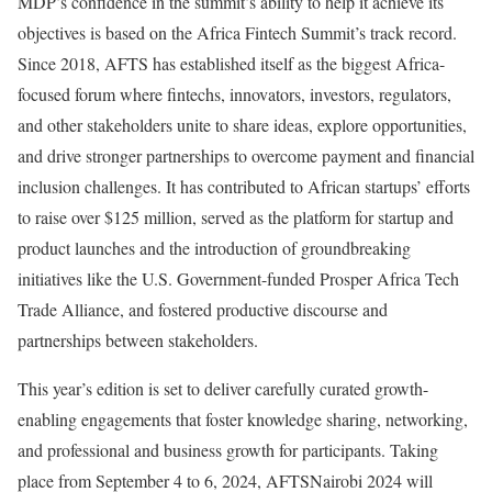
MDP’s confidence in the summit’s ability to help it achieve its
objectives is based on the Africa Fintech Summit’s track record.
Since 2018, AFTS has established itself as the biggest Africa-
focused forum where fintechs, innovators, investors, regulators,
and other stakeholders unite to share ideas, explore opportunities,
and drive stronger partnerships to overcome payment and financial
inclusion challenges. It has contributed to African startups’ efforts
to raise over $125 million, served as the platform for startup and
product launches and the introduction of groundbreaking
initiatives like the U.S. Government-funded Prosper Africa Tech
Trade Alliance, and fostered productive discourse and
partnerships between stakeholders.
This year’s edition is set to deliver carefully curated growth-
enabling engagements that foster knowledge sharing, networking,
and professional and business growth for participants. Taking
place from September 4 to 6, 2024, AFTSNairobi 2024 will