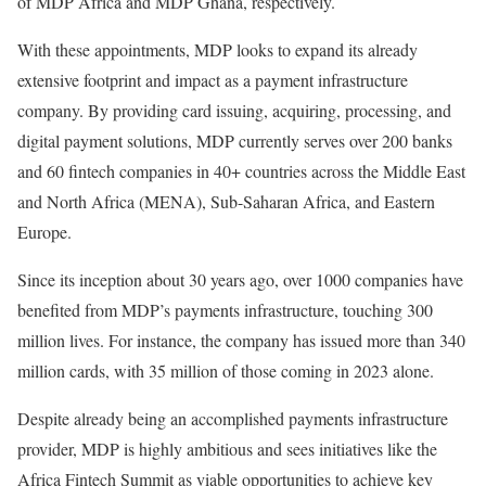
of MDP Africa and MDP Ghana, respectively.
With these appointments, MDP looks to expand its already
extensive footprint and impact as a payment infrastructure
company. By providing card issuing, acquiring, processing, and
digital payment solutions, MDP currently serves over 200 banks
and 60 fintech companies in 40+ countries across the Middle East
and North Africa (MENA), Sub-Saharan Africa, and Eastern
Europe.
Since its inception about 30 years ago, over 1000 companies have
benefited from MDP’s payments infrastructure, touching 300
million lives. For instance, the company has issued more than 340
million cards, with 35 million of those coming in 2023 alone.
Despite already being an accomplished payments infrastructure
provider, MDP is highly ambitious and sees initiatives like the
Africa Fintech Summit as viable opportunities to achieve key