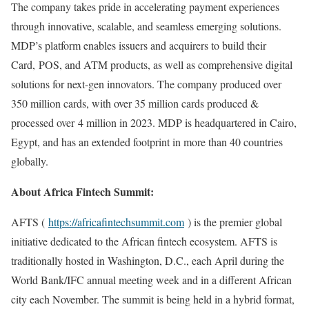
The company takes pride in accelerating payment experiences
through innovative, scalable, and seamless emerging solutions.
MDP’s platform enables issuers and acquirers to build their
Card, POS, and ATM products, as well as comprehensive digital
solutions for next-gen innovators. The company produced over
350 million cards, with over 35 million cards produced &
processed over 4 million in 2023. MDP is headquartered in Cairo,
Egypt, and has an extended footprint in more than 40 countries
globally.
About Africa Fintech Summit:
AFTS (
https://africafintechsummit.com
) is the premier global
initiative dedicated to the African fintech ecosystem. AFTS is
traditionally hosted in Washington, D.C., each April during the
World Bank/IFC annual meeting week and in a different African
city each November. The summit is being held in a hybrid format,