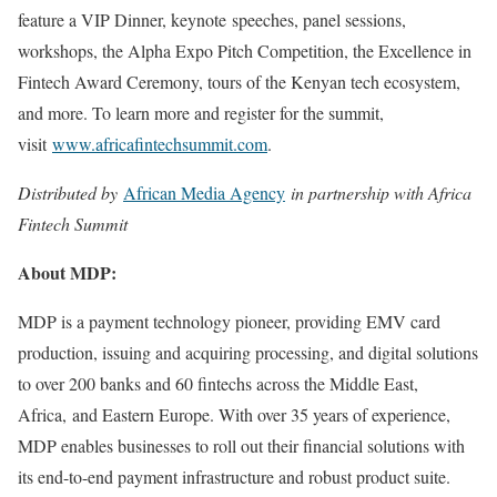
feature a VIP Dinner, keynote speeches, panel sessions,
workshops, the Alpha Expo Pitch Competition, the Excellence in
Fintech Award Ceremony, tours of the Kenyan tech ecosystem,
and more. To learn more and register for the summit,
visit
www.africafintechsummit.com
.
Distributed by
African Media Agency
in partnership with Africa
Fintech Summit
About MDP:
MDP is a payment technology pioneer, providing EMV card
production, issuing and acquiring processing, and digital solutions
to over 200 banks and 60 fintechs across the Middle East,
Africa, and Eastern Europe. With over 35 years of experience,
MDP enables businesses to roll out their financial solutions with
its end-to-end payment infrastructure and robust product suite.