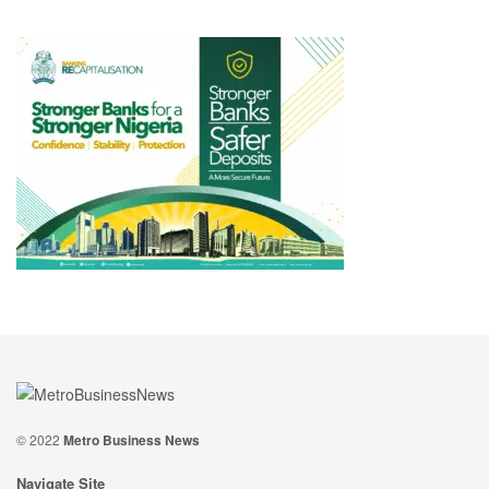
© 2022
Metro Business News
Navigate Site