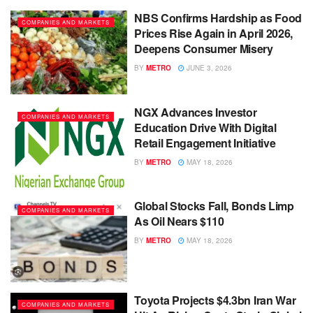
NBS Confirms Hardship as Food
COMPANIES AND MARKETS
Prices Rise Again in April 2026,
Deepens Consumer Misery
BY
METRO
JUNE 3, 2026
NGX Advances Investor
COMPANIES AND MARKETS
Education Drive With Digital
Retail Engagement Initiative
BY
METRO
MAY 18, 2026
Global Stocks Fall, Bonds Limp
COMPANIES AND MARKETS
As Oil Nears $110
BY
METRO
MAY 18, 2026
Toyota Projects $4.3bn Iran War
COMPANIES AND MARKETS