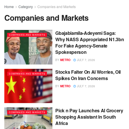
Home
Category
Companies and Markets
Companies and Markets
Gbajabiamila-Adeyemi Saga:
COMPANIES AND MARKETS
Why NASS Appropriated N1.3bn
For Fake Agency-Senate
Spokesperson
BY
METRO
JULY 7, 2026
Stocks Falter On AI Worries, Oil
COMPANIES AND MARKETS
Spikes On Iran Concerns
BY
METRO
JULY 7, 2026
Pick n Pay Launches AI Grocery
COMPANIES AND MARKETS
Shopping Assistant In South
Africa