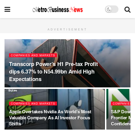
ADVERTISEMENT
COMPANIES AND MARKETS
Transcorp Power’s H1 Pre-tax Profit
dips 6.37% to N54.99bn Amid High
Expectations
COMPANIES AND MARKETS
COMPANIES 
Apple Overtakes Nvidia As World’s Most
S&P Dow Jo
Valuable Company As AI Investor Focus
Frontier Ma
Shifts
Confidence 