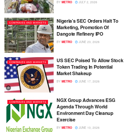
BY
METRO
JULY 2, 2026
Nigeria’s SEC Orders Halt To
COMPANIES AND MARKETS
Marketing, Promotion Of
Dangote Refinery IPO
BY
METRO
JUNE 23, 2026
US SEC Poised To Allow Stock
COMPANIES AND MARKETS
Token Trading In Potential
Market Shakeup
BY
METRO
JUNE 17, 2026
NGX Group Advances ESG
COMPANIES AND MARKETS
Agenda Through World
Environment Day Cleanup
Exercise
BY
METRO
JUNE 10, 2026