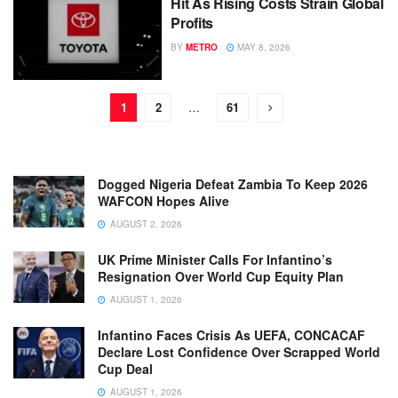
Hit As Rising Costs Strain Global
Profits
BY
METRO
MAY 8, 2026
1
2
…
61
Dogged Nigeria Defeat Zambia To Keep 2026
WAFCON Hopes Alive
AUGUST 2, 2026
UK Prime Minister Calls For Infantino’s
Resignation Over World Cup Equity Plan
AUGUST 1, 2026
Infantino Faces Crisis As UEFA, CONCACAF
Declare Lost Confidence Over Scrapped World
Cup Deal
AUGUST 1, 2026