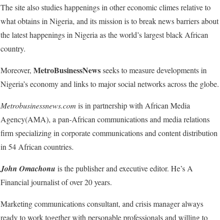
The site also studies happenings in other economic climes relative to
what obtains in Nigeria, and its mission is to break news barriers about
the latest happenings in Nigeria as the world’s largest black African
country.
MetroBusinessNews
Moreover,
seeks to measure developments in
Nigeria’s economy and links to major social networks across the globe.
Metrobusinessnews.com
is in partnership with African Media
Agency(AMA), a pan-African communications and media relations
firm specializing in corporate communications and content distribution
in 54 African countries.
John Omachonu
is the publisher and executive editor. He’s A
Financial journalist of over 20 years.
Marketing communications consultant, and crisis manager always
ready to work together with personable professionals and willing to