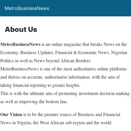
MetroBusinessNews
About Us
MetroBusinessNews
is an online magazine that breaks News on the
Economy, Business Updates, Financial & Economic News, Nigerian
Politics as well as News beyond African Borders.
MetroBusinessNews is one of the most authoritative online platforms
and thrives on accurate, authoritative information, with the aim of
taking financial reporting to greater heights.
This is with the ultimate aim of promoting investment decision-making
as well as improving the bottom line.
Our Vision
is to be the premier source of Business and Financial
News in Nigeria, the West African sub-region and the world.