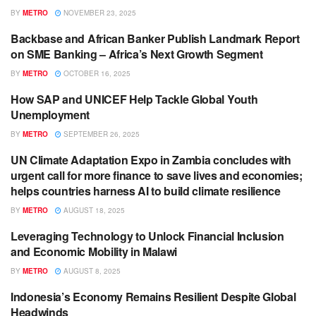
BY
METRO
NOVEMBER 23, 2025
Backbase and African Banker Publish Landmark Report
BANKING / FINANCE
on SME Banking – Africa’s Next Growth Segment
BY
METRO
OCTOBER 16, 2025
How SAP and UNICEF Help Tackle Global Youth
BUSINESS
Unemployment
BY
METRO
SEPTEMBER 26, 2025
UN Climate Adaptation Expo in Zambia concludes with
ECONOMIC DEVELOPMENT
urgent call for more finance to save lives and economies;
helps countries harness AI to build climate resilience
BY
METRO
AUGUST 18, 2025
Leveraging Technology to Unlock Financial Inclusion
ECONOMIC DEVELOPMENT
and Economic Mobility in Malawi
BY
METRO
AUGUST 8, 2025
Indonesia’s Economy Remains Resilient Despite Global
ECONOMIC DEVELOPMENT
Headwinds