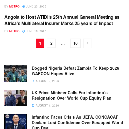
BY
METRO
JUNE 23, 2025
Angola to Host ATIDI’s 25th Annual General Meeting as
BUSINESS
Africa’s Multilateral Insurer Marks 25 years of Impact
BY
METRO
JUNE 18, 2025
1
2
…
16
Dogged Nigeria Defeat Zambia To Keep 2026
WAFCON Hopes Alive
AUGUST 2, 2026
UK Prime Minister Calls For Infantino’s
Resignation Over World Cup Equity Plan
AUGUST 1, 2026
Infantino Faces Crisis As UEFA, CONCACAF
Declare Lost Confidence Over Scrapped World
Cup Deal