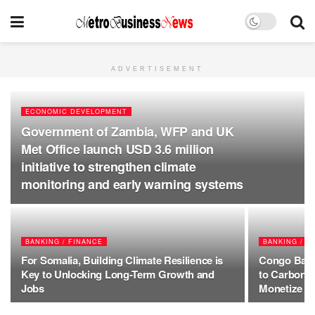
ADVERTISEMENT
ECONOMIC DEVELOPMENT
Government of Zambia, WFP and UK
Met Office launch USD 3.6 million
initiative to strengthen climate
monitoring and early warning systems
BANKING / FINANCE
BANKING / F
For Somalia, Building Climate Resilience is
Congo Basin
Key to Unlocking Long-Term Growth and
to Carbon 
Jobs
Monetize Fo