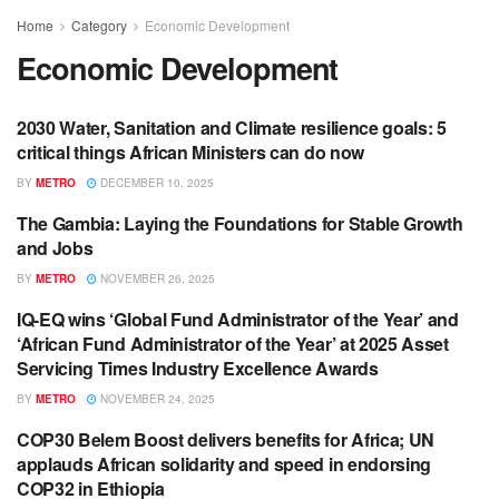
Home
Category
Economic Development
Economic Development
2030 Water, Sanitation and Climate resilience goals: 5
ECONOMIC DEVELOPMENT
critical things African Ministers can do now
BY
METRO
DECEMBER 10, 2025
The Gambia: Laying the Foundations for Stable Growth
ECONOMIC DEVELOPMENT
and Jobs
BY
METRO
NOVEMBER 26, 2025
IQ-EQ wins ‘Global Fund Administrator of the Year’ and
BUSINESS
‘African Fund Administrator of the Year’ at 2025 Asset
Servicing Times Industry Excellence Awards
BY
METRO
NOVEMBER 24, 2025
COP30 Belem Boost delivers benefits for Africa; UN
ECONOMIC DEVELOPMENT
applauds African solidarity and speed in endorsing
COP32 in Ethiopia