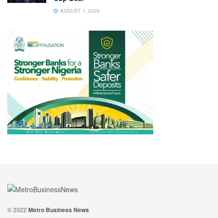
AUGUST 1, 2026
© 2022
Metro Business News