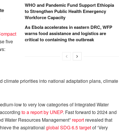
WHO and Pandemic Fund Support Ethiopia
te
to Strengthen Public Health Emergency
Workforce Capacity
s
As Ebola accelerates in eastern DRC, WFP
warns food assistance and logistics are
Compact
critical to containing the outbreak
se five
ws:
 climate priorities into national adaptation plans, climate
edium-low to very low categories of Integrated Water
 according
to a report by UNEP
. Fast forward to 2024 and
ated Water Resources Management”
report
revealed that
chieve the aspirational
global SDG 6.5 target
of ‘Very