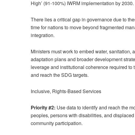
High’ (91-100%) IWRM implementation by 2030.
There lies a critical gap in governance due to thes
time for nations to move beyond fragmented manag
integration.
Ministers must work to embed water, sanitation, a
adaptation plans and broader development strate
leverage and institutional coherence required to
and reach the SDG targets.
Inclusive, Rights-Based Services
Priority #2:
Use data to identify and reach the m
peoples, persons with disabilities, and displac
community participation.