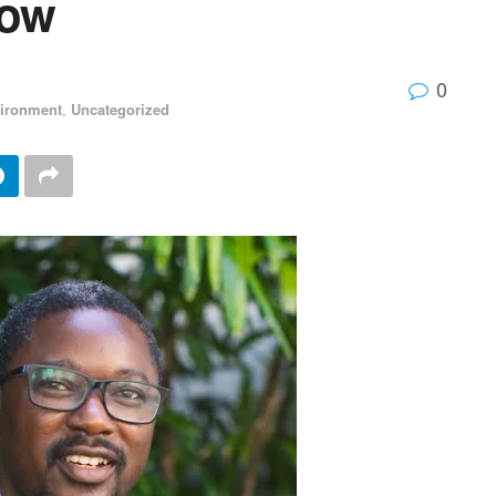
now
0
ironment
,
Uncategorized