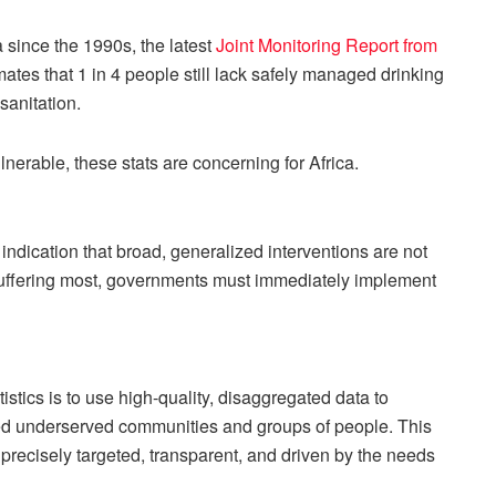
 since the 1990s, the latest
Joint Monitoring Report from
ates that 1 in 4 people still lack safely managed drinking
sanitation.
nerable, these stats are concerning for Africa.
 indication that broad, generalized interventions are not
e suffering most, governments must immediately implement
tics is to use high-quality, disaggregated data to
rned underserved communities and groups of people. This
recisely targeted, transparent, and driven by the needs