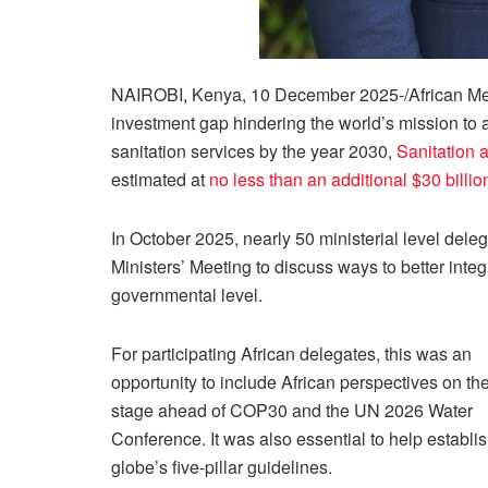
NAIROBI, Kenya, 10 December 2025-/African Med
investment gap hindering the world’s mission to a
sanitation services by the year 2030,
Sanitation a
estimated at
no less than an additional $30 billio
In October 2025, nearly 50 ministerial level del
Ministers’ Meeting to discuss ways to better integ
governmental level.
For participating African delegates, this was an
opportunity to include African perspectives on th
stage ahead of COP30 and the UN 2026 Water
Conference. It was also essential to help establis
globe’s five-pillar guidelines.