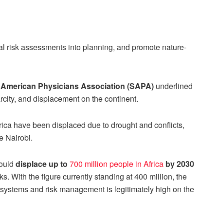
al risk assessments into planning, and promote nature-
American Physicians Association (SAPA)
underlined
rcity, and displacement on the continent.
frica have been displaced due to drought and conflicts,
ke Nairobi.
could
displace up to
700 million people in Africa
by 2030
s. With the figure currently standing at 400 million, the
t systems and risk management is legitimately high on the