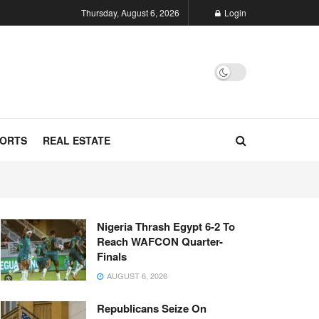
Thursday, August 6, 2026
Login
ORTS
REAL ESTATE
Nigeria Thrash Egypt 6-2 To
Reach WAFCON Quarter-
Finals
AUGUST 6, 2026
Republicans Seize On