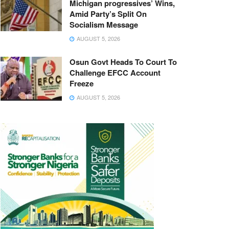
Michigan progressives’ Wins,
Amid Party’s Split On
Socialism Message
AUGUST 5, 2026
Osun Govt Heads To Court To
Challenge EFCC Account
Freeze
AUGUST 5, 2026