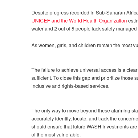
Despite progress recorded in Sub-Saharan Africa
UNICEF and the World Health Organization
estim
water and 2 out of 5 people lack safely managed 
As women, girls, and children remain the most vul
The failure to achieve universal access is a clear
sufficient. To close this gap and prioritize thos
inclusive and rights-based services.
The only way to move beyond these alarming statis
accurately identify, locate, and track the conce
should ensure that future WASH investments are p
of the most vulnerable.