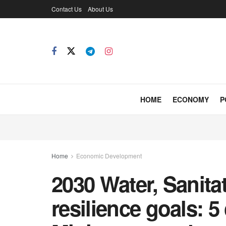
Contact Us
About Us
HOME
ECONOMY
P
Home
Economic Development
2030 Water, Sanita
resilience goals: 5 