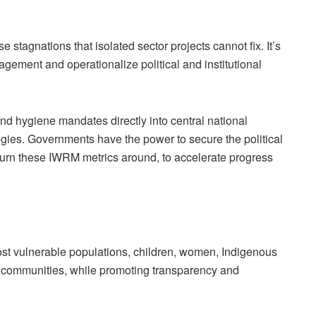
e stagnations that isolated sector projects cannot fix. It’s
ement and operationalize political and institutional
nd hygiene mandates directly into central national
gies. Governments have the power to secure the political
 turn these IWRM metrics around, to accelerate progress
ost vulnerable populations, children, women, Indigenous
ed communities, while promoting transparency and