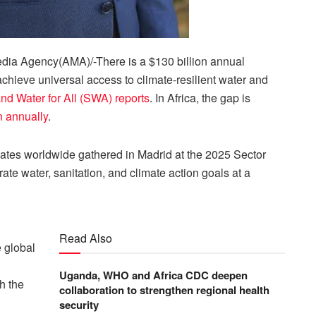
ia Agency(AMA)/-There is a $130 billion annual
chieve universal access to climate-resilient water and
nd Water for All (SWA) reports
. In Africa, the gap is
n annually
.
egates worldwide gathered in Madrid at the 2025 Sector
rate water, sanitation, and climate action goals at a
Read Also
e global
Uganda, WHO and Africa CDC deepen
h the
collaboration to strengthen regional health
security