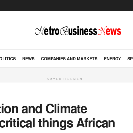
OLITICS
NEWS
COMPANIES AND MARKETS
ENERGY
SP
ADVERTISEMENT
tion and Climate
critical things African