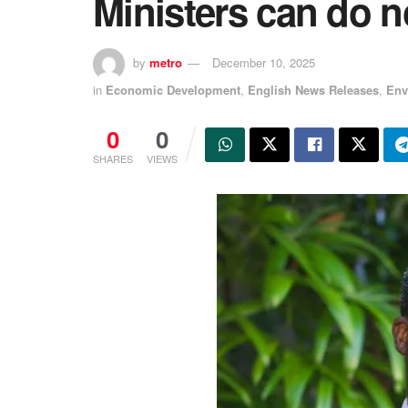
Ministers can do 
by
metro
December 10, 2025
in
Economic Development
,
English News Releases
,
Env
0
0
SHARES
VIEWS