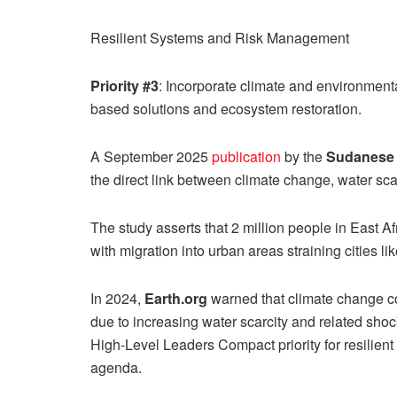
Resilient Systems and Risk Management
Priority #3
: Incorporate climate and environment
based solutions and ecosystem restoration.
A September 2025
publication
by the
Sudanese 
the direct link between climate change, water sca
The study asserts that 2 million people in East A
with migration into urban areas straining cities li
In 2024,
Earth.org
warned that climate change 
due to increasing water scarcity and related shock
High-Level Leaders Compact priority for resilien
agenda.