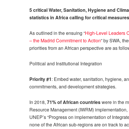
5 critical Water, Sanitation, Hygiene and Clima
statistics in Africa calling for critical measure
As outlined in the ensuing “
High-Level Leaders 
– the Madrid Commitment to Action
” by SWA, the
priorities from an African perspective are as follo
Political and Institutional Integration
Priority #1
: Embed water, sanitation, hygiene, and
commitments, and development strategies.
In 2018,
71% of African countries
were in the m
Resource Management (IWRM) implementation,
UNEP’s “Progress on implementation of Integr
none of the African sub-regions are on track to a