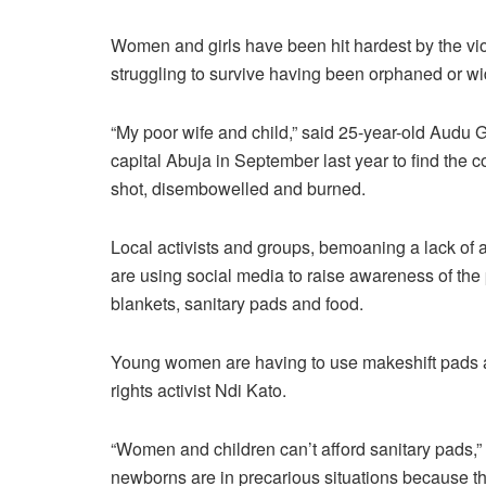
Women and girls have been hit hardest by the vi
struggling to survive having been orphaned or w
“My poor wife and child,” said 25-year-old Audu 
capital Abuja in September last year to find the
shot, disembowelled and burned.
Local activists and groups, bemoaning a lack of 
are using social media to raise awareness of the 
blankets, sanitary pads and food.
Young women are having to use makeshift pads an
rights activist Ndi Kato.
“Women and children can’t afford sanitary pads,”
newborns are in precarious situations because the