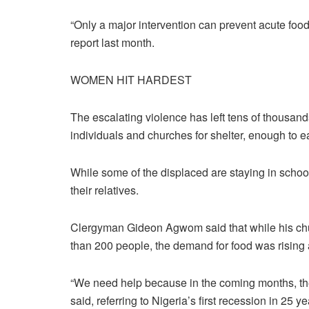
“Only a major intervention can prevent acute foo
report last month.
WOMEN HIT HARDEST
The escalating violence has left tens of thousand
individuals and churches for shelter, enough to ea
While some of the displaced are staying in schoo
their relatives.
Clergyman Gideon Agwom said that while his ch
than 200 people, the demand for food was rising 
“We need help because in the coming months, ther
said, referring to Nigeria’s first recession in 25 yea