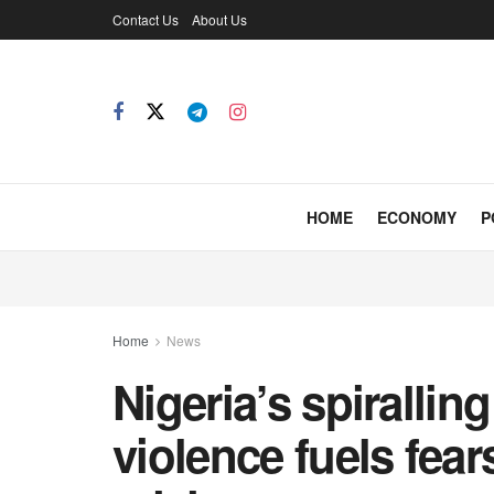
Contact Us
About Us
HOME
ECONOMY
P
Home
News
Nigeria’s spiralli
violence fuels fea