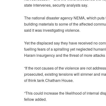
state intervenes, security analysts say.
The national disaster agency NEMA, which puts th
building materials to some of the affected comm
said it was investigating violence.
Yet the displaced say they have received no comp
fuelling fears of a spiralling yet neglected humani
Haram insurgency and the threat of more attacks o
“If the root causes of the violence are not addres
prosecuted, existing tensions will simmer and man
of think tank Chatham House.
“This could increase the likelihood of internal 
fellow added.