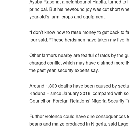
Ayuba Rasong, a neighbour of Habila, turned to fa
principal. But his newfound joy was cut short wh
year-old’s farm, crops and equipment.
“I don’t know how to raise money to get back to fa
four said. “These herdsmen have taken my liveli
Other farmers nearby are fearful of raids by the g
charged conflict which may have claimed more li
the past year, security experts say.
Around 1,300 deaths have been caused by sectar
Kaduna – since January 2016, compared with som
Council on Foreign Relations’ Nigeria Security T
Further violence could have dire consequences fo
beans and maize produced in Nigeria, said Lago