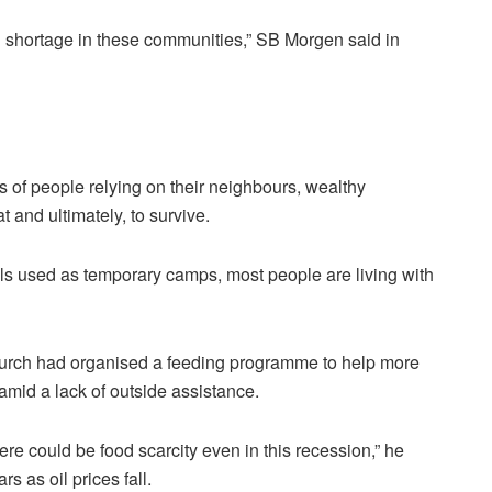
d shortage in these communities,” SB Morgen said in
s of people relying on their neighbours, wealthy
t and ultimately, to survive.
ls used as temporary camps, most people are living with
urch had organised a feeding programme to help more
amid a lack of outside assistance.
e could be food scarcity even in this recession,” he
rs as oil prices fall.