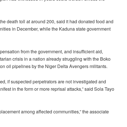
e death toll at around 200, said it had donated food and
unities in December, while the Kaduna state government
ensation from the government, and insufficient aid,
tarian crisis in a nation already struggling with the Boko
n oil pipelines by the Niger Delta Avengers militants.
sed, if suspected perpetrators are not investigated and
ifest in the form or more reprisal attacks,” said Sola Tayo
displacement among affected communities,” the associate