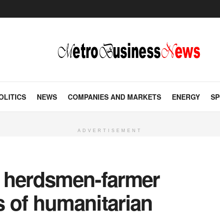
OLITICS
NEWS
COMPANIES AND MARKETS
ENERGY
SP
ADVERTISEMENT
ng herdsmen-farmer
rs of humanitarian