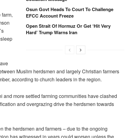
Osun Govt Heads To Court To Challenge
 farm,
EFCC Account Freeze
omson
Open Strait Of Hormuz Or Get ‘Hit Very
’s
Hard’ Trump Warns Iran
 sleep
have
 between Muslim herdsmen and largely Christian farmers
ber, according to church leaders in the region.
ani and more settled farming communities have clashed
tification and overgrazing drive the herdsmen towards
en the herdsmen and farmers – due to the ongoing
gion has witnessed in years could worsen unless the