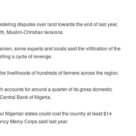
stering disputes over land towards the end of last year,
th, Muslim-Christian tensions.
men, some experts and locals said the vilification of the
lling a cycle of revenge.
he livelihoods of hundreds of farmers across the region.
ch accounts for around a quarter of its gross domestic
Central Bank of Nigeria.
r Nigerian states could cost the country at least $14
gency Mercy Corps said last year.