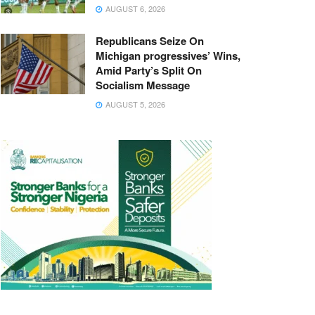
AUGUST 6, 2026
Republicans Seize On
Michigan progressives’ Wins,
Amid Party’s Split On
Socialism Message
AUGUST 5, 2026