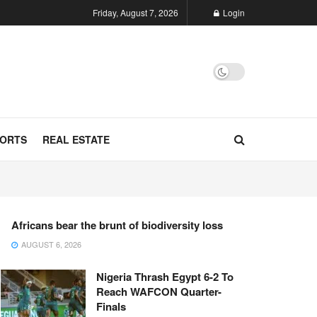
Friday, August 7, 2026
Login
ORTS
REAL ESTATE
Africans bear the brunt of biodiversity loss
AUGUST 6, 2026
Nigeria Thrash Egypt 6-2 To
Reach WAFCON Quarter-
Finals