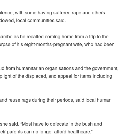
olence, with some having suffered rape and others
idowed, local communities said.
Gambo as he recalled coming home from a trip to the
 corpse of his eight-months-pregnant wife, who had been
aid from humanitarian organisations and the government,
plight of the displaced, and appeal for items including
d reuse rags during their periods, said local human
 she said. “Most have to defecate in the bush and
ir parents can no longer afford healthcare.”