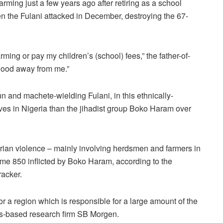
rming just a few years ago after retiring as a school
en the Fulani attacked in December, destroying the 67-
rming or pay my children’s (school) fees,” the father-of-
hood away from me.”
un and machete-wielding Fulani, in this ethnically-
ves in Nigeria than the jihadist group Boko Haram over
ian violence – mainly involving herdsmen and farmers in
e 850 inflicted by Boko Haram, according to the
racker.
r a region which is responsible for a large amount of the
s-based research firm SB Morgen.