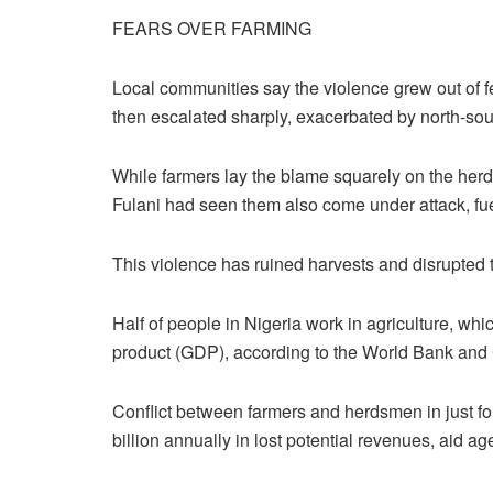
FEARS OVER FARMING
Local communities say the violence grew out of fe
then escalated sharply, exacerbated by north-sou
While farmers lay the blame squarely on the herds
Fulani had seen them also come under attack, fue
This violence has ruined harvests and disrupted t
Half of people in Nigeria work in agriculture, whi
product (GDP), according to the World Bank and 
Conflict between farmers and herdsmen in just fou
billion annually in lost potential revenues, aid a