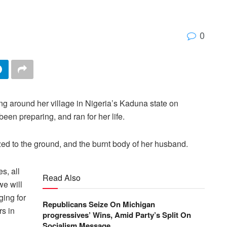
0
g around her village in Nigeria’s Kaduna state on
en preparing, and ran for her life.
zed to the ground, and the burnt body of her husband.
s, all
Read Also
we will
ging for
Republicans Seize On Michigan
rs in
progressives’ Wins, Amid Party’s Split On
Socialism Message