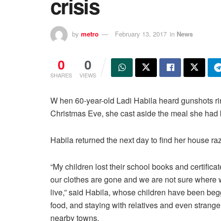
crisis
by
metro
February 13, 2017
in
News
0
0
SHARES
VIEWS
W hen 60-year-old Ladi Habila heard gunshots rin
Christmas Eve, she cast aside the meal she had be
Habila returned the next day to find her house ra
“My children lost their school books and certificate
our clothes are gone and we are not sure where 
live,” said Habila, whose children have been beg
food, and staying with relatives and even strange
nearby towns.