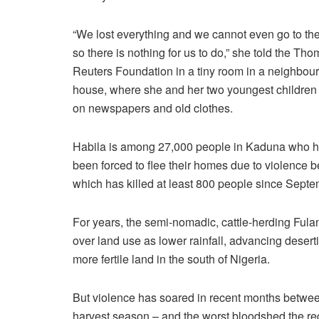
“We lost everything and we cannot even go to the
so there is nothing for us to do,” she told the Th
Reuters Foundation in a tiny room in a neighbour
house, where she and her two youngest children
on newspapers and old clothes.
Habila is among 27,000 people in Kaduna who 
been forced to flee their homes due to violence
which has killed at least 800 people since Septem
For years, the semi-nomadic, cattle-herding Ful
over land use as lower rainfall, advancing deser
more fertile land in the south of Nigeria.
But violence has soared in recent months betwe
harvest season – and the worst bloodshed the re