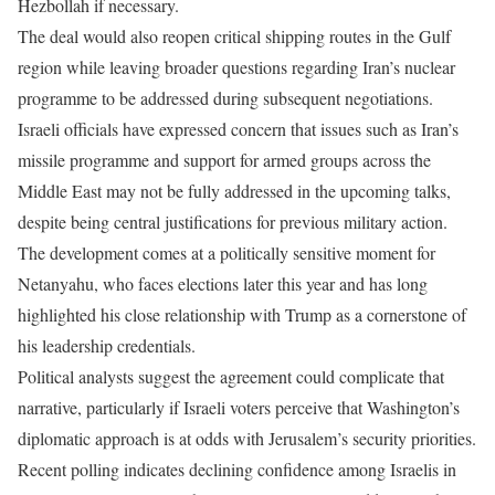
Hezbollah if necessary.
The deal would also reopen critical shipping routes in the Gulf
region while leaving broader questions regarding Iran’s nuclear
programme to be addressed during subsequent negotiations.
Israeli officials have expressed concern that issues such as Iran’s
missile programme and support for armed groups across the
Middle East may not be fully addressed in the upcoming talks,
despite being central justifications for previous military action.
The development comes at a politically sensitive moment for
Netanyahu, who faces elections later this year and has long
highlighted his close relationship with Trump as a cornerstone of
his leadership credentials.
Political analysts suggest the agreement could complicate that
narrative, particularly if Israeli voters perceive that Washington’s
diplomatic approach is at odds with Jerusalem’s security priorities.
Recent polling indicates declining confidence among Israelis in