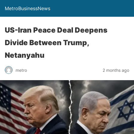
MetroBusinessNews
US-Iran Peace Deal Deepens
Divide Between Trump,
Netanyahu
metro
2 months ago