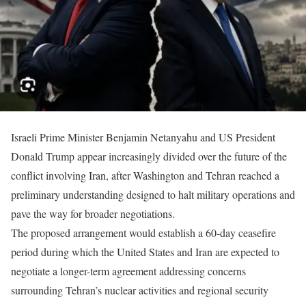
Israeli Prime Minister Benjamin Netanyahu and US President
Donald Trump appear increasingly divided over the future of the
conflict involving Iran, after Washington and Tehran reached a
preliminary understanding designed to halt military operations and
pave the way for broader negotiations.
The proposed arrangement would establish a 60-day ceasefire
period during which the United States and Iran are expected to
negotiate a longer-term agreement addressing concerns
surrounding Tehran’s nuclear activities and regional security