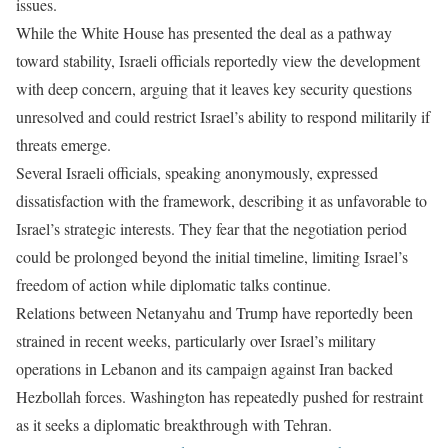
issues.
While the White House has presented the deal as a pathway
toward stability, Israeli officials reportedly view the development
with deep concern, arguing that it leaves key security questions
unresolved and could restrict Israel’s ability to respond militarily if
threats emerge.
Several Israeli officials, speaking anonymously, expressed
dissatisfaction with the framework, describing it as unfavorable to
Israel’s strategic interests. They fear that the negotiation period
could be prolonged beyond the initial timeline, limiting Israel’s
freedom of action while diplomatic talks continue.
Relations between Netanyahu and Trump have reportedly been
strained in recent weeks, particularly over Israel’s military
operations in Lebanon and its campaign against Iran backed
Hezbollah forces. Washington has repeatedly pushed for restraint
as it seeks a diplomatic breakthrough with Tehran.