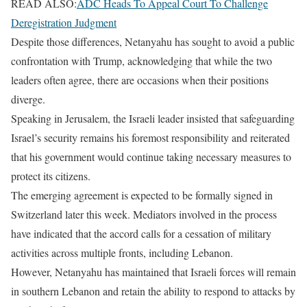
READ ALSO:
ADC Heads To Appeal Court To Challenge
Deregistration Judgment
Despite those differences, Netanyahu has sought to avoid a public
confrontation with Trump, acknowledging that while the two
leaders often agree, there are occasions when their positions
diverge.
Speaking in Jerusalem, the Israeli leader insisted that safeguarding
Israel’s security remains his foremost responsibility and reiterated
that his government would continue taking necessary measures to
protect its citizens.
The emerging agreement is expected to be formally signed in
Switzerland later this week. Mediators involved in the process
have indicated that the accord calls for a cessation of military
activities across multiple fronts, including Lebanon.
However, Netanyahu has maintained that Israeli forces will remain
in southern Lebanon and retain the ability to respond to attacks by