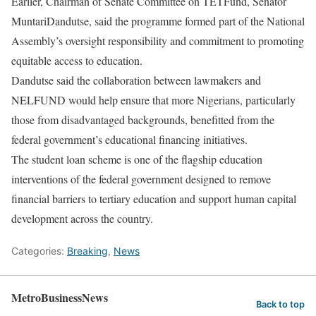
Earlier, Chairman of Senate Committee on TETFund, Senator
MuntariDandutse, said the programme formed part of the National
Assembly’s oversight responsibility and commitment to promoting
equitable access to education.
Dandutse said the collaboration between lawmakers and
NELFUND would help ensure that more Nigerians, particularly
those from disadvantaged backgrounds, benefitted from the
federal government’s educational financing initiatives.
The student loan scheme is one of the flagship education
interventions of the federal government designed to remove
financial barriers to tertiary education and support human capital
development across the country.
Categories:
Breaking
,
News
MetroBusinessNews
Back to top