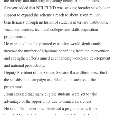
are directly and indirectly impacting nearly 10 million lives.”
Sawyerr added that NELFUND was seeking broader stakeholder
support to expand the scheme’s reach to about seven million
beneficiaries through inclusion of students in tertiary institutions,
vocational centres, technical colleges and skills acquisition
programmes.
He explained that the planned expansion would significantly
increase the number of Nigerians benefiting from the intervention
and strengthen efforts aimed at enhancing workforce development
and national productivity.
Deputy President of the Senate, Senator Barau Jibrin, described
the sensitisation campaign as critical to the success of the
programme.
Jibrin stressed that many eligible students were yet to take
advantage of the opportunity due to limited awareness.
He said, “No matter how beneficial a programme is, if the