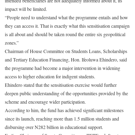
intended beneficiaries are not adequately informed about it, its
impact will be limited.
“People need to understand what the programme entails and how
they can access it. That is exactly what this sensitisation campaign
is all about and should be taken round the entire six geopolitical
zones.”
Chairman of House Committee on Students Loans, Scholarships
and Tertiary Education Financing, Hon. Ifeoluwa Ehindero, said
the programme had become a major intervention in widening
access to higher education for indigent students.
Ehindero stated that the sensitisation exercise would further
deepen public understanding of the opportunities provided by the
scheme and encourage wider participation.
According to him, the fund has achieved significant milestones
since its launch, reaching more than 1.5 million students and
disbursing over N282 billion in educational support.