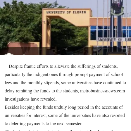
Despite frantic efforts to alleviate the sufferings of students,
particularly the indigent ones through prompt payment of school
fees and the monthly stipends, some universities have continued to
delay remitting the funds to the students, metrobusinessnews.com
investigations have revealed.
Besides keeping the funds unduly long period in the accounts of
universities for interest, some of the universities have also resorted
to deferring payments to the next semester.