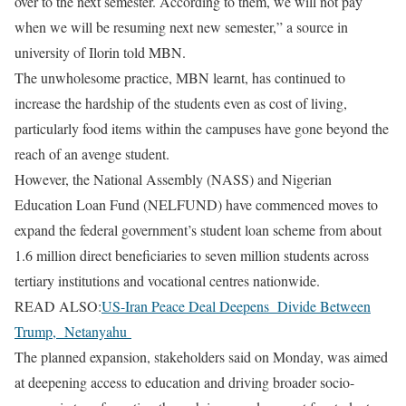
over to the next semester. According to them, we will not pay
when we will be resuming next new semester,” a source in
university of Ilorin told MBN.
The unwholesome practice, MBN learnt, has continued to
increase the hardship of the students even as cost of living,
particularly food items within the campuses have gone beyond the
reach of an avenge student.
However, the National Assembly (NASS) and Nigerian
Education Loan Fund (NELFUND) have commenced moves to
expand the federal government’s student loan scheme from about
1.6 million direct beneficiaries to seven million students across
tertiary institutions and vocational centres nationwide.
READ ALSO:
US-Iran Peace Deal Deepens Divide Between
Trump, Netanyahu
The planned expansion, stakeholders said on Monday, was aimed
at deepening access to education and driving broader socio-