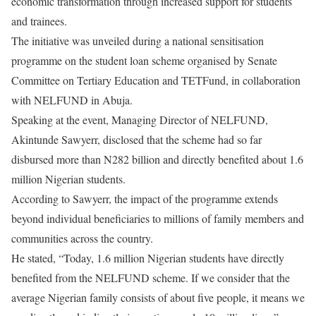
economic transformation through increased support for students
and trainees.
The initiative was unveiled during a national sensitisation
programme on the student loan scheme organised by Senate
Committee on Tertiary Education and TETFund, in collaboration
with NELFUND in Abuja.
Speaking at the event, Managing Director of NELFUND,
Akintunde Sawyerr, disclosed that the scheme had so far
disbursed more than N282 billion and directly benefited about 1.6
million Nigerian students.
According to Sawyerr, the impact of the programme extends
beyond individual beneficiaries to millions of family members and
communities across the country.
He stated, “Today, 1.6 million Nigerian students have directly
benefited from the NELFUND scheme. If we consider that the
average Nigerian family consists of about five people, it means we