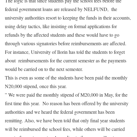
The logic is that since students pay the school fees before the
federal government loans are released by NELFUND, the
university authorities resort to keeping the funds in their accounts,
using delay tactics, like insisting on formal applications for
refunds by the affected students and these would have to go
through various signatories before reimbursements are affected.
For instance, University of Ilorin has told the students to forget
about reimbursements for the current semester as the payments
would be carried on to the next semester.
This is even as some of the students have been paid the monthly
N20,000 stipend, once this year.
” We were paid the monthly stipend of M20,000 in May, for the
first time this year. No reason has been offered by the university
authorities and we heard the federal government has been
remitting. Also, we have been told that only final year students
will be reimbursed the school fees, while others will be carried