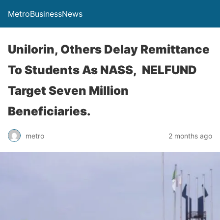
MetroBusinessNews
Unilorin, Others Delay Remittance
To Students As NASS, NELFUND
Target Seven Million
Beneficiaries.
metro
2 months ago