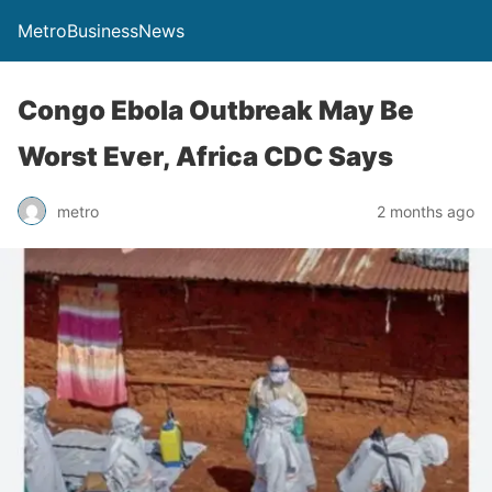
MetroBusinessNews
Congo Ebola Outbreak May Be
Worst Ever, Africa CDC Says
metro
2 months ago