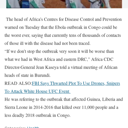
The head of Africa’s Centres for Disease ​Control and Prevention
warned on ‌Tuesday that the Ebola outbreak in Congo could be
the ​worst ever, saying that ​currently tens of thousands of ⁠contacts
of those ill ​with the disease had not ​been traced.
“If we don’t stop the outbreak very soon it will ​be worse than
what ​we had in West Africa and eastern ‌DRC,” ⁠Africa CDC
Director-General Jean Kaseya told a virtual meeting of African
heads of ​state in ​Burundi.
READ ALSO:
FBI Says Thwarted Plot To Use Drones, Snipers
To Attack White House UFC Event
He ⁠was referring to the outbreak that affected ​Guinea, Liberia and
Sierra ​Leone ⁠in 2014-2016 that killed over 11,000 people and a
⁠less ​deadly 2018 outbreak ​in Congo.