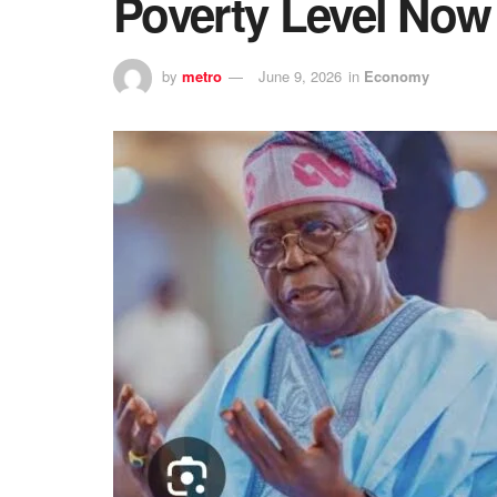
Poverty Level No
by
metro
June 9, 2026
in
Economy