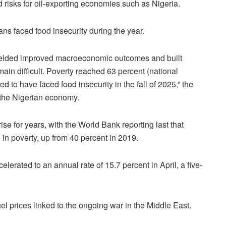
 risks for oil-exporting economies such as Nigeria.
ans faced food insecurity during the year.
 yielded improved macroeconomic outcomes and built
emain difficult. Poverty reached 63 percent (national
d to have faced food insecurity in the fall of 2025,” the
f the Nigerian economy.
ise for years, with the World Bank reporting last that
 in poverty, up from 40 percent in 2019.
ccelerated to an annual rate of 15.7 percent in April, a five-
uel prices linked to the ongoing war in the Middle East.