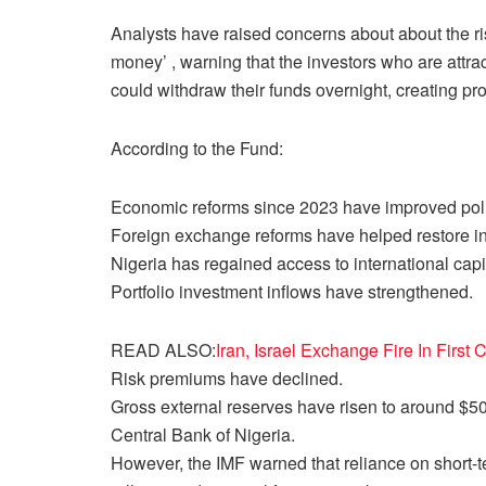
Analysts have raised concerns about about the ris
money’ , warning that the investors who are attrac
could withdraw their funds overnight, creating p
According to the Fund:
Economic reforms since 2023 have improved polic
Foreign exchange reforms have helped restore in
Nigeria has regained access to international capi
Portfolio investment inflows have strengthened.
READ ALSO:
Iran, Israel Exchange Fire In First
Risk premiums have declined.
Gross external reserves have risen to around $50 b
Central Bank of Nigeria.
However, the IMF warned that reliance on short-t