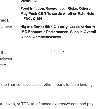
Spending
.
Food Inflation, Geopolitical Risks, Others
May Push CBN Towards Another Rate Hold
– FDC, CIBN
enegal
ts over
Nigeria Ranks 55th Globally, Leads Africa In
IMD Economic Performance, Slips In Overall
Global Competitiveness
 the
reviewed
beke,
o finance ​its deficits or other means to raise funding,
eturn swap, or TRS, to refinance expensive debt and pay