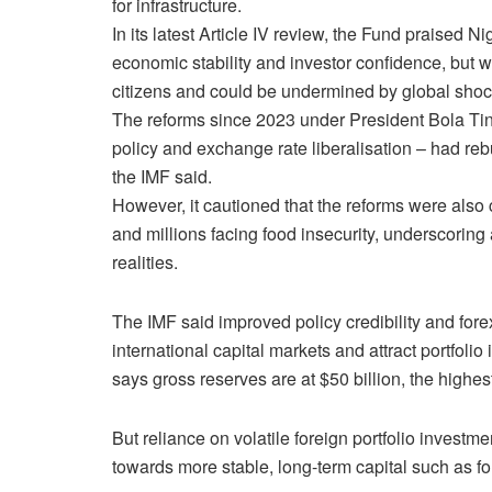
for infrastructure.
In ​its latest Article IV review, the Fund praised
economic stability and investor confidence, but war
citizens and could be undermined by global shocks
The reforms since 2023 under President Bola Tin
policy and exchange rate liberalisation – had r
the IMF said.
However, it ​cautioned that the reforms ⁠were also 
and millions facing food insecurity, underscori
realities.
The IMF said improved policy ​credibility and for
international capital markets and attract portfoli
says gross reserves are at $50 billion, ⁠the highest
But reliance on volatile foreign ​portfolio investme
towards more stable, long-term capital such ​as fo