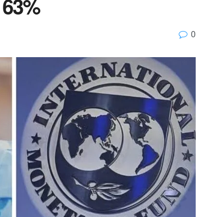
w 63%
0