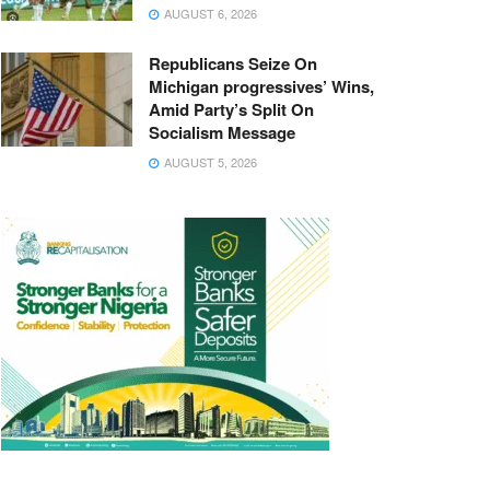
AUGUST 6, 2026
Republicans Seize On
Michigan progressives’ Wins,
Amid Party’s Split On
Socialism Message
AUGUST 5, 2026