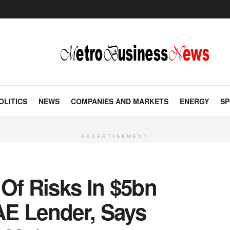
OLITICS
NEWS
COMPANIES AND MARKETS
ENERGY
SP
ADVERTISEMENT
Of Risks In $5bn
E Lender, Says