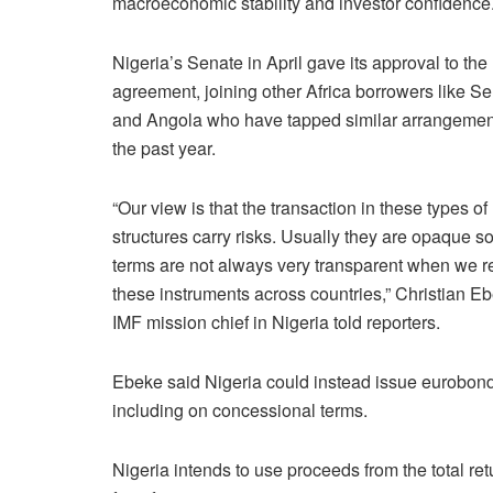
macroeconomic stability and investor confidence
Nigeria’s Senate in April gave its approval to the
agreement, joining other Africa borrowers like S
and Angola who have tapped similar arrangemen
the past year.
“Our ​view is that the transaction in these types of
structures carry ​risks. Usually they are opaque so
terms are not always ⁠very transparent when we 
these instruments across countries,” Christian E
IMF mission ​chief in Nigeria told reporters.
Ebeke said Nigeria could instead issue eurobonds t
including on concessional terms.
Nigeria intends to use proceeds from the total r