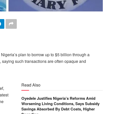
geria’s plan to borrow up to $5 billion ​through a
 saying such transactions are ‌often opaque and
Read Also
ef,
atest
Oyedele Justifies Nigeria’s Reforms Amid
the
Worsening Living Conditions, Says Subsidy
Savings Absorbed By Debt Costs, Higher