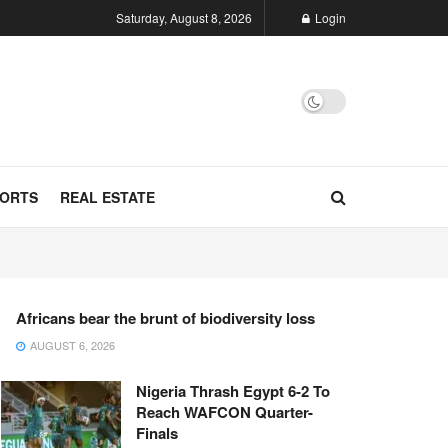
Saturday, August 8, 2026
Login
ORTS
REAL ESTATE
Africans bear the brunt of biodiversity loss
AUGUST 6, 2026
Nigeria Thrash Egypt 6-2 To
Reach WAFCON Quarter-
Finals