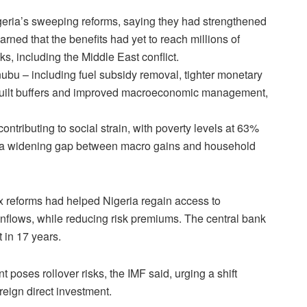
 Nigeria’s sweeping reforms, saying they ​had strengthened
ned that the benefits had yet to ‌reach ⁠millions of
, including the Middle East conflict.
ubu – including fuel subsidy removal, tighter monetary
ebuilt buffers and improved macroeconomic management, ​
contributing to social strain, with poverty levels at 63%
ng a widening gap ​between macro gains and household
ex ⁠reforms had helped Nigeria regain access to
o inflows, while reducing risk premiums. The central bank
 ​in 17 years.
nt poses rollover risks, the IMF said, urging a shift
reign direct investment.