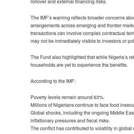
rollover and external financing risks.
The IMF’s warning reflects broader concerns abou
arrangements across emerging and frontier market
transactions can involve complex contractual terms
may not be immediately visible to investors or po
The Fund also highlighted that while Nigeria’s 
households are yet to experience the benefits.
According to the IMF:
Poverty levels remain around 63%.
Millions of Nigerians continue to face food insecur
Global shocks, including the ongoing Middle East
inflationary pressures and fiscal risks.
The conflict has contributed to volatility in glob