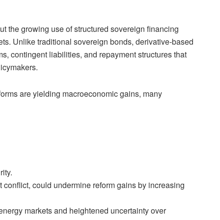
t the growing use of structured sovereign financing
s. Unlike traditional sovereign bonds, derivative-based
, contingent liabilities, and repayment structures that
licymakers.
reforms are yielding macroeconomic gains, many
ity.
 conflict, could undermine reform gains by increasing
al energy markets and heightened uncertainty over