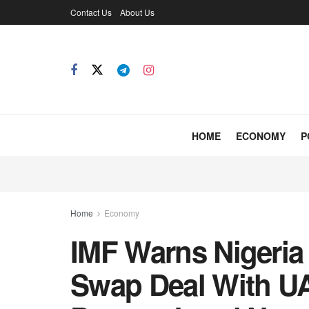
Contact Us
About Us
HOME
ECONOMY
P
Home
Economy
IMF Warns Nigeria 
Swap Deal With UA