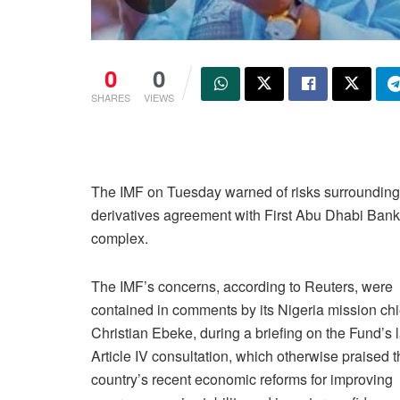
0
0
SHARES
VIEWS
The IMF on Tuesday warned of risks surrounding Ni
derivatives agreement with First Abu Dhabi Bank,
complex.
The IMF’s concerns, according to Reuters, were
contained in comments by its Nigeria mission chi
Christian Ebeke, during a briefing on the Fund’s l
Article IV consultation, which otherwise praised 
country’s recent economic reforms for improving