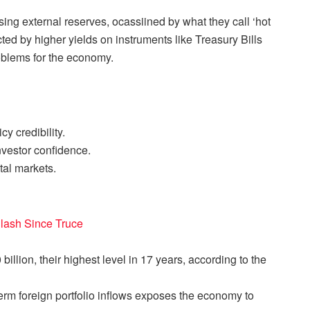
ing external reserves, ocassiined by what they call ‘hot
ted by higher yields on instruments like Treasury Bills
roblems for the economy.
y credibility.
vestor confidence.
tal markets.
 Clash Since Truce
illion, their highest level in 17 years, according to the
erm foreign portfolio inflows exposes the economy to