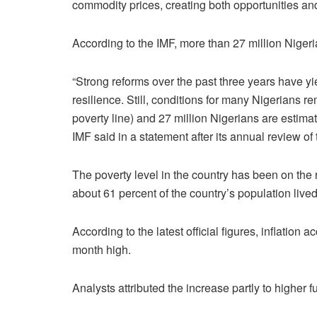
commodity prices, creating both opportunities and
According to the IMF, more than 27 million Nigeri
“Strong reforms over the past three years have
resilience. Still, conditions for many Nigerians r
poverty line) and 27 million Nigerians are estimate
IMF said in a statement after its annual review o
The poverty level in the country has been on the r
about 61 percent of the country’s population lived
According to the latest official figures, inflation a
month high.
Analysts attributed the increase partly to higher f