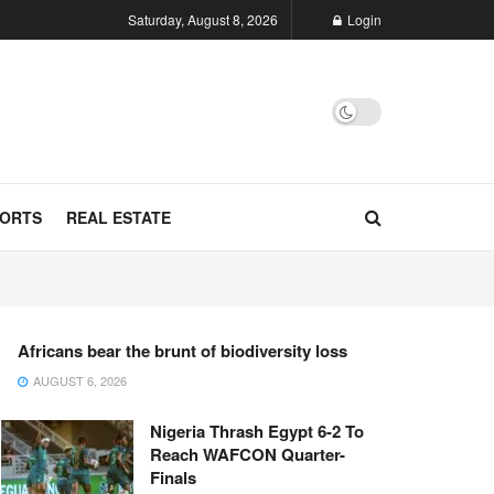
Saturday, August 8, 2026
Login
ORTS
REAL ESTATE
Africans bear the brunt of biodiversity loss
AUGUST 6, 2026
Nigeria Thrash Egypt 6-2 To
Reach WAFCON Quarter-
Finals