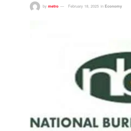
by
metro
February 18, 2025
in
Economy