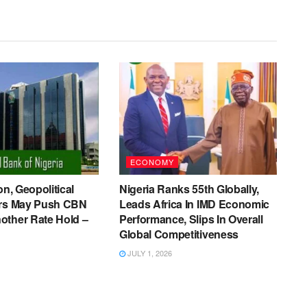
ECONOMY
on, Geopolitical
Nigeria Ranks 55th Globally,
ers May Push CBN
Leads Africa In IMD Economic
other Rate Hold –
Performance, Slips In Overall
Global Competitiveness
JULY 1, 2026