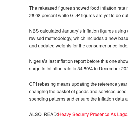
The rekeased figures showed food inflation rate
26.08 percent while GDP figures are yet to be out
NBS calculated January’s inflation figures using 
revised methodology, which includes a new base
and updated weights for the consumer price inde
Nigeria’s last inflation report before this one sh
surge in inflation rate to 34.80% in December 2
CPI rebasing means updating the reference year u
changing the basket of goods and services used to
spending patterns and ensure the inflation data a
ALSO READ:
Heavy Security Presence As Lago