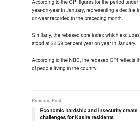
According to the CPI figures for the period under 
year-on-year in January, representing a decline 
on-year recorded in the preceding month.
Similarly, the rebased core index which excludes 
stood at 22.59 per cent year on year in January.
According to the NBS, the rebased CPI reflects t
of people living in the country.
Previous Post
Economic hardship and insecurity create
challenges for Kasire residents