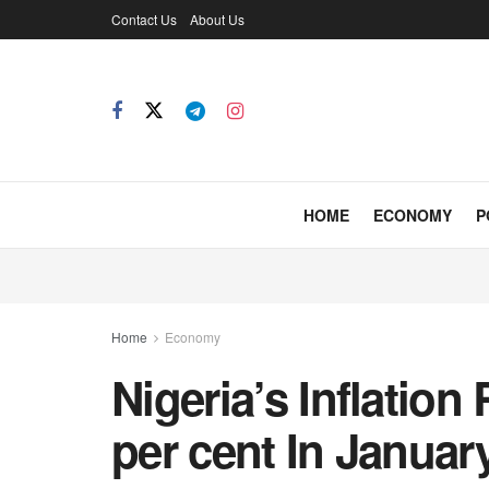
Contact Us
About Us
HOME
ECONOMY
P
Home
Economy
Nigeria’s Inflation
per cent In Januar