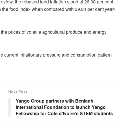
review, the rebased food inflation stood at 26.08 per cent
in the food index when compared with 39.84 per cent year-
the prices of volatile agricultural produce and energy
he current inflationary pressure and consumption pattern
Next Post
Yango Group partners with Benianh
International Foundation to launch Yango
Fellowship for Côte d’Ivoire’s STEM students