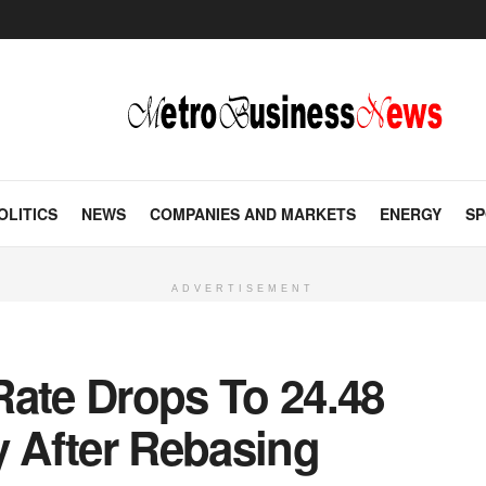
OLITICS
NEWS
COMPANIES AND MARKETS
ENERGY
SP
ADVERTISEMENT
 Rate Drops To 24.48
y After Rebasing