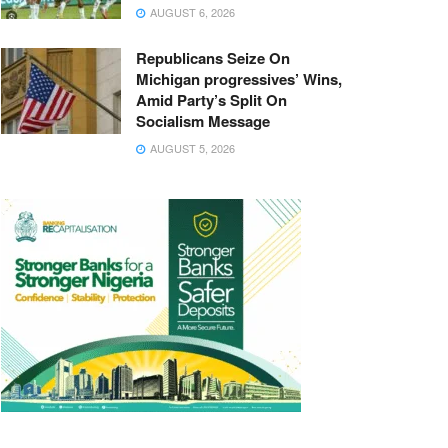
AUGUST 6, 2026
Republicans Seize On
Michigan progressives’ Wins,
Amid Party’s Split On
Socialism Message
AUGUST 5, 2026