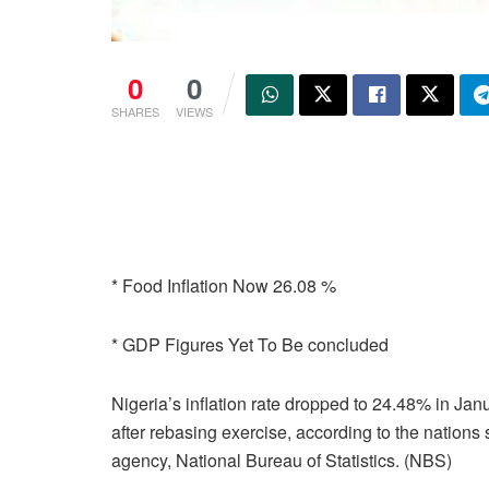
0
0
SHARES
VIEWS
* Food Inflation Now 26.08 %
* GDP Figures Yet To Be concluded
Nigeria’s inflation rate dropped to 24.48% in Jan
after rebasing exercise, according to the nations s
agency, National Bureau of Statistics. (NBS)