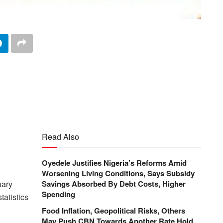
Read Also
Oyedele Justifies Nigeria’s Reforms Amid
Worsening Living Conditions, Says Subsidy
uary
Savings Absorbed By Debt Costs, Higher
Spending
tatistics
Food Inflation, Geopolitical Risks, Others
May Push CBN Towards Another Rate Hold