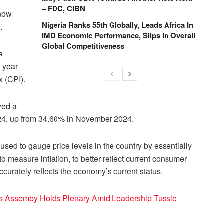
– FDC, CIBN
 now
Nigeria Ranks 55th Globally, Leads Africa In
.
IMD Economic Performance, Slips In Overall
Global Competitiveness
a
 year
x (CPI).
owed a
024, up from 34.60% in November 2024.
sed to gauge price levels in the country by essentially
 measure inflation, to better reflect current consumer
ccurately reflects the economy’s current status.
s Assemby Holds Plenary Amid Leadership Tussle