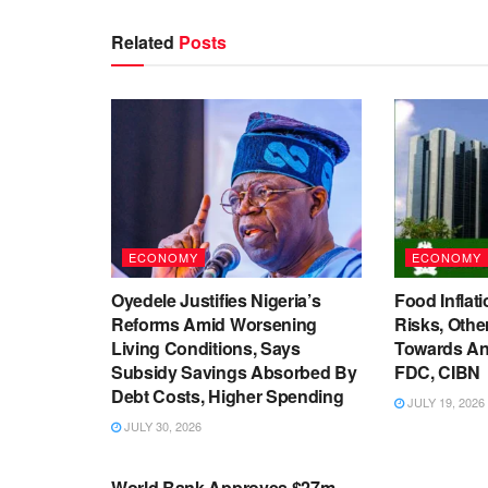
Related
Posts
ECONOMY
ECONOMY
Oyedele Justifies Nigeria’s
Food Inflati
Reforms Amid Worsening
Risks, Oth
Living Conditions, Says
Towards An
Subsidy Savings Absorbed By
FDC, CIBN
Debt Costs, Higher Spending
JULY 19, 2026
JULY 30, 2026
ECONOMY
World Bank Approves $27m