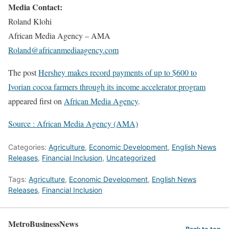
Media Contact:
Roland Klohi
African Media Agency – AMA
Roland@africanmediaagency.com
The post
Hershey makes record payments of up to $600 to
Ivorian cocoa farmers through its income accelerator program
appeared first on
African Media Agency
.
Source : African Media Agency (AMA)
Categories:
Agriculture
,
Economic Development
,
English News
Releases
,
Financial Inclusion
,
Uncategorized
Tags:
Agriculture
,
Economic Development
,
English News
Releases
,
Financial Inclusion
MetroBusinessNews