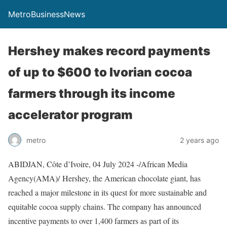
MetroBusinessNews
Hershey makes record payments
of up to $600 to Ivorian cocoa
farmers through its income
accelerator program
metro
2 years ago
ABIDJAN, Côte d’Ivoire, 04 July 2024 -/African Media
Agency(AMA)/ Hershey, the American chocolate giant, has
reached a major milestone in its quest for more sustainable and
equitable cocoa supply chains. The company has announced
incentive payments to over 1,400 farmers as part of its