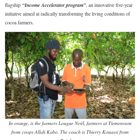
flagship
“Income Accelerator program”
, an innovative five-year
initiative aimed at radically transforming the living conditions of
cocoa farmers.
In orange, is the farmers Lougue Noël, farmers at Tiemensson
from coops Allah Kabo. The coach is Thierry Kouassi from