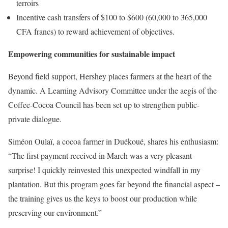
terroirs
Incentive cash transfers of $100 to $600 (60,000 to 365,000
CFA francs) to reward achievement of objectives.
Empowering communities for sustainable impact
Beyond field support, Hershey places farmers at the heart of the
dynamic. A Learning Advisory Committee under the aegis of the
Coffee-Cocoa Council has been set up to strengthen public-
private dialogue.
Siméon Oulaï, a cocoa farmer in Duékoué, shares his enthusiasm:
“The first payment received in March was a very pleasant
surprise! I quickly reinvested this unexpected windfall in my
plantation. But this program goes far beyond the financial aspect –
the training gives us the keys to boost our production while
preserving our environment.”