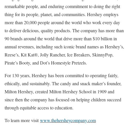
remarkable people, and enduring commitment to doing the right
thing for its people, planet, and communities. Hershey employs
more than 20,000 people around the world who work every day
to deliver delicious, quality products. The company has more than
90 brands around the world that drive more than $10 billion in
annual revenues, including such iconic brand names as Hershey’s,
Reese’s, Kit Kat®, Jolly Rancher, Ice Breakers, SkinnyPop,
Pirate’s Booty, and Dot’s Homestyle Pretzels.
For 130 years, Hershey has been committed to operating fairly,
ethically, and sustainably. The candy and snack maker’s founder,
Milton Hershey, created Milton Hershey School in 1909 and
since then the company has focused on helping children succeed
through equitable access to education.
To learn more visit
www.thehersheycompany.com