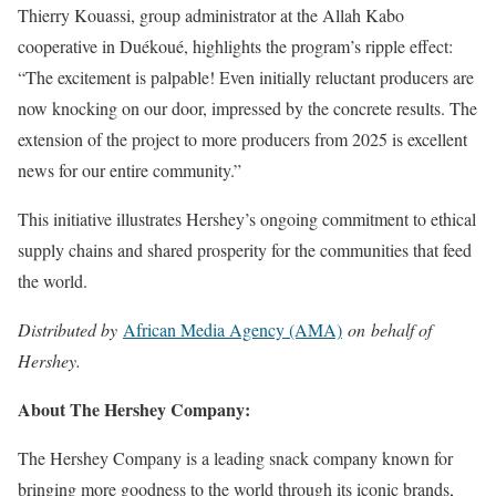
Thierry Kouassi, group administrator at the Allah Kabo
cooperative in Duékoué, highlights the program’s ripple effect:
“The excitement is palpable! Even initially reluctant producers are
now knocking on our door, impressed by the concrete results. The
extension of the project to more producers from 2025 is excellent
news for our entire community.”
This initiative illustrates Hershey’s ongoing commitment to ethical
supply chains and shared prosperity for the communities that feed
the world.
Distributed by
African Media Agency (AMA)
on behalf of
Hershey.
About The Hershey Company:
The Hershey Company is a leading snack company known for
bringing more goodness to the world through its iconic brands,