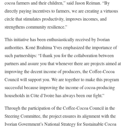
cocoa farmers and their children,” said Jason Reiman. “By
directly paying incentives to farmers, we are creating a virtuous
circle that stimulates productivity, improves incomes, and
strengthens community resilience.”
This initiative has been enthusiastically received by Ivorian
authorities. Koné Brahima Yves emphasized the importance of
such partnerships: “I thank you for the collaboration between
partners and assure you that whenever there are projects aimed at
improving the decent income of producers, the Coffee-Cocoa
Council will support you. We are together to make this program
successful because improving the income of cocoa-producing
households in Côte d’Ivoire has always been our fight.”
Through the participation of the Coffee-Cocoa Council in the
Steering Committee, the project ensures its alignment with the
Ivorian Government’s National Strategy for Sustainable Cocoa