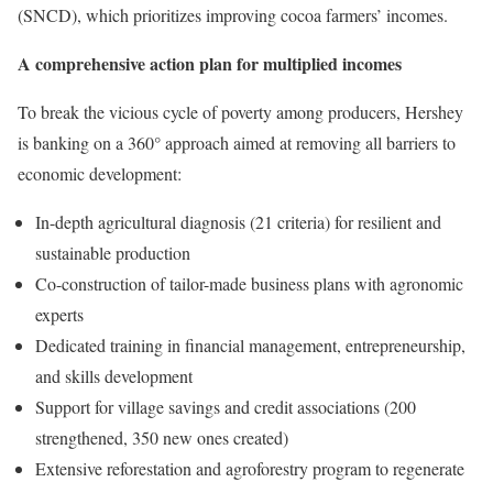
(SNCD), which prioritizes improving cocoa farmers’ incomes.
A comprehensive action plan for multiplied incomes
To break the vicious cycle of poverty among producers, Hershey
is banking on a 360° approach aimed at removing all barriers to
economic development:
In-depth agricultural diagnosis (21 criteria) for resilient and
sustainable production
Co-construction of tailor-made business plans with agronomic
experts
Dedicated training in financial management, entrepreneurship,
and skills development
Support for village savings and credit associations (200
strengthened, 350 new ones created)
Extensive reforestation and agroforestry program to regenerate