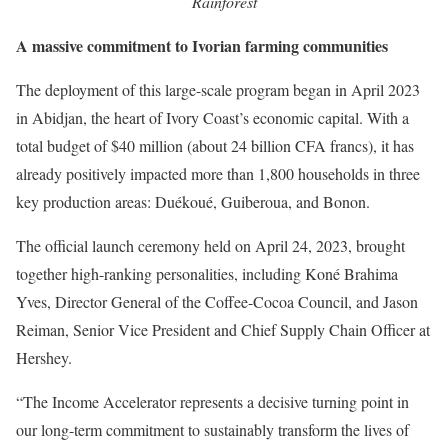
Rainforest
A massive commitment to Ivorian farming communities
The deployment of this large-scale program began in April 2023
in Abidjan, the heart of Ivory Coast’s economic capital. With a
total budget of $40 million (about 24 billion CFA francs), it has
already positively impacted more than 1,800 households in three
key production areas: Duékoué, Guiberoua, and Bonon.
The official launch ceremony held on April 24, 2023, brought
together high-ranking personalities, including Koné Brahima
Yves, Director General of the Coffee-Cocoa Council, and Jason
Reiman, Senior Vice President and Chief Supply Chain Officer at
Hershey.
“The Income Accelerator represents a decisive turning point in
our long-term commitment to sustainably transform the lives of