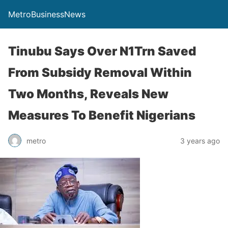
MetroBusinessNews
Tinubu Says Over N1Trn Saved
From Subsidy Removal Within
Two Months, Reveals New
Measures To Benefit Nigerians
metro
3 years ago