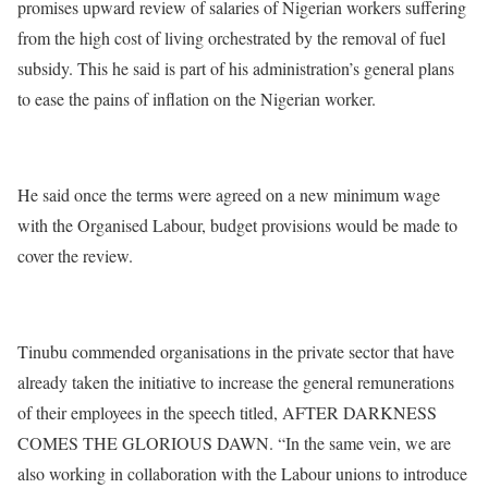
promises upward review of salaries of Nigerian workers suffering
from the high cost of living orchestrated by the removal of fuel
subsidy. This he said is part of his administration’s general plans
to ease the pains of inflation on the Nigerian worker.
He said once the terms were agreed on a new minimum wage
with the Organised Labour, budget provisions would be made to
cover the review.
Tinubu commended organisations in the private sector that have
already taken the initiative to increase the general remunerations
of their employees in the speech titled, AFTER DARKNESS
COMES THE GLORIOUS DAWN. “In the same vein, we are
also working in collaboration with the Labour unions to introduce