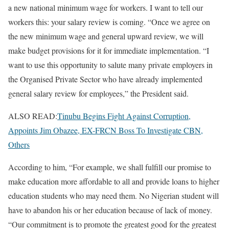
a new national minimum wage for workers. I want to tell our
workers this: your salary review is coming. “Once we agree on
the new minimum wage and general upward review, we will
make budget provisions for it for immediate implementation. “I
want to use this opportunity to salute many private employers in
the Organised Private Sector who have already implemented
general salary review for employees,” the President said.
ALSO READ:
Tinubu Begins Fight Against Corruption,
Appoints Jim Obazee, EX-FRCN Boss To Investigate CBN,
Others
According to him, “For example, we shall fulfill our promise to
make education more affordable to all and provide loans to higher
education students who may need them. No Nigerian student will
have to abandon his or her education because of lack of money.
“Our commitment is to promote the greatest good for the greatest