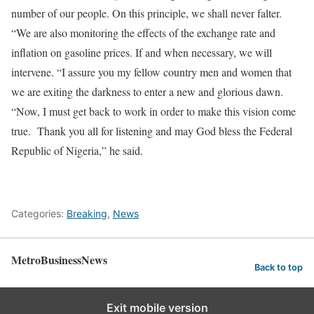
number of our people. On this principle, we shall never falter.
“We are also monitoring the effects of the exchange rate and
inflation on gasoline prices. If and when necessary, we will
intervene. “I assure you my fellow country men and women that
we are exiting the darkness to enter a new and glorious dawn.
“Now, I must get back to work in order to make this vision come
true. Thank you all for listening and may God bless the Federal
Republic of Nigeria,” he said.
Categories:
Breaking
,
News
MetroBusinessNews
Back to top
Exit mobile version