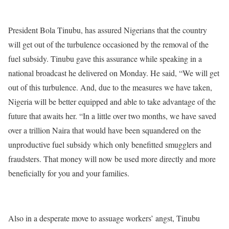
President Bola Tinubu, has assured Nigerians that the country
will get out of the turbulence occasioned by the removal of the
fuel subsidy. Tinubu gave this assurance while speaking in a
national broadcast he delivered on Monday. He said, “We will get
out of this turbulence. And, due to the measures we have taken,
Nigeria will be better equipped and able to take advantage of the
future that awaits her. “In a little over two months, we have saved
over a trillion Naira that would have been squandered on the
unproductive fuel subsidy which only benefitted smugglers and
fraudsters. That money will now be used more directly and more
beneficially for you and your families.
Also in a desperate move to assuage workers’ angst, Tinubu