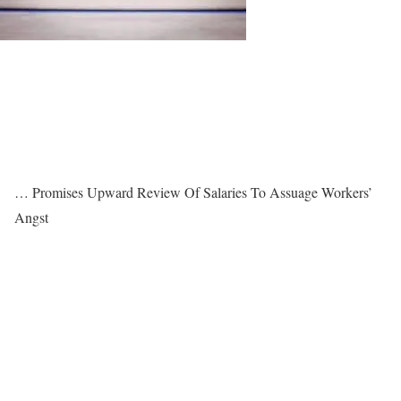
… Promises Upward Review Of Salaries To Assuage Workers’
Angst