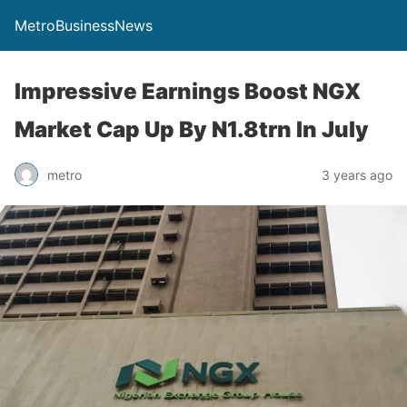
MetroBusinessNews
Impressive Earnings Boost NGX
Market Cap Up By N1.8trn In July
metro
3 years ago