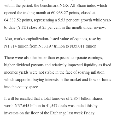
within the period, the benchmark NGX All-Share index which
opened the trading month at 60,968.27 points, closed at
64,337.52 points, representing a 5.53 per cent growth while year-
to-date (YTD) close at 25 per cent in the month under review.
Also, market capitalization- listed value of equities, rose by
N1.814 trillion from N33.197 trillion to N35.011 trillion.
There were also the better-than-expected corporate earnings,
higher dividend payouts and relatively improved liquidity as fixed
incomes yields were not stable in the face of soaring inflation
which supported buying interests in the market and flow of funds
into the equity space.
It will be recalled that a total turnover of 2.854 billion shares
worth N37.645 billion in 41,547 deals was traded this by
investors on the floor of the Exchange last week Friday.