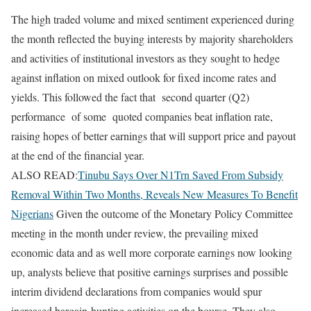
The high traded volume and mixed sentiment experienced during
the month reflected the buying interests by majority shareholders
and activities of institutional investors as they sought to hedge
against inflation on mixed outlook for fixed income rates and
yields. This followed the fact that second quarter (Q2)
performance of some quoted companies beat inflation rate,
raising hopes of better earnings that will support price and payout
at the end of the financial year.
ALSO READ:
Tinubu Says Over N1Trn Saved From Subsidy
Removal Within Two Months, Reveals New Measures To Benefit
Nigerians
Given the outcome of the Monetary Policy Committee
meeting in the month under review, the prevailing mixed
economic data and as well more corporate earnings now looking
up, analysts believe that positive earnings surprises and possible
interim dividend declarations from companies would spur
increased bargain-hunting activities on the bourse. They also