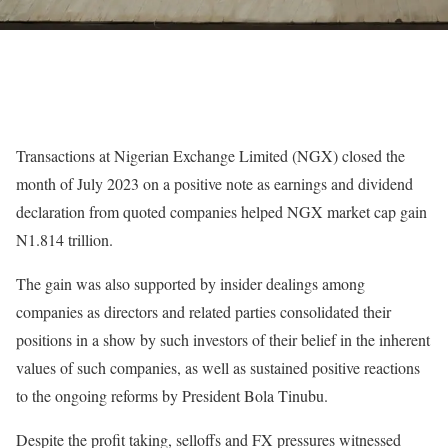
Transactions at Nigerian Exchange Limited (NGX) closed the
month of July 2023 on a positive note as earnings and dividend
declaration from quoted companies helped NGX market cap gain
N1.814 trillion.
The gain was also supported by insider dealings among
companies as directors and related parties consolidated their
positions in a show by such investors of their belief in the inherent
values of such companies, as well as sustained positive reactions
to the ongoing reforms by President Bola Tinubu.
Despite the profit taking, selloffs and FX pressures witnessed