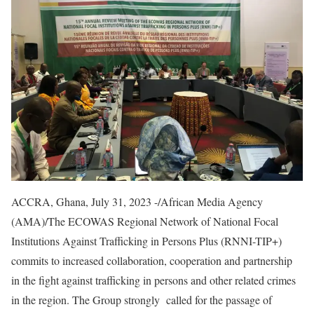
ACCRA, Ghana, July 31, 2023 -/African Media Agency
(AMA)/The ECOWAS Regional Network of National Focal
Institutions Against Trafficking in Persons Plus (RNNI-TIP+)
commits to increased collaboration, cooperation and partnership
in the fight against trafficking in persons and other related crimes
in the region. The Group strongly called for the passage of