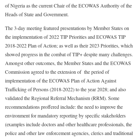
of Nigeria as the current Chair of the ECOWAS Authority of the
Heads of State and Government.
The 3-day meeting featured presentations by Member States on
the implementation of 2022 TIP Priorities and ECOWAS TIP
2018-2022 Plan of Action; as well as their 2023 Priorities, which
showed progress in the combat of TIP+ despite many challenges.
Amongst other outcomes, the Member States and the ECOWAS
Commission agreed to the extension of the period of
implementation of the ECOWAS Plan of Action Against
Trafficking of Persons (2018-2022) to the year 2028; and also
validated the Regional Referral Mechanism (RRM). Some
recommendations proffered include: the need to improve the
environment for mandatory reporting by specific stakeholders
(examples include doctors and other healthcare professionals, the
police and other law enforcement agencies, clerics and traditional