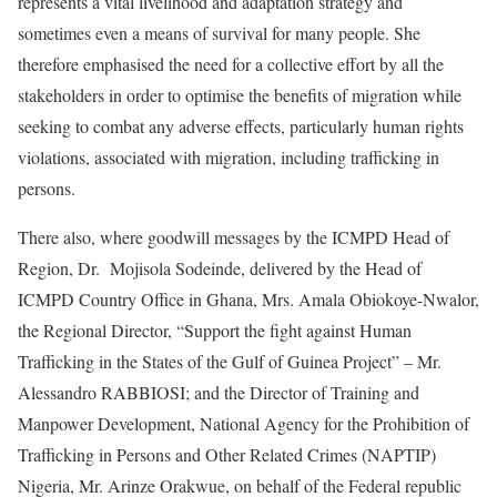
represents a vital livelihood and adaptation strategy and
sometimes even a means of survival for many people. She
therefore emphasised the need for a collective effort by all the
stakeholders in order to optimise the benefits of migration while
seeking to combat any adverse effects, particularly human rights
violations, associated with migration, including trafficking in
persons.
There also, where goodwill messages by the ICMPD Head of
Region, Dr. Mojisola Sodeinde, delivered by the Head of
ICMPD Country Office in Ghana, Mrs. Amala Obiokoye-Nwalor,
the Regional Director, “Support the fight against Human
Trafficking in the States of the Gulf of Guinea Project” – Mr.
Alessandro RABBIOSI; and the Director of Training and
Manpower Development, National Agency for the Prohibition of
Trafficking in Persons and Other Related Crimes (NAPTIP)
Nigeria, Mr. Arinze Orakwue, on behalf of the Federal republic