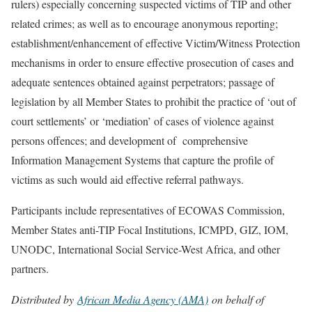
rulers) especially concerning suspected victims of TIP and other
related crimes; as well as to encourage anonymous reporting;
establishment/enhancement of effective Victim/Witness Protection
mechanisms in order to ensure effective prosecution of cases and
adequate sentences obtained against perpetrators; passage of
legislation by all Member States to prohibit the practice of ‘out of
court settlements’ or ‘mediation’ of cases of violence against
persons offences; and development of comprehensive
Information Management Systems that capture the profile of
victims as such would aid effective referral pathways.
Participants include representatives of ECOWAS Commission,
Member States anti-TIP Focal Institutions, ICMPD, GIZ, IOM,
UNODC, International Social Service-West Africa, and other
partners.
Distributed by
African Media Agency (AMA)
on behalf of