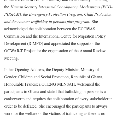
the
Human Security Integrated Coordination Mechanisms (ECO-
PHSICM), the Emergency Protection Program, Child Protection
and the counter trafficking in persons plus program.
She
acknowledged the collaboration between the ECOWAS
Commission and the International Centre for Migration Policy
Development (ICMPD) and appreciated the support of the
OCWAR-T Project for the organisation of the Annual Review
Meeting.
In her Opening Address, the Deputy Minister, Ministry of
Gender, Children and Social Protection, Republic of Ghana,
Honourable Francisca OTENG MENSAH, welcomed the
participants to Ghana and stated that trafficking in persons is a
cankerworm and requires the collaboration of every stakeholder in
order to be defeated. She encouraged the participants to always
work for the welfare of the victims of trafficking as there is no