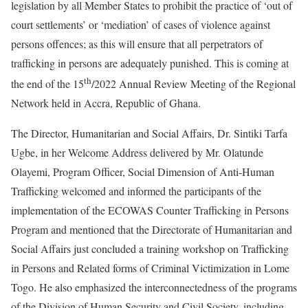
legislation by all Member States to prohibit the practice of ‘out of
court settlements’ or ‘mediation’ of cases of violence against
persons offences; as this will ensure that all perpetrators of
trafficking in persons are adequately punished. This is coming at
th
the end of the 15
/2022 Annual Review Meeting of the Regional
Network held in Accra, Republic of Ghana.
The Director, Humanitarian and Social Affairs, Dr. Sintiki Tarfa
Ugbe, in her Welcome Address delivered by Mr. Olatunde
Olayemi, Program Officer, Social Dimension of Anti-Human
Trafficking welcomed and informed the participants of the
implementation of the ECOWAS Counter Trafficking in Persons
Program and mentioned that the Directorate of Humanitarian and
Social Affairs just concluded a training workshop on Trafficking
in Persons and Related forms of Criminal Victimization in Lome
Togo. He also emphasized the interconnectedness of the programs
of the Division of Human Security and Civil Society, including