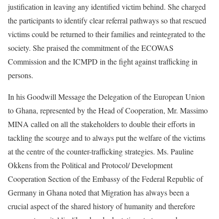
justification in leaving any identified victim behind. She charged
the participants to identify clear referral pathways so that rescued
victims could be returned to their families and reintegrated to the
society. She praised the commitment of the ECOWAS
Commission and the ICMPD in the fight against trafficking in
persons.
In his Goodwill Message the Delegation of the European Union
to Ghana, represented by the Head of Cooperation, Mr. Massimo
MINA called on all the stakeholders to double their efforts in
tackling the scourge and to always put the welfare of the victims
at the centre of the counter-trafficking strategies. Ms. Pauline
Okkens from the Political and Protocol/ Development
Cooperation Section of the Embassy of the Federal Republic of
Germany in Ghana noted that Migration has always been a
crucial aspect of the shared history of humanity and therefore