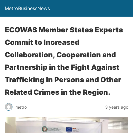
MetroBusinessNews
ECOWAS Member States Experts
Commit to Increased
Collaboration, Cooperation and
Partnership in the Fight Against
Trafficking In Persons and Other
Related Crimes in the Region.
metro
3 years ago