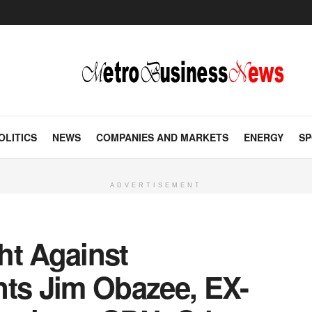
OLITICS
NEWS
COMPANIES AND MARKETS
ENERGY
SP
ADVERTISEMENT
ht Against
nts Jim Obazee, EX-