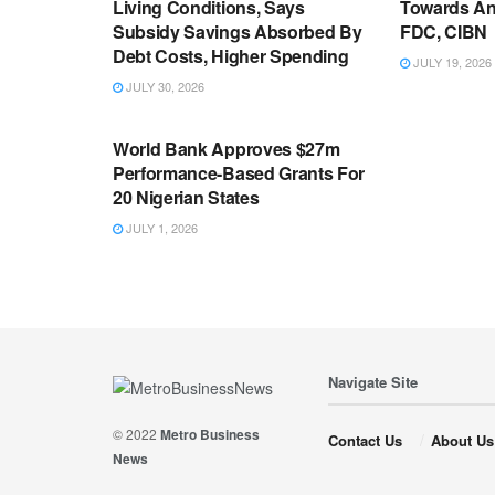
Living Conditions, Says
Towards An
Subsidy Savings Absorbed By
FDC, CIBN
Debt Costs, Higher Spending
JULY 19, 2026
JULY 30, 2026
ECONOMY
World Bank Approves $27m
Performance-Based Grants For
20 Nigerian States
JULY 1, 2026
Navigate Site
© 2022
Metro Business
Contact Us
About Us
News