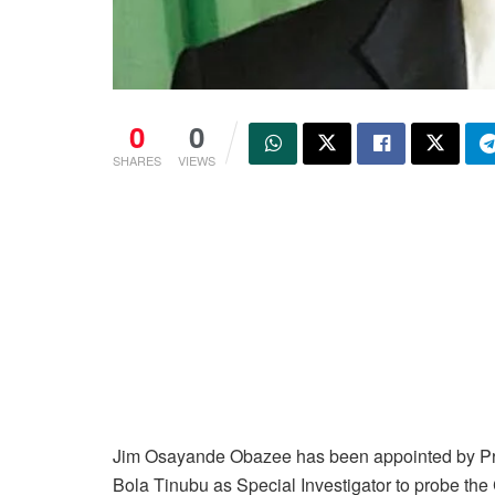
0
0
SHARES
VIEWS
Jim Osayande Obazee has been appointed by Pr
Bola Tinubu as Special Investigator to probe the