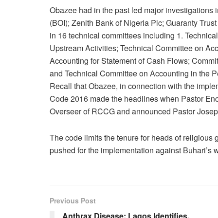
Obazee had in the past led major investigations i
(BOI); Zenith Bank of Nigeria Plc; Guaranty Trus
in 16 technical committees including 1. Technica
Upstream Activities; Technical Committee on Ac
Accounting for Statement of Cash Flows; Commit
and Technical Committee on Accounting in the P
Recall that Obazee, in connection with the imple
Code 2016 made the headlines when Pastor Enoc
Overseer of RCCG and announced Pastor Joseph
The code limits the tenure for heads of religious 
pushed for the implementation against Buhari’s w
Previous Post
Anthrax Disease: Lagos Identifies,