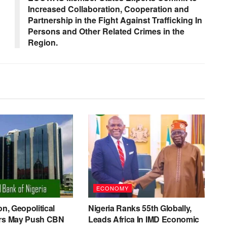
Increased Collaboration, Cooperation and
Partnership in the Fight Against Trafficking In
Persons and Other Related Crimes in the
Region.
ECONOMY
on, Geopolitical
Nigeria Ranks 55th Globally,
ers May Push CBN
Leads Africa In IMD Economic