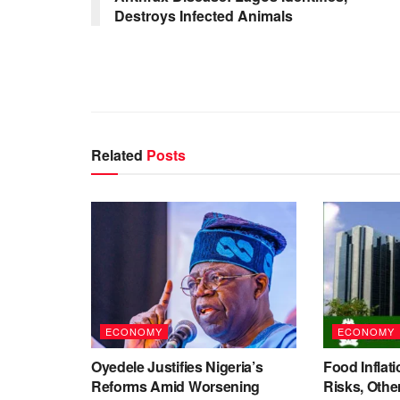
Destroys Infected Animals
Related
Posts
ECONOMY
ECONOMY
Oyedele Justifies Nigeria’s
Food Inflati
Reforms Amid Worsening
Risks, Oth