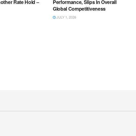
other Rate Hold –
Performance, Slips In Overall
Global Competitiveness
JULY 1, 2026