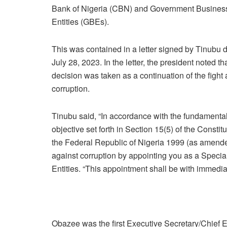
Bank of Nigeria (CBN) and Government Busines
Entities (GBEs).
This was contained in a letter signed by Tinubu 
July 28, 2023. In the letter, the president noted th
decision was taken as a continuation of the fight 
corruption.
Tinubu said, “In accordance with the fundamenta
objective set forth in Section 15(5) of the Constitu
the Federal Republic of Nigeria 1999 (as amended),
against corruption by appointing you as a Special
Entities. “This appointment shall be with immediate
Obazee was the first Executive Secretary/Chief Ex