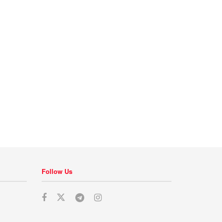
Follow Us