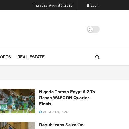
Thursday, August 6, 2026
Login
ORTS
REAL ESTATE
Nigeria Thrash Egypt 6-2 To
Reach WAFCON Quarter-
Finals
AUGUST 6, 2026
Republicans Seize On