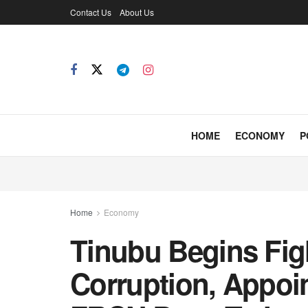
Contact Us
About Us
HOME
ECONOMY
P
Home
Economy
Tinubu Begins Fig
Corruption, Appoi