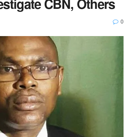
stigate CBN, Others
0