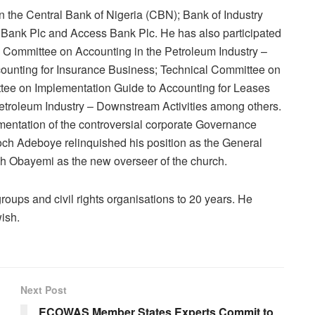
n the Central Bank of Nigeria (CBN); Bank of Industry
t Bank Plc and Access Bank Plc. He has also participated
l Committee on Accounting in the Petroleum Industry –
counting for Insurance Business; Technical Committee on
tee on Implementation Guide to Accounting for Leases
etroleum Industry – Downstream Activities among others.
mentation of the controversial corporate Governance
h Adeboye relinquished his position as the General
 Obayemi as the new overseer of the church.
groups and civil rights organisations to 20 years. He
ish.
Next Post
ECOWAS Member States Experts Commit to