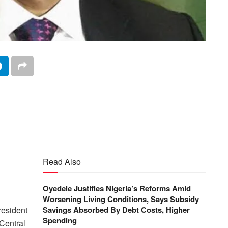
Read Also
Oyedele Justifies Nigeria’s Reforms Amid
Worsening Living Conditions, Says Subsidy
esident
Savings Absorbed By Debt Costs, Higher
Spending
 Central