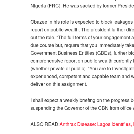
Nigeria (FRC). He was sacked by former Presid
Obazee in his role is expected to block leakag
report on public wealth. The president further dir
out the role. “The full terms of your engagement 
due course but, require that you immediately take
Government Business Entities (GBEs), further b
comprehensive report on public wealth currently 
(whether private or public). “You are to investiga
experienced, competent and capable team and wor
deliver on this assignment.
I shall expect a weekly briefing on the progress 
suspending the Governor of the CBN from office w
ALSO READ:
Anthrax Disease: Lagos Identifies,