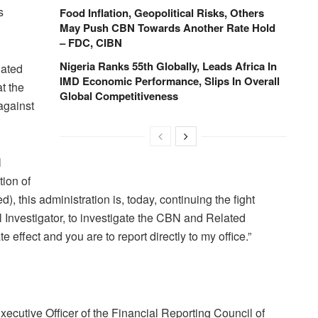
s
Food Inflation, Geopolitical Risks, Others
May Push CBN Towards Another Rate Hold
– FDC, CIBN
Nigeria Ranks 55th Globally, Leads Africa In
dated
IMD Economic Performance, Slips In Overall
at the
Global Competitiveness
against
l
tion of
 this administration is, today, continuing the fight
 Investigator, to investigate the CBN and Related
 effect and you are to report directly to my office.”
ecutive Officer of the Financial Reporting Council of