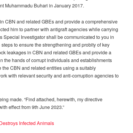
ent Muhammadu Buhari in January 2017.
es in CBN and related GBEs and provide a comprehensive
ected him to partner with antigraft agencies while carrying
as Special Investigator shall be communicated to you in
 steps to ensure the strengthening and probity of key
lock leakages in CBN and related GBEs and provide a
in the hands of corrupt individuals and establishments
te the CBN and related entities using a suitably
k with relevant security and anti-corruption agencies to
being made. “Find attached, herewith, my directive
ith effect from 9th June 2023.”
 Destroys Infected Animals