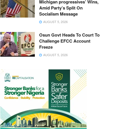
Michigan progressives’ Wins,
Amid Party’s Split On
Socialism Message
AUGUST 5, 2026
Osun Govt Heads To Court To
Challenge EFCC Account
Freeze
AUGUST 5, 2026