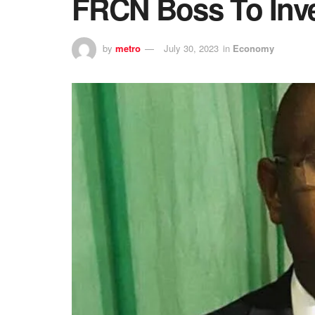
FRCN Boss To Inve
by
metro
July 30, 2023
in
Economy