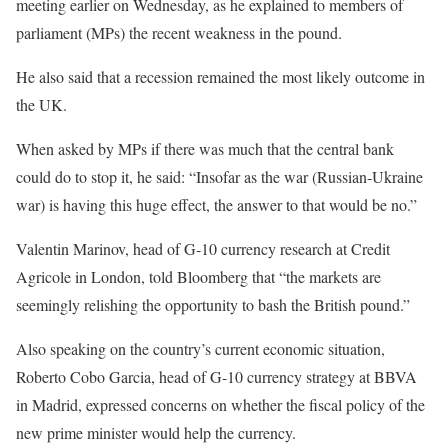
meeting earlier on Wednesday, as he explained to members of
parliament (MPs) the recent weakness in the pound.
He also said that a recession remained the most likely outcome in
the UK.
When asked by MPs if there was much that the central bank
could do to stop it, he said: “Insofar as the war (Russian-Ukraine
war) is having this huge effect, the answer to that would be no.”
Valentin Marinov, head of G-10 currency research at Credit
Agricole in London, told Bloomberg that “the markets are
seemingly relishing the opportunity to bash the British pound.”
Also speaking on the country’s current economic situation,
Roberto Cobo Garcia, head of G-10 currency strategy at BBVA
in Madrid, expressed concerns on whether the fiscal policy of the
new prime minister would help the currency.