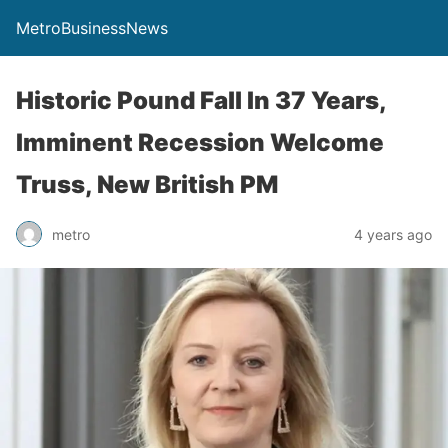
MetroBusinessNews
Historic Pound Fall In 37 Years,
Imminent Recession Welcome
Truss, New British PM
metro
4 years ago