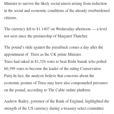
Minister to survive the likely social unrest arising from reduction
in the social and economic conditions of the already overburdened
citizens.
The currency fell to $1.1407 on Wednesday afternoon — a level
not seen since the premiership of Margaret Thatcher.
The pound’s slide against the greenback comes a day after the
appointment of Truss as the UK prime Minister.
Truss had raked in 81,326 votes to beat Rishi Sunak who polled
60,399 votes to become the leader of the ruling Conservative
Party.In fact, the analysts believe that concerns about the
economic posture of Truss may have also compounded pressures
on the pound, according to The Cable online platform.
Andrew Bailey, governor of the Bank of England, highlighted the
strength of the US currency during a treasury select committee