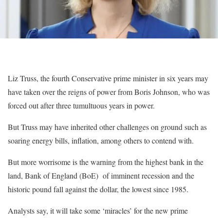
Liz Truss, the fourth Conservative prime minister in six years may
have taken over the reigns of power from Boris Johnson, who was
forced out after three tumultuous years in power.
But Truss may have inherited other challenges on ground such as
soaring energy bills, inflation, among others to contend with.
But more worrisome is the warning from the highest bank in the
land, Bank of England (BoE) of imminent recession and the
historic pound fall against the dollar, the lowest since 1985.
Analysts say, it will take some ‘miracles’ for the new prime