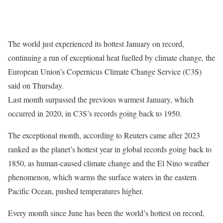
The world just experienced its hottest January on record,
continuing a run of exceptional heat fuelled by climate change, the
European Union’s Copernicus Climate Change Service (C3S)
said on Thursday.
Last month surpassed the previous warmest January, which
occurred in 2020, in C3S’s records going back to 1950.
The exceptional month, according to Reuters came after 2023
ranked as the planet’s hottest year in global records going back to
1850, as human-caused climate change and the El Nino weather
phenomenon, which warms the surface waters in the eastern
Pacific Ocean, pushed temperatures higher.
Every month since June has been the world’s hottest on record,