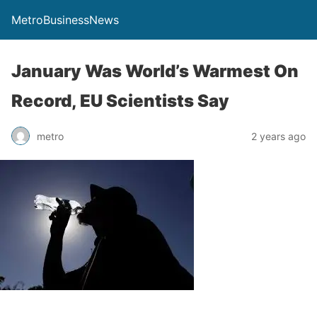
MetroBusinessNews
January Was World’s Warmest On
Record, EU Scientists Say
metro
2 years ago