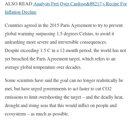
ALSO READ:
Analysts Fret Over Cardoso&#8217;s Recipe For
Inflation Decline
Countries agreed in the 2015 Paris Agreement to try to prevent
global warming surpassing 1.5 degrees Celsius, to avoid it
unleashing more severe and irreversible consequences.
Despite exceeding 1.5 C in a 12-month period, the world has not
yet breached the Paris Agreement target, which refers to an
average global temperature over decades.
Some scientists have said the goal can no longer realistically be
met, but have urged governments to act faster to cut CO2
emissions to limit overshooting the target – and the deadly heat,
drought and rising seas that this would inflict on people and
ecosystems – as much as possible.