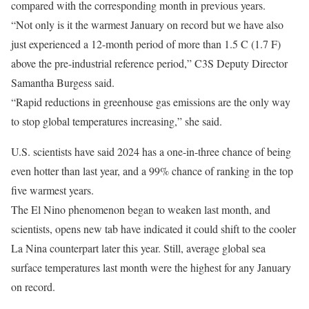
compared with the corresponding month in previous years.
“Not only is it the warmest January on record but we have also
just experienced a 12-month period of more than 1.5 C (1.7 F)
above the pre-industrial reference period,” C3S Deputy Director
Samantha Burgess said.
“Rapid reductions in greenhouse gas emissions are the only way
to stop global temperatures increasing,” she said.
U.S. scientists have said 2024 has a one-in-three chance of being
even hotter than last year, and a 99% chance of ranking in the top
five warmest years.
The El Nino phenomenon began to weaken last month, and
scientists, opens new tab have indicated it could shift to the cooler
La Nina counterpart later this year. Still, average global sea
surface temperatures last month were the highest for any January
on record.