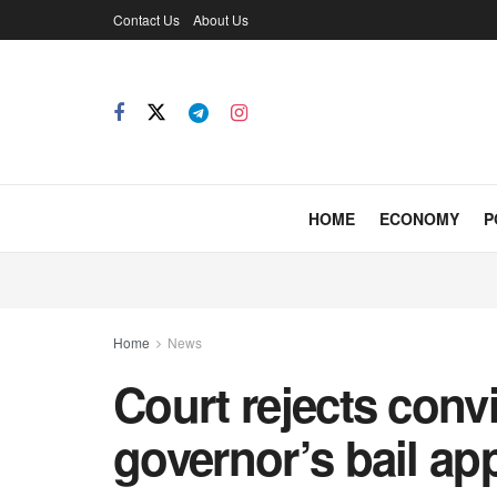
Contact Us
About Us
HOME
ECONOMY
P
Home
News
Court rejects conv
governor’s bail ap