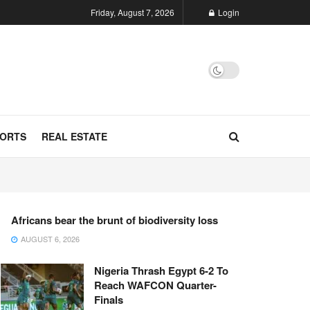
Friday, August 7, 2026
Login
ORTS
REAL ESTATE
Africans bear the brunt of biodiversity loss
AUGUST 6, 2026
Nigeria Thrash Egypt 6-2 To
Reach WAFCON Quarter-
Finals