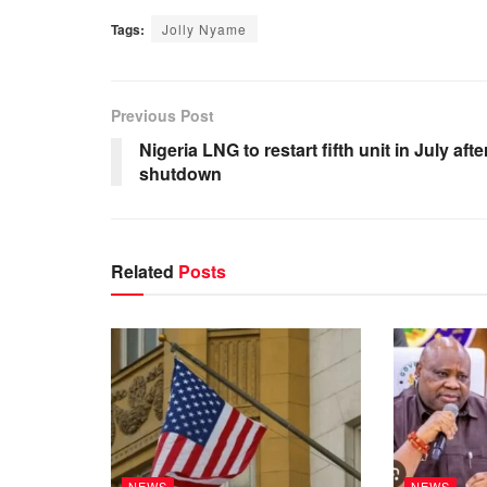
Tags:
Jolly Nyame
Previous Post
Nigeria LNG to restart fifth unit in July afte
shutdown
Related
Posts
NEWS
NEWS