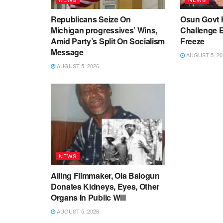
Republicans Seize On
Osun Govt 
Michigan progressives’ Wins,
Challenge 
Amid Party’s Split On Socialism
Freeze
Message
AUGUST 5, 20
AUGUST 5, 2026
NEWS
Ailing Filmmaker, Ola Balogun
Donates Kidneys, Eyes, Other
Organs In Public Will
AUGUST 5, 2026