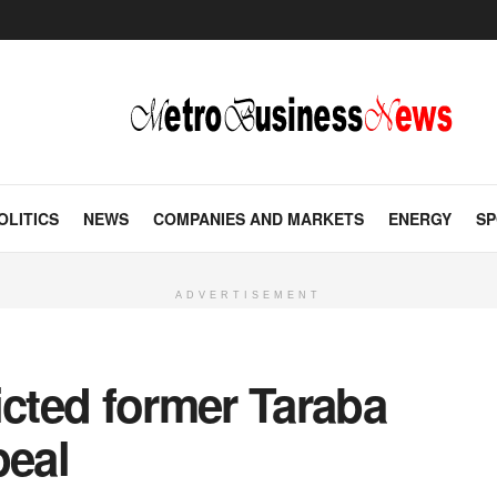
OLITICS
NEWS
COMPANIES AND MARKETS
ENERGY
SP
ADVERTISEMENT
icted former Taraba
peal