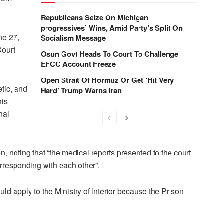
Republicans Seize On Michigan
progressives’ Wins, Amid Party’s Split On
ne 27,
Socialism Message
Court
Osun Govt Heads To Court To Challenge
EFCC Account Freeze
Open Strait Of Hormuz Or Get ‘Hit Very
tic, and
Hard’ Trump Warns Iran
his
nal
, noting that “the medical reports presented to the court
orresponding with each other”.
ld apply to the Ministry of Interior because the Prison