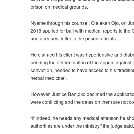
prison on medical grounds.
Nyame through his counsel, Olalekan Ojo, on Ju
2018 applied for bail with medical reports to the 
and a request letter to the prison officials.
He claimed his client was hypertensive and diabe
pending the determination of the appeal against 
conviction, needed to have access to his “traditio
herbal medicine”.
However, Justice Banjoko declined the application
were conflicting and the dates on them are not c
“If indeed, he needs any medical attention he shou
authorities are under the ministry,” the judge said.