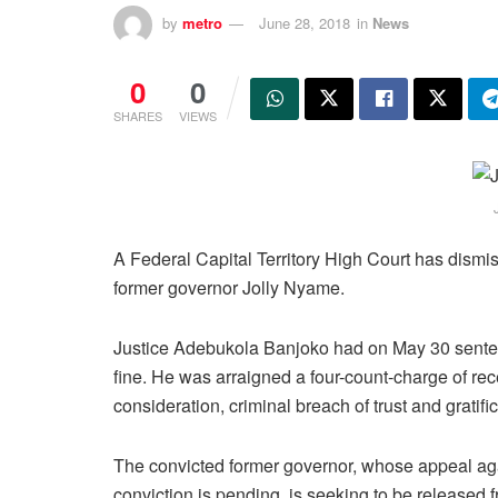
by
metro
June 28, 2018
in
News
0
0
SHARES
VIEWS
A Federal Capital Territory High Court has dismis
former governor Jolly Nyame.
Justice Adebukola Banjoko had on May 30 senten
fine. He was arraigned a four-count-charge of rece
consideration, criminal breach of trust and gratific
The convicted former governor, whose appeal aga
conviction is pending, is seeking to be released 