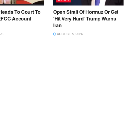
Heads To Court To
Open Strait Of Hormuz Or Get
EFCC Account
‘Hit Very Hard’ Trump Warns
Iran
26
AUGUST 5, 2026