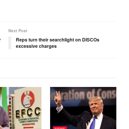
Next Post
r
Reps turn their searchlight on DISCOs
excessive charges
NEWS