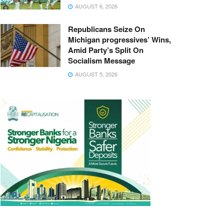
AUGUST 6, 2026
Republicans Seize On
Michigan progressives’ Wins,
Amid Party’s Split On
Socialism Message
AUGUST 5, 2026