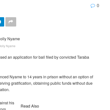
0
Jolly Nyame
sed an application for bail filed by convicted Taraba
ced Nyame to 14 years in prison without an option of
iving gratification, obtaining public funds without due
ation.
inst his
Read Also
from