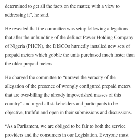
determined to get all the facts on the matter, with a view to
addressing it”, he said.
He revealed that the committee was setup following allegations
that after the unbundling of the defunct Power Holding Company
of Nigeria (PHCN), the DISCOs hurriedly installed new sets of
prepaid meters which gobble the units purchased much faster than
the older prepaid meters.
He charged the committee to “unravel the veracity of the
allegation of the presence of wrongly configured prepaid meters
that are over-billing the already impoverished masses of this
country” and urged all stakeholders and participants to be
objective, truthful and open in their submissions and discussions.
“As a Parliament, we are obliged to be fair to both the service
providers and the consumers in our Legislation. Everyone must