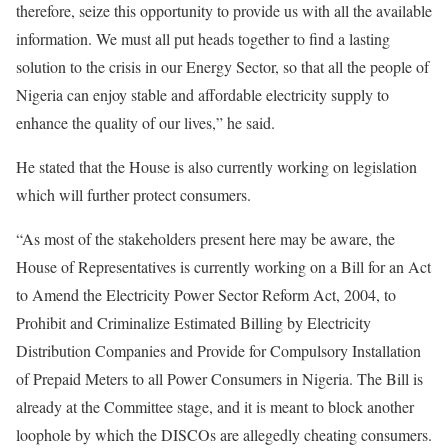
therefore, seize this opportunity to provide us with all the available
information. We must all put heads together to find a lasting
solution to the crisis in our Energy Sector, so that all the people of
Nigeria can enjoy stable and affordable electricity supply to
enhance the quality of our lives,” he said.
He stated that the House is also currently working on legislation
which will further protect consumers.
“As most of the stakeholders present here may be aware, the
House of Representatives is currently working on a Bill for an Act
to Amend the Electricity Power Sector Reform Act, 2004, to
Prohibit and Criminalize Estimated Billing by Electricity
Distribution Companies and Provide for Compulsory Installation
of Prepaid Meters to all Power Consumers in Nigeria. The Bill is
already at the Committee stage, and it is meant to block another
loophole by which the DISCOs are allegedly cheating consumers.