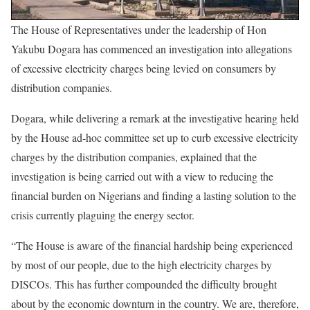
The House of Representatives under the leadership of Hon
Yakubu Dogara has commenced an investigation into allegations
of excessive electricity charges being levied on consumers by
distribution companies.
Dogara, while delivering a remark at the investigative hearing held
by the House ad-hoc committee set up to curb excessive electricity
charges by the distribution companies, explained that the
investigation is being carried out with a view to reducing the
financial burden on Nigerians and finding a lasting solution to the
crisis currently plaguing the energy sector.
“The House is aware of the financial hardship being experienced
by most of our people, due to the high electricity charges by
DISCOs. This has further compounded the difficulty brought
about by the economic downturn in the country. We are, therefore,