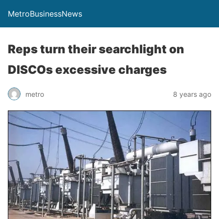
MetroBusinessNews
Reps turn their searchlight on
DISCOs excessive charges
metro
8 years ago