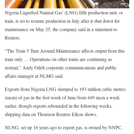
Nigeria Liquefied Natural Gas’ (LNG) fifth production unit, or
train, is set to resume production in July after it shut down for
maintenance on May 25, the company said in a statement to
Reuters.
“The Train 5 Turn Around Maintenance affects output from this
train only … Operations on other trains are continuing as
normal,” Andy Odeh corporate communications and public
affairs manager at NLMG said.
Exports from Nigeria LNG slumped to 193 million cubic metres
(mcm) of gas in the first week of June from 449 mcm a week
earlier, though exports rebounded in the following weeks,
shipping data on Thomson Reuters Eikon shows.
NLNG, set up 16 years ago to export gas, is owned by NNPC,