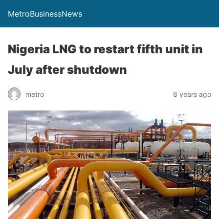
MetroBusinessNews
Nigeria LNG to restart fifth unit in
July after shutdown
metro
8 years ago