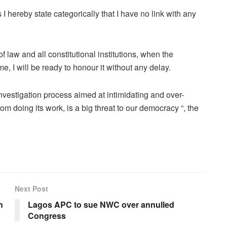
as I hereby state categorically that I have no link with any
f law and all constitutional institutions, when the
me, I will be ready to honour it without any delay.
 investigation process aimed at intimidating and over-
rom doing its work, is a big threat to our democracy “, the
Next Post
n
Lagos APC to sue NWC over annulled
Congress