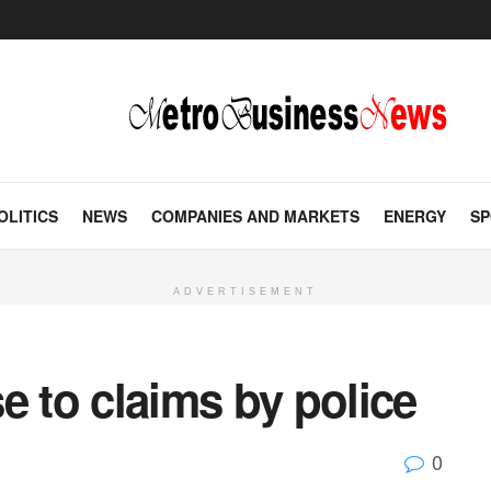
OLITICS
NEWS
COMPANIES AND MARKETS
ENERGY
SP
ADVERTISEMENT
e to claims by police
0