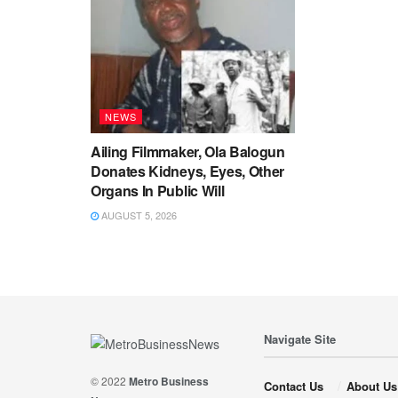
NEWS
Ailing Filmmaker, Ola Balogun
Donates Kidneys, Eyes, Other
Organs In Public Will
AUGUST 5, 2026
Navigate Site
© 2022
Metro Business
Contact Us
About Us