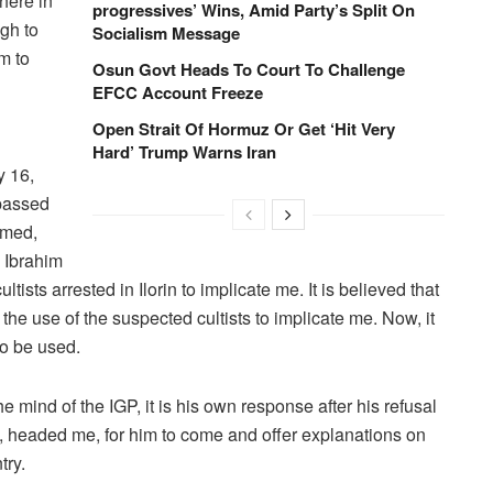
there in
progressives’ Wins, Amid Party’s Split On
ugh to
Socialism Message
m to
Osun Govt Heads To Court To Challenge
EFCC Account Freeze
Open Strait Of Hormuz Or Get ‘Hit Very
Hard’ Trump Warns Iran
y 16,
 passed
hmed,
. Ibrahim
ists arrested in Ilorin to implicate me. It is believed that
 the use of the suspected cultists to implicate me. Now, it
to be used.
e mind of the IGP, it is his own response after his refusal
y, headed me, for him to come and offer explanations on
try.