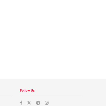
Follow Us