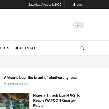
Saturday, August 8, 2026
Login
ORTS
REAL ESTATE
Africans bear the brunt of biodiversity loss
AUGUST 6, 2026
Nigeria Thrash Egypt 6-2 To
Reach WAFCON Quarter-
Finals