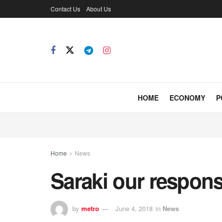
Contact Us
About Us
HOME
ECONOMY
P
Home
News
Saraki our respons
by
metro
June 4, 2018
in
News