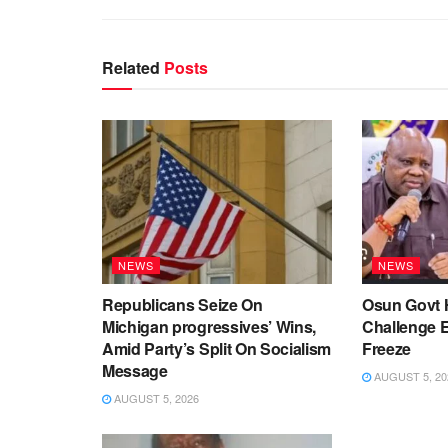
Related
Posts
NEWS
NEWS
Republicans Seize On
Osun Govt 
Michigan progressives’ Wins,
Challenge 
Amid Party’s Split On Socialism
Freeze
Message
AUGUST 5, 20
AUGUST 5, 2026