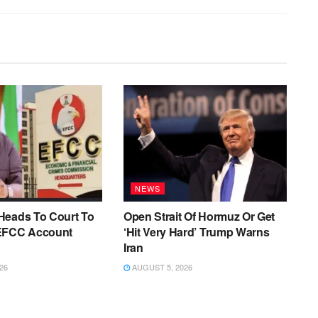
NEWS
Heads To Court To
Open Strait Of Hormuz Or Get
EFCC Account
‘Hit Very Hard’ Trump Warns
Iran
26
AUGUST 5, 2026