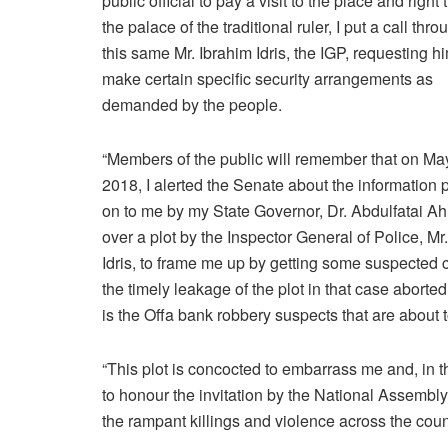
public official to pay a visit to the place and right 
the palace of the traditional ruler, I put a call thro
this same Mr. Ibrahim Idris, the IGP, requesting hi
make certain specific security arrangements as
demanded by the people.
“Members of the public will remember that on Ma
2018, I alerted the Senate about the information
on to me by my State Governor, Dr. Abdulfatai A
over a plot by the Inspector General of Police, Mr
Idris, to frame me up by getting some suspected cult
the timely leakage of the plot in that case aborted
is the Offa bank robbery suspects that are about 
“This plot is concocted to embarrass me and, in th
to honour the invitation by the National Assembl
the rampant killings and violence across the coun