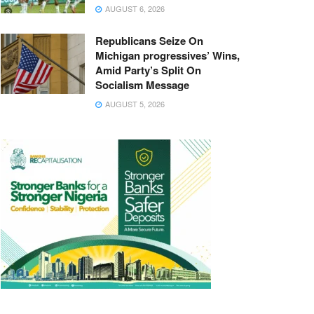
AUGUST 6, 2026
Republicans Seize On
Michigan progressives’ Wins,
Amid Party’s Split On
Socialism Message
AUGUST 5, 2026