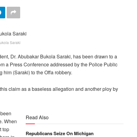
ukola Saraki
ident, Dr. Abubakar Bukola Saraki, has been drawn to a
from a Press Conference addressed by the Police Public
 him (Saraki) to the Offa robbery.
d this claim as a baseless allegation and another ploy by
e been
Read Also
le. When
t top
Republicans Seize On Michigan