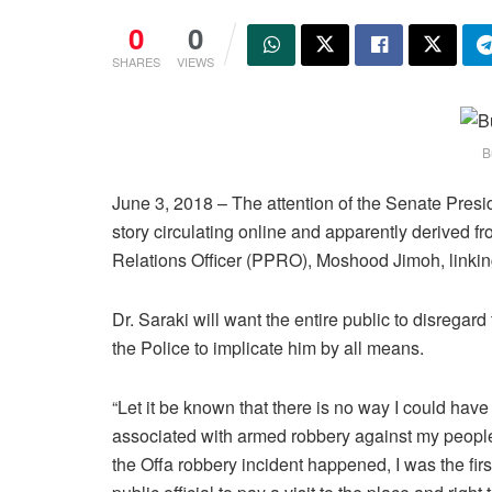
0
0
SHARES
VIEWS
B
June 3, 2018 – The attention of the Senate Pres
story circulating online and apparently derived 
Relations Officer (PPRO), Moshood Jimoh, linking
Dr. Saraki will want the entire public to disregar
the Police to implicate him by all means.
“Let it be known that there is no way I could hav
associated with armed robbery against my peop
the Offa robbery incident happened, I was the firs