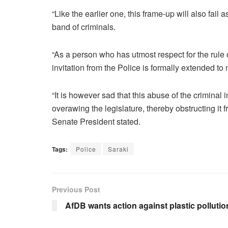
“Like the earlier one, this frame-up will also fail 
band of criminals.
“As a person who has utmost respect for the rule o
invitation from the Police is formally extended to 
“It is however sad that this abuse of the criminal
overawing the legislature, thereby obstructing it f
Senate President stated.
Tags:
Police
Saraki
Previous Post
AfDB wants action against plastic pollutio