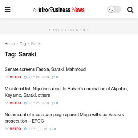
ADVERTISEMENT
Home
Tag
Saraki
Tag:
Saraki
Senate screens Fasola, Saraki, Mahmoud
BY
METRO
JULY 29, 2019
0
Ministerial list: Nigerians react to Buhari’s nomination of Akpabio,
Keyamo, Saraki, others
BY
METRO
JULY 23, 2019
0
No amount of media campaign against Magu will stop Saraki’s
prosecution – EFCC
BY
METRO
JULY 1, 2019
0