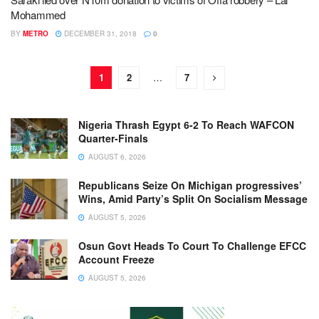
Mohammed
BY
METRO
DECEMBER 31, 2018
0
1
2
…
7
Nigeria Thrash Egypt 6-2 To Reach WAFCON
Quarter-Finals
AUGUST 6, 2026
Republicans Seize On Michigan progressives’
Wins, Amid Party’s Split On Socialism Message
AUGUST 5, 2026
Osun Govt Heads To Court To Challenge EFCC
Account Freeze
AUGUST 5, 2026