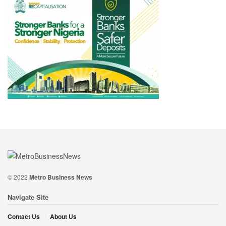
© 2022
Metro Business News
Navigate Site
Contact Us
About Us