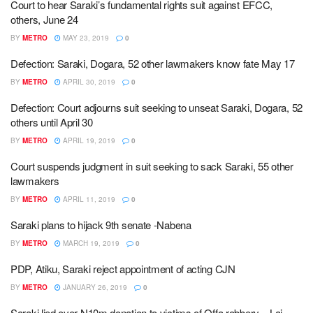
Court to hear Saraki’s fundamental rights suit against EFCC,
others, June 24
BY
METRO
MAY 23, 2019
0
Defection: Saraki, Dogara, 52 other lawmakers know fate May 17
BY
METRO
APRIL 30, 2019
0
Defection: Court adjourns suit seeking to unseat Saraki, Dogara, 52
others until April 30
BY
METRO
APRIL 19, 2019
0
Court suspends judgment in suit seeking to sack Saraki, 55 other
lawmakers
BY
METRO
APRIL 11, 2019
0
Saraki plans to hijack 9th senate -Nabena
BY
METRO
MARCH 19, 2019
0
PDP, Atiku, Saraki reject appointment of acting CJN
BY
METRO
JANUARY 26, 2019
0
Saraki lied over N10m donation to victims of Offa robbery – Lai