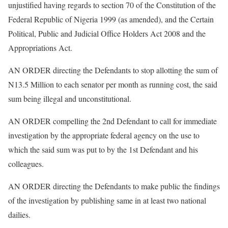
unjustified having regards to section 70 of the Constitution of the
Federal Republic of Nigeria 1999 (as amended), and the Certain
Political, Public and Judicial Office Holders Act 2008 and the
Appropriations Act.
AN ORDER directing the Defendants to stop allotting the sum of
N13.5 Million to each senator per month as running cost, the said
sum being illegal and unconstitutional.
AN ORDER compelling the 2nd Defendant to call for immediate
investigation by the appropriate federal agency on the use to
which the said sum was put to by the 1st Defendant and his
colleagues.
AN ORDER directing the Defendants to make public the findings
of the investigation by publishing same in at least two national
dailies.