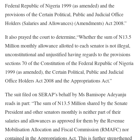
Federal Republic of Nigeria 1999 (as amended) and the
provisions of the Certain Political, Public and Judicial Office
Holders (Salaries and Allowances) (Amendments) Act 2008.”
It also prayed the court to determine,“Whether the sum of N13.5
Million monthly allowance allotted to each senator is not illegal,
unconstitutional and unjustified having regards to the provisions
sections 70 of the Constitution of the Federal Republic of Nigeria
1999 (as amended), the Certain Political, Public and Judicial
Office Holders Act 2008 and the Appropriations Act.”
The suit filed on SERAP’s behalf by Ms Bamisope Adeyanju
reads in part: “The sum of N13.5 Million shared by the Senate
President and other senators monthly is neither part of their
salaries and allowances as approved for them by the Revenue
Mobilisation Allocation and Fiscal Commission (RMAFC) nor
contained in the Appropriations Act. This is further strengthened