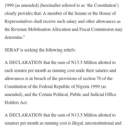
1999 (as amended) (hereinafter referred to as ‘the Constitution’)
clearly provides that: A member of the Senate or the House of
Representatives shall receive such salary and other allowances as
the Revenue Mobilisation Allocation and Fiscal Commission may
determine.­”
SERAP is seeking the following reliefs:
A DECLARATION that the sum of N13.5 Million allotted to
each senator per month as running cost aside their salaries and
allowances is in breach of the provisions of section 70 of the
Constitution of the Federal Republic of Nigeria 1999 (as
amended), and the Certain Political, Public and Judicial Office
Holders Act.
A DECLARATION that the sum of N13.5 Million allotted to
senators per month as running cost is illegal, unconstitutional and