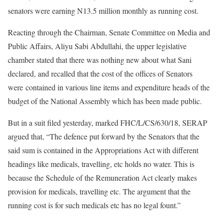
senators were earning N13.5 million monthly as running cost.
Reacting through the Chairman, Senate Committee on Media and
Public Affairs, Aliyu Sabi Abdullahi, the upper legislative
chamber stated that there was nothing new about what Sani
declared, and recalled that the cost of the offices of Senators
were contained in various line items and expenditure heads of the
budget of the National Assembly which has been made public.
But in a suit filed yesterday, marked FHC/L/CS/630/18, SERAP
argued that, “The defence put forward by the Senators that the
said sum is contained in the Appropriations Act with different
headings like medicals, travelling, etc holds no water. This is
because the Schedule of the Remuneration Act clearly makes
provision for medicals, travelling etc. The argument that the
running cost is for such medicals etc has no legal fount.”