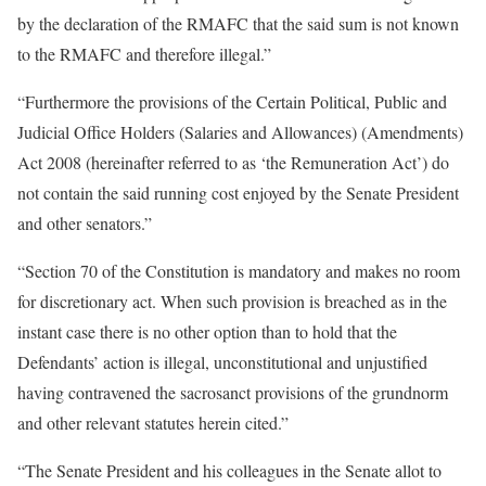
by the declaration of the RMAFC that the said sum is not known
to the RMAFC and therefore illegal.”
“Furthermore the provisions of the Certain Political, Public and
Judicial Office Holders (Salaries and Allowances) (Amendments)
Act 2008 (hereinafter referred to as ‘the Remuneration Act’) do
not contain the said running cost enjoyed by the Senate President
and other senators.”
“Section 70 of the Constitution is mandatory and makes no room
for discretionary act. When such provision is breached as in the
instant case there is no other option than to hold that the
Defendants’ action is illegal, unconstitutional and unjustified
having contravened the sacrosanct provisions of the grundnorm
and other relevant statutes herein cited.”
“The Senate President and his colleagues in the Senate allot to