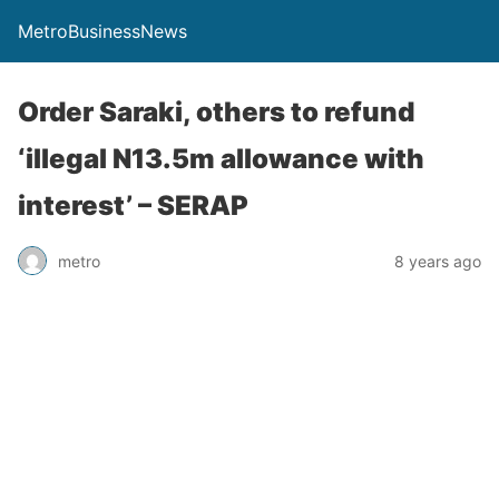
MetroBusinessNews
Order Saraki, others to refund
‘illegal N13.5m allowance with
interest’ – SERAP
metro
8 years ago