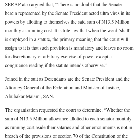
SERAP also argued that, “There is no doubt that the Senate
herein represented by the Senate President acted ultra vires in its
powers by allotting to themselves the said sum of N13.5 Million
monthly as running cost. It is trite law that when the word ‘shall’
is employed in a statute, the primary meaning that the court will
assign to it is that such provision is mandatory and leaves no room
for discretionary or arbitrary exercise of power except a
congruence reading if the statute intends otherwise.”
Joined in the suit as Defendants are the Senate President and the
Attorney General of the Federation and Minister of Justice,
Abubakar Malami, SAN.
The organisation requested the court to determine, “Whether the
sum of N13.5 Million allowance allotted to each senator monthly
as running cost aside their salaries and other emoluments is not in
breach of the provisions of section 70 of the Constitution of the