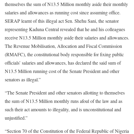
themselves the sum of N13.5 Million monthly aside their monthly
salaries and allowances as running cost since assuming office.
SERAP learnt of this illegal act Sen. Shehu Sani, the senator
representing Kaduna Central revealed that he and his colleagues
receive N13.5 Million monthly aside their salaries and allowances.
The Revenue Mobilisation, Allocation and Fiscal Commission
(RMAFC), the constitutional body responsible for fixing public
officials’ salaries and allowances, has declared the said sum of
N13.5 Million running cost of the Senate President and other
senators as illegal.”
“The Senate President and other senators allotting to themselves
the sum of N13.5 Million monthly runs afoul of the law and as
such their act amounts to illegality, and is unconstitutional and
unjustified.”
“Section 70 of the Constitution of the Federal Republic of Nigeria