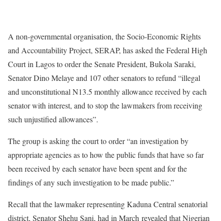
A non-governmental organisation, the Socio-Economic Rights
and Accountability Project, SERAP, has asked the Federal High
Court in Lagos to order the Senate President, Bukola Saraki,
Senator Dino Melaye and 107 other senators to refund “illegal
and unconstitutional N13.5 monthly allowance received by each
senator with interest, and to stop the lawmakers from receiving
such unjustified allowances”.
The group is asking the court to order “an investigation by
appropriate agencies as to how the public funds that have so far
been received by each senator have been spent and for the
findings of any such investigation to be made public.”
Recall that the lawmaker representing Kaduna Central senatorial
district, Senator Shehu Sani, had in March revealed that Nigerian