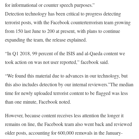
for informational or counter speech purposes.”
Detection technology has been critical to progress detecting
terrorist posts, with the Facebook counterterrorism team growing
from 150 last June to 200 at present, with plans to continue
expanding the team, the release explained.
“In Q1 2018, 99 percent of the ISIS and al-Qaeda content we
took action on was not user reported,” facebook said.
“We found this material due to advances in our technology, but
this also includes detection by our internal reviewers.”The median
time for newly uploaded terrorist content to be flagged was less
than one minute, Facebook noted.
However, because content receives less attention the longer it
remains on line, the Facebook team also went back and reviewed
older posts, accounting for 600,000 removals in the January-