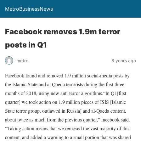
MetroBusinessNews
Facebook removes 1.9m terror
posts in Q1
metro
8 years ago
Facebook found and removed 1.9 million social-media posts by
the Islamic State and al Qaeda terrorists during the first three
months of 2018, using new anti-terror algorithms.“In Q1[first
quarter] we took action on 1.9 million pieces of ISIS [Islamic
State terror group, outlawed in Russia] and al-Qaeda content,
about twice as much from the previous quarter,” facebook said.
“Taking action means that we removed the vast majority of this
content, and added a warning to a small portion that was shared