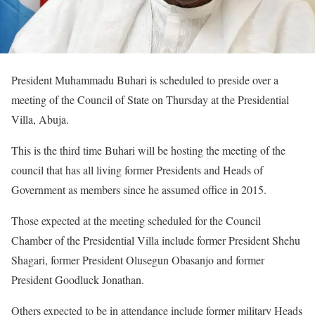
President Muhammadu Buhari is scheduled to preside over a
meeting of the Council of State on Thursday at the Presidential
Villa, Abuja.
This is the third time Buhari will be hosting the meeting of the
council that has all living former Presidents and Heads of
Government as members since he assumed office in 2015.
Those expected at the meeting scheduled for the Council
Chamber of the Presidential Villa include former President Shehu
Shagari, former President Olusegun Obasanjo and former
President Goodluck Jonathan.
Others expected to be in attendance include former military Heads