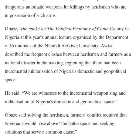
dangerous automatic weapons for killings by herdsmen who are
in possession of such arms.
Oba
ze, who spoke on The Political Economy of Cattle Co
lony in
Nigeria at this year’s annual lecture organised by the Department
of Economics of the Nnamdi Azikiwe University, Awka,
described the frequent clashes between herdsmen and farmers as a
national disaster in the making, regretting that there had been
incremental militarisation of Nigeria’s domestic and geopolitical
space.
He said, “We are witnesses to the incremental weaponising and
militarisation of Nigeria’s domestic and geopolitical space.”
Obaze said solving the herdsmen, farmers’ conflict required that
Nigerians would rise above “the battle space and seeking
solutions that serve a common cause.”