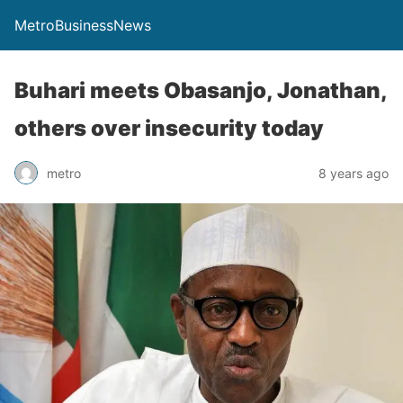
MetroBusinessNews
Buhari meets Obasanjo, Jonathan,
others over insecurity today
metro
8 years ago