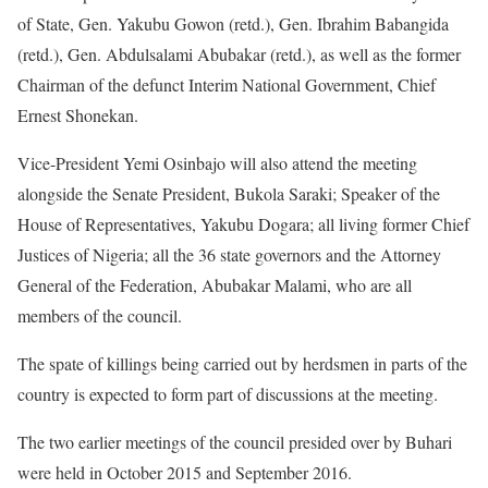
of State, Gen. Yakubu Gowon (retd.), Gen. Ibrahim Babangida
(retd.), Gen. Abdulsalami Abubakar (retd.), as well as the former
Chairman of the defunct Interim National Government, Chief
Ernest Shonekan.
Vice-President Yemi Osinbajo will also attend the meeting
alongside the Senate President, Bukola Saraki; Speaker of the
House of Representatives, Yakubu Dogara; all living former Chief
Justices of Nigeria; all the 36 state governors and the Attorney
General of the Federation, Abubakar Malami, who are all
members of the council.
The spate of killings being carried out by herdsmen in parts of the
country is expected to form part of discussions at the meeting.
The two earlier meetings of the council presided over by Buhari
were held in October 2015 and September 2016.