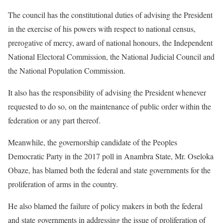
The council has the constitutional duties of advising the President
in the exercise of his powers with respect to national census,
prerogative of mercy, award of national honours, the Independent
National Electoral Commission, the National Judicial Council and
the National Population Commission.
It also has the responsibility of advising the President whenever
requested to do so, on the maintenance of public order within the
federation or any part thereof.
Meanwhile, the governorship candidate of the Peoples
Democratic Party in the 2017 poll in Anambra State, Mr. Oseloka
Obaze, has blamed both the federal and state governments for the
proliferation of arms in the country.
He also blamed the failure of policy makers in both the federal
and state governments in addressing the issue of proliferation of