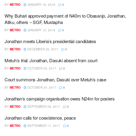
BY
METRO
JANUARY 16, 2018
0
Why Buhari approved payment of N40m to Obasanjo, Jonathan,
Atiku, others – SGF, Mustapha
BY
METRO
JANUARY 12, 2018
0
Jonathan meets Liberia’s presidential candidates
BY
METRO
DECEMBER 26, 2017
0
Metuh’s trial: Jonathan, Dasuki absent from court
BY
METRO
OCTOBER 25, 2017
0
Court summons Jonathan, Dasuki over Metuh’s case
BY
METRO
OCTOBER 24, 2017
0
Jonathan’s campaign organisation owes N24m for posters
BY
METRO
SEPTEMBER 28, 2017
0
Jonathan calls for coexistence, peace
BY
METRO
SEPTEMBER 17, 2017
0