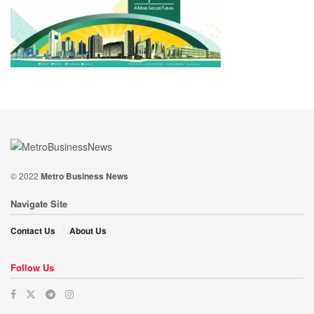
© 2022
Metro Business News
Navigate Site
Contact Us
About Us
Follow Us