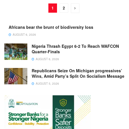
1
2
Africans bear the brunt of biodiversity loss
AUGUST 6, 2026
Nigeria Thrash Egypt 6-2 To Reach WAFCON
Quarter-Finals
AUGUST 6, 2026
Republicans Seize On Michigan progressives’
Wins, Amid Party’s Split On Socialism Message
AUGUST 5, 2026