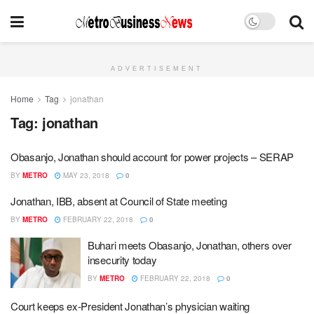
ADVERTISEMENT
Home
Tag
jonathan
Tag:
jonathan
Obasanjo, Jonathan should account for power projects – SERAP
BY
METRO
MAY 23, 2018
0
Jonathan, IBB, absent at Council of State meeting
BY
METRO
FEBRUARY 22, 2018
0
Buhari meets Obasanjo, Jonathan, others over
insecurity today
BY
METRO
FEBRUARY 22, 2018
0
Court keeps ex-President Jonathan’s physician waiting