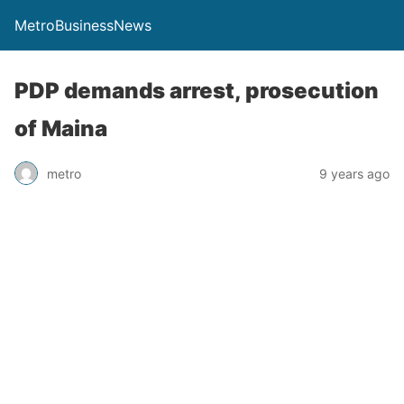
MetroBusinessNews
PDP demands arrest, prosecution
of Maina
metro
9 years ago