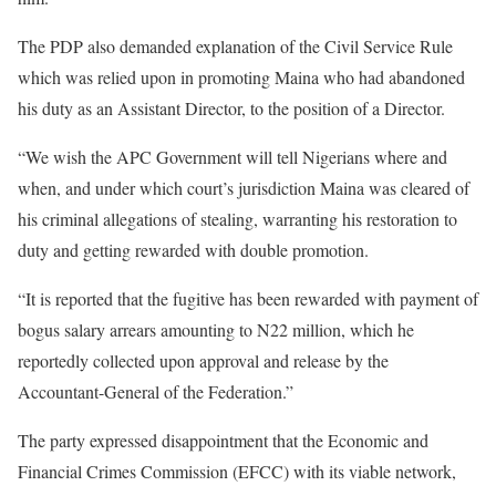
The PDP also demanded explanation of the Civil Service Rule
which was relied upon in promoting Maina who had abandoned
his duty as an Assistant Director, to the position of a Director.
“We wish the APC Government will tell Nigerians where and
when, and under which court’s jurisdiction Maina was cleared of
his criminal allegations of stealing, warranting his restoration to
duty and getting rewarded with double promotion.
“It is reported that the fugitive has been rewarded with payment of
bogus salary arrears amounting to N22 million, which he
reportedly collected upon approval and release by the
Accountant-General of the Federation.”
The party expressed disappointment that the Economic and
Financial Crimes Commission (EFCC) with its viable network,