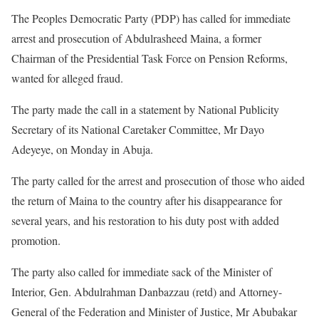
The Peoples Democratic Party (PDP) has called for immediate
arrest and prosecution of Abdulrasheed Maina, a former
Chairman of the Presidential Task Force on Pension Reforms,
wanted for alleged fraud.
The party made the call in a statement by National Publicity
Secretary of its National Caretaker Committee, Mr Dayo
Adeyeye, on Monday in Abuja.
The party called for the arrest and prosecution of those who aided
the return of Maina to the country after his disappearance for
several years, and his restoration to his duty post with added
promotion.
The party also called for immediate sack of the Minister of
Interior, Gen. Abdulrahman Danbazzau (retd) and Attorney-
General of the Federation and Minister of Justice, Mr Abubakar