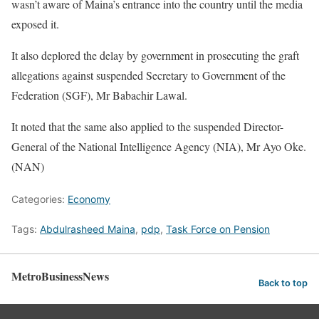
wasn’t aware of Maina’s entrance into the country until the media
exposed it.
It also deplored the delay by government in prosecuting the graft
allegations against suspended Secretary to Government of the
Federation (SGF), Mr Babachir Lawal.
It noted that the same also applied to the suspended Director-
General of the National Intelligence Agency (NIA), Mr Ayo Oke.
(NAN)
Categories:
Economy
Tags:
Abdulrasheed Maina
,
pdp
,
Task Force on Pension
MetroBusinessNews
Back to top