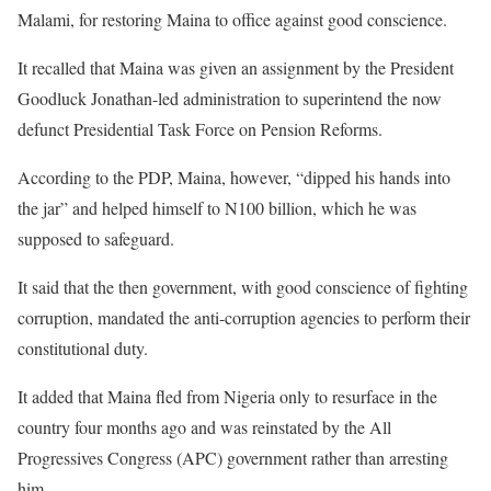
Malami, for restoring Maina to office against good conscience.
It recalled that Maina was given an assignment by the President
Goodluck Jonathan-led administration to superintend the now
defunct Presidential Task Force on Pension Reforms.
According to the PDP, Maina, however, “dipped his hands into
the jar” and helped himself to N100 billion, which he was
supposed to safeguard.
It said that the then government, with good conscience of fighting
corruption, mandated the anti-corruption agencies to perform their
constitutional duty.
It added that Maina fled from Nigeria only to resurface in the
country four months ago and was reinstated by the All
Progressives Congress (APC) government rather than arresting
him.