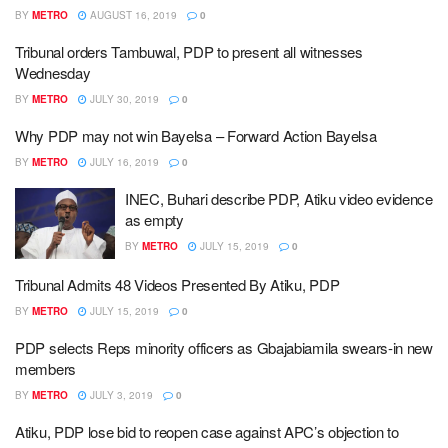
BY
METRO
AUGUST 16, 2019
0
Tribunal orders Tambuwal, PDP to present all witnesses
Wednesday
BY
METRO
JULY 30, 2019
0
Why PDP may not win Bayelsa – Forward Action Bayelsa
BY
METRO
JULY 16, 2019
0
INEC, Buhari describe PDP, Atiku video evidence
as empty
BY
METRO
JULY 15, 2019
0
Tribunal Admits 48 Videos Presented By Atiku, PDP
BY
METRO
JULY 15, 2019
0
PDP selects Reps minority officers as Gbajabiamila swears-in new
members
BY
METRO
JULY 3, 2019
0
Atiku, PDP lose bid to reopen case against APC’s objection to