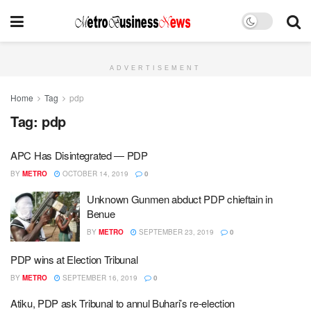
ADVERTISEMENT
Home
Tag
pdp
Tag:
pdp
APC Has Disintegrated ― PDP
BY
METRO
OCTOBER 14, 2019
0
Unknown Gunmen abduct PDP chieftain in
Benue
BY
METRO
SEPTEMBER 23, 2019
0
PDP wins at Election Tribunal
BY
METRO
SEPTEMBER 16, 2019
0
Atiku, PDP ask Tribunal to annul Buhari’s re-election