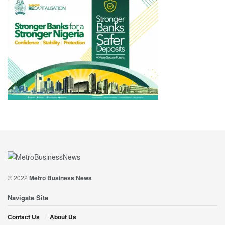
© 2022
Metro Business News
Navigate Site
Contact Us
About Us