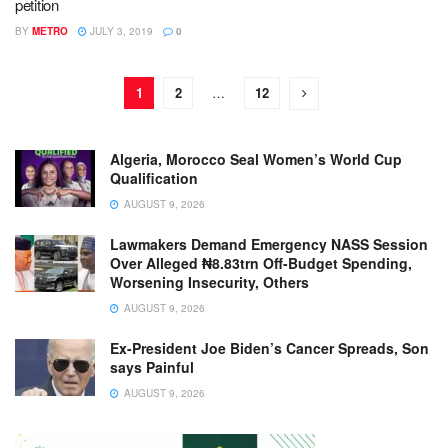
petition
BY
METRO
JULY 3, 2019
0
1
2
…
12
Algeria, Morocco Seal Women’s World Cup
Qualification
AUGUST 9, 2026
Lawmakers Demand Emergency NASS Session
Over Alleged ₦8.83trn Off-Budget Spending,
Worsening Insecurity, Others
AUGUST 9, 2026
Ex-President Joe Biden’s Cancer Spreads, Son
says Painful
AUGUST 9, 2026