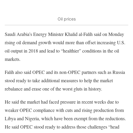
Oil prices
Saudi Arabia’s Energy Minister Khalid al-Falih said on Monday
rising oil demand growth would more than offset increasing U.S.
oil output in 2018 and lead to “healthier” conditions in the oil
markets.
Falih also said OPEC and its non-OPEC partners such as Russia
stood ready to take additional measures to help the market
rebalance and erase one of the worst gluts in history.
He said the market had faced pressure in recent weeks due to
weaker OPEC compliance with cuts and rising production from
Libya and Nigeria, which have been exempt from the reductions.
He said OPEC stood ready to address those challenges “head