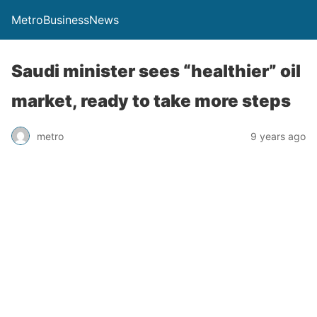
MetroBusinessNews
Saudi minister sees “healthier” oil
market, ready to take more steps
metro
9 years ago