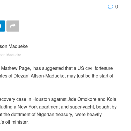
0
ison Madueke
 Mathew Page, has suggested that a US civil forfeiture
nies of Diezani Alison-Madueke, may just be the start of
 recovery case in Houston against Jide Omokore and Kola
ncluding a New York apartment and super-yacht, bought by
 the detriment of Nigerian treasury, were heavily
s oil minister.