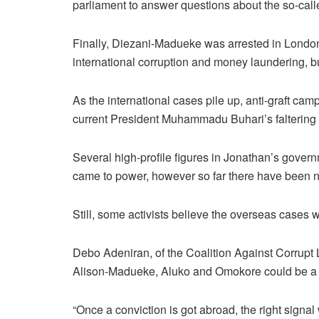
parliament to answer questions about the so-cal
Finally, Diezani-Madueke was arrested in London 
international corruption and money laundering, bu
As the international cases pile up, anti-graft ca
current President Muhammadu Buhari’s faltering 
Several high-profile figures in Jonathan’s gover
came to power, however so far there have been n
Still, some activists believe the overseas cases w
Debo Adeniran, of the Coalition Against Corrupt 
Alison-Madueke, Aluko and Omokore could be a 
“Once a conviction is got abroad, the right signal 