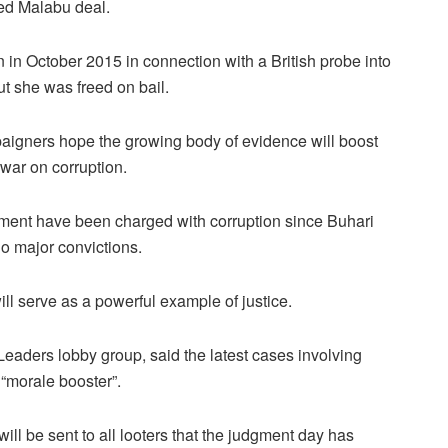
led Malabu deal.
in October 2015 in connection with a British probe into
t she was freed on bail.
mpaigners hope the growing body of evidence will boost
war on corruption.
nment have been charged with corruption since Buhari
o major convictions.
ill serve as a powerful example of justice.
Leaders lobby group, said the latest cases involving
“morale booster”.
will be sent to all looters that the judgment day has