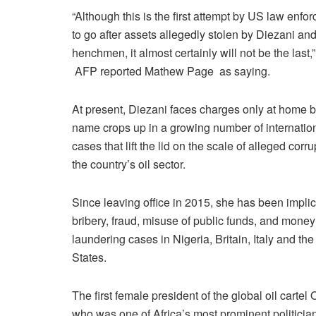
“Although this is the first attempt by US law enfo
to go after assets allegedly stolen by Diezani an
henchmen, it almost certainly will not be the last,”
AFP reported Mathew Page as saying.
At present, Diezani faces charges only at home b
name crops up in a growing number of internatio
cases that lift the lid on the scale of alleged corru
the country’s oil sector.
Since leaving office in 2015, she has been implic
bribery, fraud, misuse of public funds, and money
laundering cases in Nigeria, Britain, Italy and th
States.
The first female president of the global oil cart
who was one of Africa’s most prominent politicia