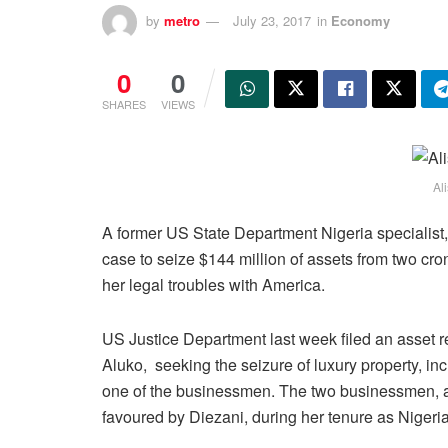
by
metro
July 23, 2017
in
Economy
0
0
SHARES
VIEWS
Al
A former US State Department Nigeria specialist,
case to seize $144 million of assets from two cro
her legal troubles with America.
US Justice Department last week filed an asset
Aluko, seeking the seizure of luxury property, i
one of the businessmen. The two businessmen, at
favoured by Diezani, during her tenure as Nigeria’