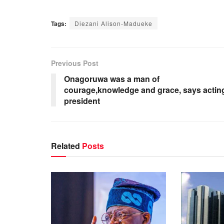
Tags:
Diezani Alison-Madueke
Previous Post
Onagoruwa was a man of
courage,knowledge and grace, says actin
president
Related
Posts