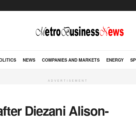
OLITICS
NEWS
COMPANIES AND MARKETS
ENERGY
SP
ADVERTISEMENT
fter Diezani Alison-