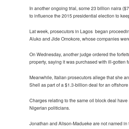
In another ongoing trial, some 23 billion naira 
to influence the 2015 presidential election to ke
Lat week, prosecutors in Lagos began proceeding
Aluko and Jide Omokore, whose companies were 
On Wednesday, another judge ordered the forfeit
property, saying it was purchased with ill-gotten 
Meanwhile, Italian prosecutors allege that she a
Shell as part of a $1.3-billion deal for an offshore 
Charges relating to the same oil block deal have 
Nigerian politicians.
Jonathan and Alison-Madueke are not named in the