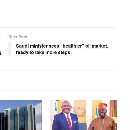
Next Post
Saudi minister sees “healthier” oil market,
g
ready to take more steps