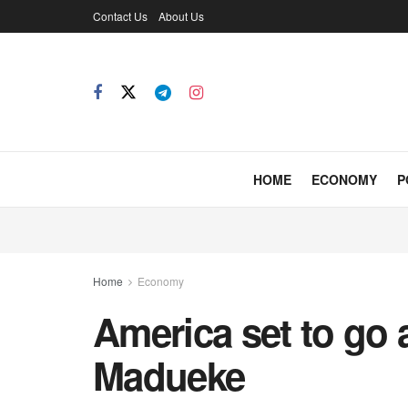
Contact Us
About Us
HOME
ECONOMY
P
Home
Economy
America set to go a
Madueke