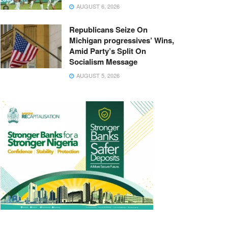
AUGUST 6, 2026
Republicans Seize On
Michigan progressives’ Wins,
Amid Party’s Split On
Socialism Message
AUGUST 5, 2026