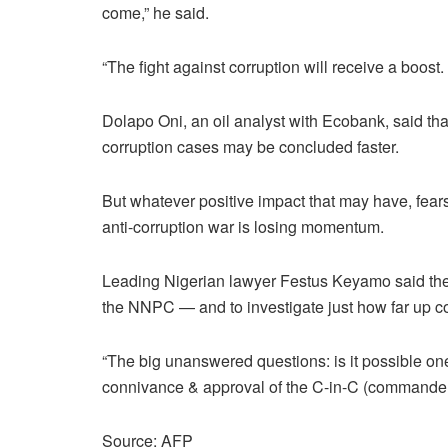
come,” he said.
“The fight against corruption will receive a boost.
Dolapo Oni, an oil analyst with Ecobank, said that
corruption cases may be concluded faster.
But whatever positive impact that may have, fears
anti-corruption war is losing momentum.
Leading Nigerian lawyer Festus Keyamo said the
the NNPC — and to investigate just how far up corr
“The big unanswered questions: is it possible on
connivance & approval of the C-in-C (commander-
Source: AFP