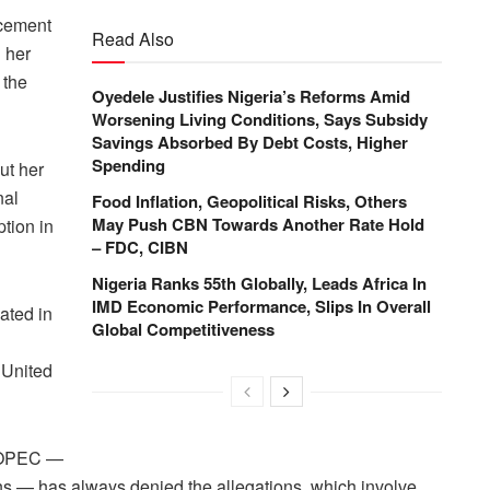
rcement
Read Also
d her
 the
Oyedele Justifies Nigeria’s Reforms Amid
Worsening Living Conditions, Says Subsidy
Savings Absorbed By Debt Costs, Higher
Spending
ut her
nal
Food Inflation, Geopolitical Risks, Others
May Push CBN Towards Another Rate Hold
ption in
– FDC, CIBN
Nigeria Ranks 55th Globally, Leads Africa In
IMD Economic Performance, Slips In Overall
ated in
Global Competitiveness
e United
el OPEC —
ns — has always denied the allegations, which involve