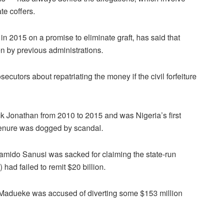
te coffers.
 2015 on a promise to eliminate graft, has said that
n by previous administrations.
secutors about repatriating the money if the civil forfeiture
 Jonathan from 2010 to 2015 and was Nigeria’s first
 tenure was dogged by scandal.
Lamido Sanusi was sacked for claiming the state-run
ad failed to remit $20 billion.
n-Madueke was accused of diverting some $153 million