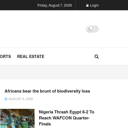
Friday, August 7, 2026
Login
ORTS
REAL ESTATE
Africans bear the brunt of biodiversity loss
AUGUST 6, 2026
Nigeria Thrash Egypt 6-2 To
Reach WAFCON Quarter-
Finals