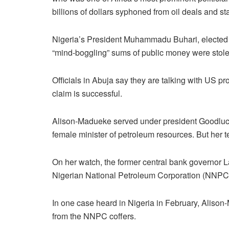
billions of dollars syphoned from oil deals and sta
Nigeria’s President Muhammadu Buhari, elected in
“mind-boggling” sums of public money were stole
Officials in Abuja say they are talking with US pro
claim is successful.
Alison-Madueke served under president Goodluck
female minister of petroleum resources. But her
On her watch, the former central bank governor 
Nigerian National Petroleum Corporation (NNPC) h
In one case heard in Nigeria in February, Aliso
from the NNPC coffers.