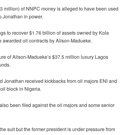
($73 million) of NNPC money is alleged to have been used
ep Jonathan in power.
s to recover $1.76 billion of assets owned by Kola
awarded oil contracts by Alison-Madueke.
ure of Alison-Madueke’s $37.5 million luxury Lagos
funds.
nd Jonathan received kickbacks from oil majors ENI and
oil block in Nigeria.
also been filed against the oil majors and some senior
 suit but the former president is under pressure from