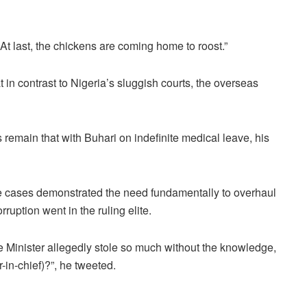
 At last, the chickens are coming home to roost.”
 in contrast to Nigeria’s sluggish courts, the overseas
 remain that with Buhari on indefinite medical leave, his
 cases demonstrated the need fundamentally to overhaul
uption went in the ruling elite.
e Minister allegedly stole so much without the knowledge,
in-chief)?”, he tweeted.