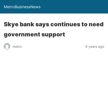
MetroBusinessNews
Skye bank says continues to need
government support
metro
9 years ago