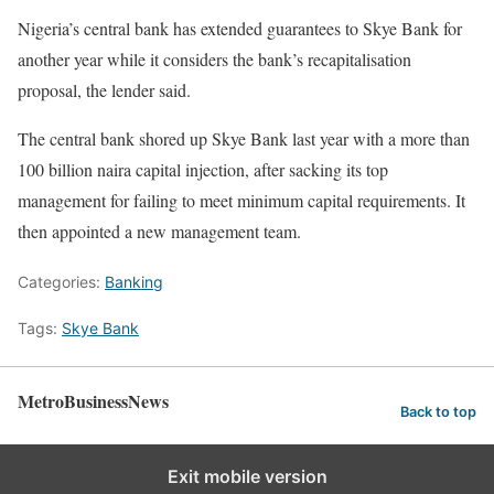
Nigeria’s central bank has extended guarantees to Skye Bank for
another year while it considers the bank’s recapitalisation
proposal, the lender said.
The central bank shored up Skye Bank last year with a more than
100 billion naira capital injection, after sacking its top
management for failing to meet minimum capital requirements. It
then appointed a new management team.
Categories:
Banking
Tags:
Skye Bank
MetroBusinessNews
Back to top
Exit mobile version