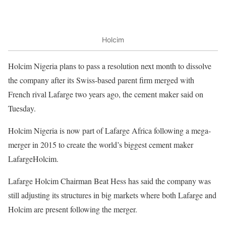
Holcim
Holcim Nigeria plans to pass a resolution next month to dissolve
the company after its Swiss-based parent firm merged with
French rival Lafarge two years ago, the cement maker said on
Tuesday.
Holcim Nigeria is now part of Lafarge Africa following a mega-
merger in 2015 to create the world’s biggest cement maker
LafargeHolcim.
Lafarge Holcim Chairman Beat Hess has said the company was
still adjusting its structures in big markets where both Lafarge and
Holcim are present following the merger.