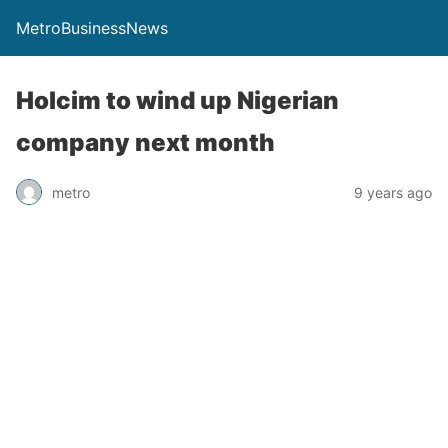
MetroBusinessNews
Holcim to wind up Nigerian
company next month
metro
9 years ago