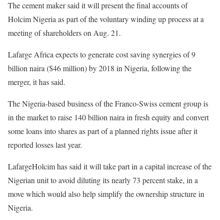
The cement maker said it will present the final accounts of
Holcim Nigeria as part of the voluntary winding up process at a
meeting of shareholders on Aug. 21.
Lafarge Africa expects to generate cost saving synergies of 9
billion naira ($46 million) by 2018 in Nigeria, following the
merger, it has said.
The Nigeria-based business of the Franco-Swiss cement group is
in the market to raise 140 billion naira in fresh equity and convert
some loans into shares as part of a planned rights issue after it
reported losses last year.
LafargeHolcim has said it will take part in a capital increase of the
Nigerian unit to avoid diluting its nearly 73 percent stake, in a
move which would also help simplify the ownership structure in
Nigeria.