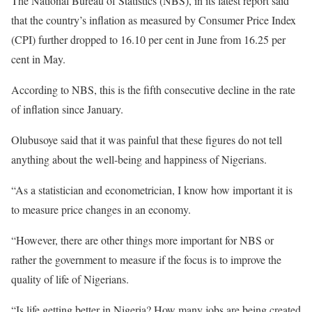
The National Bureau of Statistics (NBS), in its latest report said
that the country’s inflation as measured by Consumer Price Index
(CPI) further dropped to 16.10 per cent in June from 16.25 per
cent in May.
According to NBS, this is the fifth consecutive decline in the rate
of inflation since January.
Olubusoye said that it was painful that these figures do not tell
anything about the well-being and happiness of Nigerians.
“As a statistician and econometrician, I know how important it is
to measure price changes in an economy.
“However, there are other things more important for NBS or
rather the government to measure if the focus is to improve the
quality of life of Nigerians.
“Is life getting better in Nigeria? How many jobs are being created