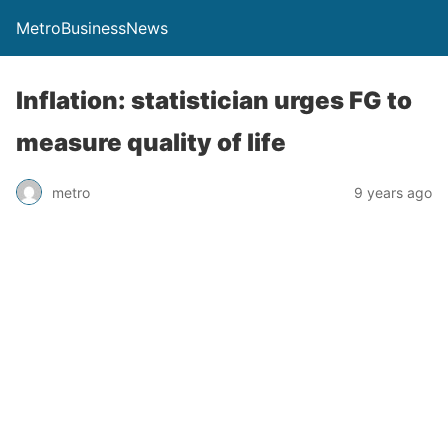
MetroBusinessNews
Inflation: statistician urges FG to
measure quality of life
metro
9 years ago