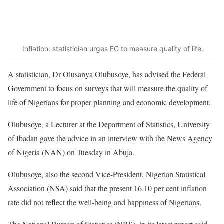
Inflation: statistician urges FG to measure quality of life
A statistician, Dr Olusanya Olubusoye, has advised the Federal
Government to focus on surveys that will measure the quality of
life of Nigerians for proper planning and economic development.
Olubusoye, a Lecturer at the Department of Statistics, University
of Ibadan gave the advice in an interview with the News Agency
of Nigeria (NAN) on Tuesday in Abuja.
Olubusoye, also the second Vice-President, Nigerian Statistical
Association (NSA) said that the present 16.10 per cent inflation
rate did not reflect the well-being and happiness of Nigerians.