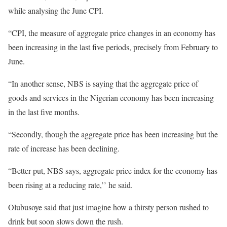
while analysing the June CPI.
“CPI, the measure of aggregate price changes in an economy has
been increasing in the last five periods, precisely from February to
June.
“In another sense, NBS is saying that the aggregate price of
goods and services in the Nigerian economy has been increasing
in the last five months.
“Secondly, though the aggregate price has been increasing but the
rate of increase has been declining.
“Better put, NBS says, aggregate price index for the economy has
been rising at a reducing rate,’’ he said.
Olubusoye said that just imagine how a thirsty person rushed to
drink but soon slows down the rush.