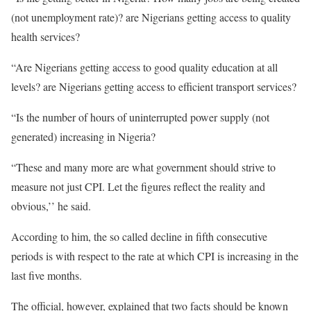
(not unemployment rate)? are Nigerians getting access to quality
health services?
“Are Nigerians getting access to good quality education at all
levels? are Nigerians getting access to efficient transport services?
“Is the number of hours of uninterrupted power supply (not
generated) increasing in Nigeria?
“These and many more are what government should strive to
measure not just CPI. Let the figures reflect the reality and
obvious,’’ he said.
According to him, the so called decline in fifth consecutive
periods is with respect to the rate at which CPI is increasing in the
last five months.
The official, however, explained that two facts should be known