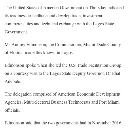
The United States of America Government on Thursday indicated
its readiness to facilitate and develop trade, investment,
commercial ties and technical exchange with the Lagos State
Government.
Ms Audrey Edmonson, the Commissioner, Miami-Dade County
of Florida, made this known in Lagos.
Edmonson spoke when she led the U.S Trade Facilitation Group
on a courtesy visit to the Lagos State Deputy Governor, Dr Idiat
Adebule.
The delegation comprised of American Economic Development
Agencies, Multi-Sectoral Business Technocrats and Port Miami
officials.
Edmonson said that the two governments had in November 2016