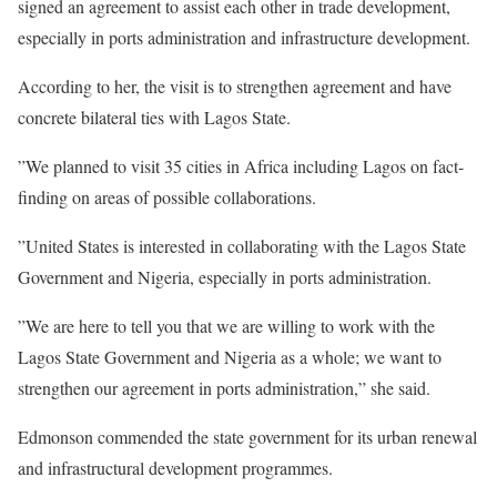
signed an agreement to assist each other in trade development,
especially in ports administration and infrastructure development.
According to her, the visit is to strengthen agreement and have
concrete bilateral ties with Lagos State.
”We planned to visit 35 cities in Africa including Lagos on fact-
finding on areas of possible collaborations.
”United States is interested in collaborating with the Lagos State
Government and Nigeria, especially in ports administration.
”We are here to tell you that we are willing to work with the
Lagos State Government and Nigeria as a whole; we want to
strengthen our agreement in ports administration,” she said.
Edmonson commended the state government for its urban renewal
and infrastructural development programmes.