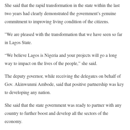
She said that the rapid transformation in the state within the last
two years had clearly demonstrated the government’s genuine
commitment to improving living condition of the citizens.
”We are pleased with the transformation that we have seen so far
in Lagos State.
“We believe Lagos is Nigeria and your projects will go a long
way to impact on the lives of the people,” she said.
The deputy governor, while receiving the delegates on behalf of
Gov. Akinwunmi Ambode, said that positive partnership was key
to developing any nation.
She said that the state government was ready to partner with any
country to further boost and develop all the sectors of the
economy.