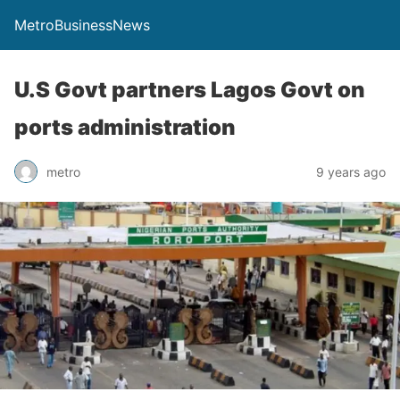
MetroBusinessNews
U.S Govt partners Lagos Govt on
ports administration
metro
9 years ago