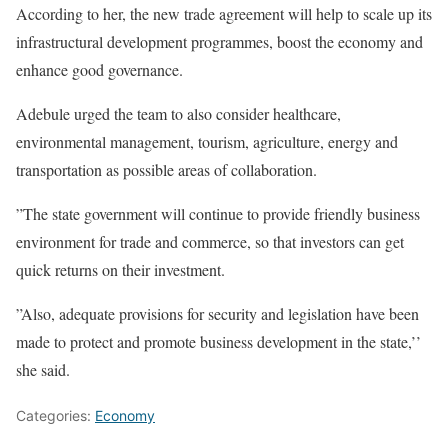
According to her, the new trade agreement will help to scale up its
infrastructural development programmes, boost the economy and
enhance good governance.
Adebule urged the team to also consider healthcare,
environmental management, tourism, agriculture, energy and
transportation as possible areas of collaboration.
”The state government will continue to provide friendly business
environment for trade and commerce, so that investors can get
quick returns on their investment.
”Also, adequate provisions for security and legislation have been
made to protect and promote business development in the state,’’
she said.
Categories:
Economy