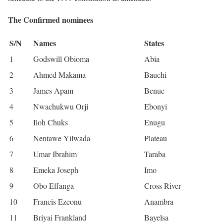
The Confirmed nominees
S/N
Names
States
1
Godswill Obioma
Abia
2
Ahmed Makama
Bauchi
3
James Apam
Benue
4
Nwachukwu Orji
Ebonyi
5
Iloh Chuks
Enugu
6
Nentawe Yilwada
Plateau
7
Umar Ibrahim
Taraba
8
Emeka Joseph
Imo
9
Obo Effanga
Cross River
10
Francis Ezeonu
Anambra
11
Briyai Frankland
Bayelsa