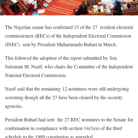
The Nigerian senate has confirmed 15 of the 27 resident electoral
commissioners (RECs) of the Independent Electoral Commission
(INEC) sent by President Muhammadu Buhari in March.
This followed the adoption of the report submitted by Sen.
Suleiman M. Nazif, who chairs the Committee of the Independent
National Electoral Commission.
Nazif said that the remaining 12 nominees were still undergoing
screening though all the 27 have been cleared by the security
agencies.
President Buhari had sent the 27 REC nominees to the Senate for
confirmation in compliance with section 14(3)(a) of the third
schedule to the 1999 constitution as amended.