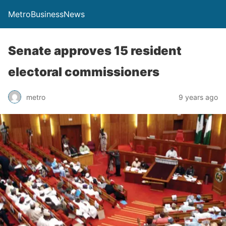
MetroBusinessNews
Senate approves 15 resident
electoral commissioners
metro
9 years ago