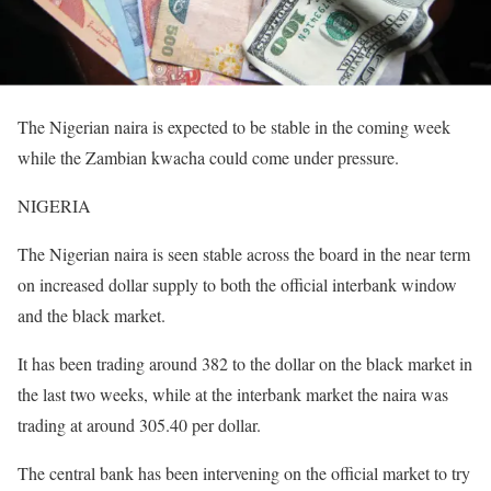
The Nigerian naira is expected to be stable in the coming week
while the Zambian kwacha could come under pressure.
NIGERIA
The Nigerian naira is seen stable across the board in the near term
on increased dollar supply to both the official interbank window
and the black market.
It has been trading around 382 to the dollar on the black market in
the last two weeks, while at the interbank market the naira was
trading at around 305.40 per dollar.
The central bank has been intervening on the official market to try