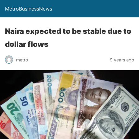
MetroBusinessNews
Naira expected to be stable due to
dollar flows
metro
9 years ago