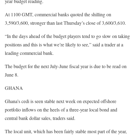
year budget reading.
At 1100 GMT, commercial banks quoted the shilling on
3,590/3,600, stronger than last Thursday’s close of 3,600/3,610.
“In the days ahead of the budget players tend to go slow on taking
positions and this is what we’re likely to see,” said a trader at a
leading commercial bank.
The budget for the next July-June fiscal year is due to be read on
June 8.
GHANA
Ghana’s cedi is seen stable next week on expected offshore
portfolio inflows on the heels of a three-year local bond and
central bank dollar sales, traders said.
The local unit, which has been fairly stable most part of the year,