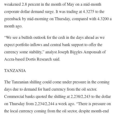
weakened 2.8 percent in the month of May on a mid-month
corporate dollar demand surge. It was trading at 4.3275 to the
greenback by mid-morning on Thursday, compared with 4.3200 a
month ago.
“We see a bullish outlook for the cedi in the days ahead as we
expect portfolio inflows and central bank support to offer the
currency some stability,” analyst Joseph Biggles Amponsah of
Accra-based Dortis Research said.
TANZANIA
The Tanzanian shilling could come under pressure in the coming
days due to demand for hard currency from the oil sector.
Commercial banks quoted the shilling at 2,238/2,243 to the dollar
on Thursday from 2,234/2,244 a week ago. “There is pressure on
the local currency coming from the oil sector, despite month-end