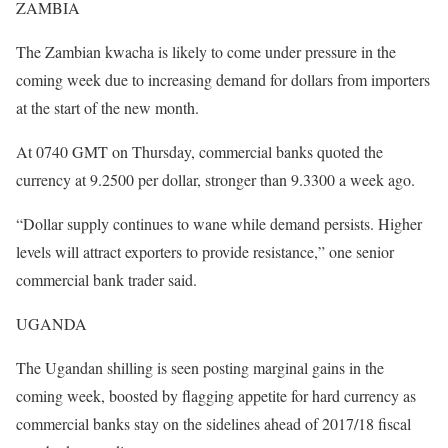
ZAMBIA
The Zambian kwacha is likely to come under pressure in the
coming week due to increasing demand for dollars from importers
at the start of the new month.
At 0740 GMT on Thursday, commercial banks quoted the
currency at 9.2500 per dollar, stronger than 9.3300 a week ago.
“Dollar supply continues to wane while demand persists. Higher
levels will attract exporters to provide resistance,” one senior
commercial bank trader said.
UGANDA
The Ugandan shilling is seen posting marginal gains in the
coming week, boosted by flagging appetite for hard currency as
commercial banks stay on the sidelines ahead of 2017/18 fiscal