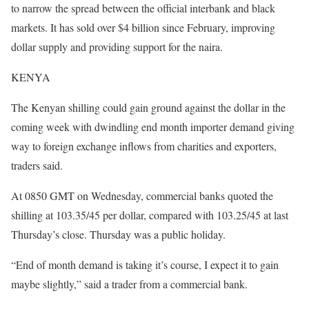
to narrow the spread between the official interbank and black
markets. It has sold over $4 billion since February, improving
dollar supply and providing support for the naira.
KENYA
The Kenyan shilling could gain ground against the dollar in the
coming week with dwindling end month importer demand giving
way to foreign exchange inflows from charities and exporters,
traders said.
At 0850 GMT on Wednesday, commercial banks quoted the
shilling at 103.35/45 per dollar, compared with 103.25/45 at last
Thursday’s close. Thursday was a public holiday.
“End of month demand is taking it’s course, I expect it to gain
maybe slightly,” said a trader from a commercial bank.