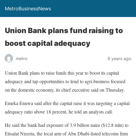
MetroBusinessNews
Union Bank plans fund raising to
boost capital adequacy
metro
9 years ago
Union Bank plans to raise funds this year to boost its capital
adequacy and tap opportunities to lend to agri-business focused
on the domestic economy, its chief executive said on Thursday.
Emeka Enuwa said after the capital raise it was targeting a capital
adequacy ratio above 18 percent, he told an analysts call.
He said the bank had exposure of 3.9 billion naira ($12.8 mln) to
Etisalat Nigeria, the local arm of Abu Dhabi-listed telecoms firm