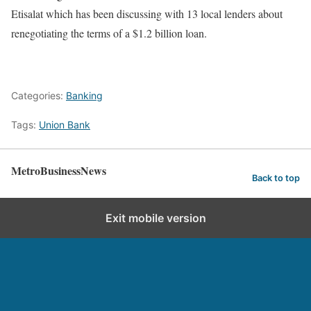
Etisalat which has been discussing with 13 local lenders about
renegotiating the terms of a $1.2 billion loan.
Categories:
Banking
Tags:
Union Bank
MetroBusinessNews
Back to top
Exit mobile version