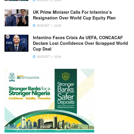
AUGUST 2, 2026
UK Prime Minister Calls For Infantino’s
Resignation Over World Cup Equity Plan
AUGUST 1, 2026
Infantino Faces Crisis As UEFA, CONCACAF
Declare Lost Confidence Over Scrapped World
Cup Deal
AUGUST 1, 2026