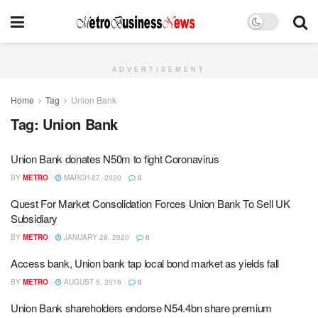
ADVERTISEMENT
Home
Tag
Union Bank
Tag:
Union Bank
Union Bank donates N50m to fight Coronavirus
BY
METRO
MARCH 27, 2020
0
Quest For Market Consolidation Forces Union Bank To Sell UK
Subsidiary
BY
METRO
JANUARY 28, 2020
0
Access bank, Union bank tap local bond market as yields fall
BY
METRO
AUGUST 5, 2019
0
Union Bank shareholders endorse N54.4bn share premium