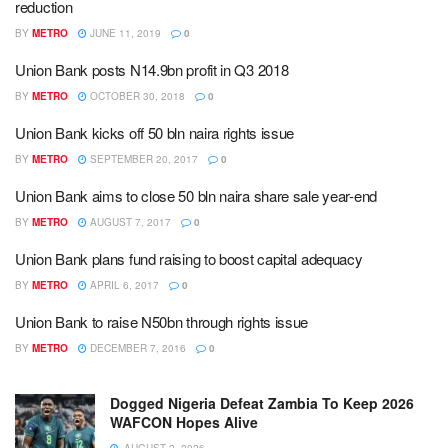
reduction
BY
METRO
JUNE 11, 2019
0
Union Bank posts N14.9bn profit in Q3 2018
BY
METRO
OCTOBER 30, 2018
0
Union Bank kicks off 50 bln naira rights issue
BY
METRO
SEPTEMBER 20, 2017
0
Union Bank aims to close 50 bln naira share sale year-end
BY
METRO
AUGUST 7, 2017
0
Union Bank plans fund raising to boost capital adequacy
BY
METRO
APRIL 6, 2017
0
Union Bank to raise N50bn through rights issue
BY
METRO
DECEMBER 7, 2016
0
Dogged Nigeria Defeat Zambia To Keep 2026
WAFCON Hopes Alive