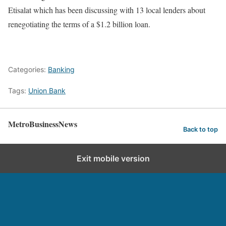
Etisalat which has been discussing with 13 local lenders about
renegotiating the terms of a $1.2 billion loan.
Categories:
Banking
Tags:
Union Bank
MetroBusinessNews
Back to top
Exit mobile version