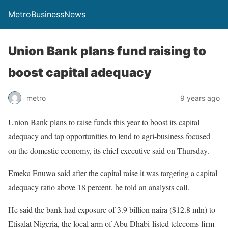
MetroBusinessNews
Union Bank plans fund raising to
boost capital adequacy
metro
9 years ago
Union Bank plans to raise funds this year to boost its capital
adequacy and tap opportunities to lend to agri-business focused
on the domestic economy, its chief executive said on Thursday.
Emeka Enuwa said after the capital raise it was targeting a capital
adequacy ratio above 18 percent, he told an analysts call.
He said the bank had exposure of 3.9 billion naira ($12.8 mln) to
Etisalat Nigeria, the local arm of Abu Dhabi-listed telecoms firm