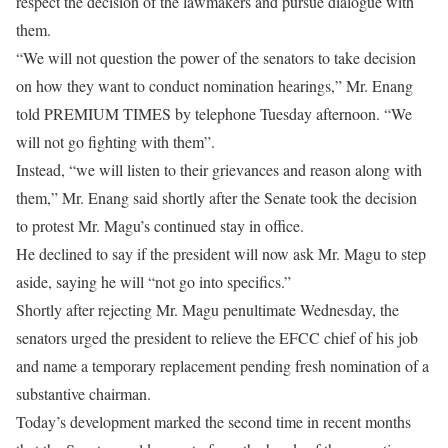
respect the decision of the lawmakers and pursue dialogue with
them.
“We will not question the power of the senators to take decision
on how they want to conduct nomination hearings,” Mr. Enang
told PREMIUM TIMES by telephone Tuesday afternoon. “We
will not go fighting with them”.
Instead, “we will listen to their grievances and reason along with
them,” Mr. Enang said shortly after the Senate took the decision
to protest Mr. Magu’s continued stay in office.
He declined to say if the president will now ask Mr. Magu to step
aside, saying he will “not go into specifics.”
Shortly after rejecting Mr. Magu penultimate Wednesday, the
senators urged the president to relieve the EFCC chief of his job
and name a temporary replacement pending fresh nomination of a
substantive chairman.
Today’s development marked the second time in recent months