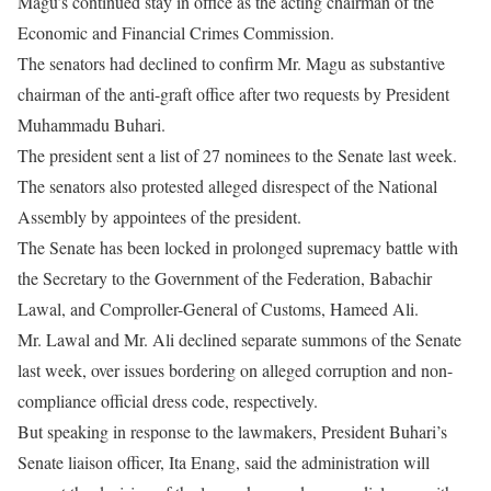
Magu’s continued stay in office as the acting chairman of the
Economic and Financial Crimes Commission.
The senators had declined to confirm Mr. Magu as substantive
chairman of the anti-graft office after two requests by President
Muhammadu Buhari.
The president sent a list of 27 nominees to the Senate last week.
The senators also protested alleged disrespect of the National
Assembly by appointees of the president.
The Senate has been locked in prolonged supremacy battle with
the Secretary to the Government of the Federation, Babachir
Lawal, and Comproller-General of Customs, Hameed Ali.
Mr. Lawal and Mr. Ali declined separate summons of the Senate
last week, over issues bordering on alleged corruption and non-
compliance official dress code, respectively.
But speaking in response to the lawmakers, President Buhari’s
Senate liaison officer, Ita Enang, said the administration will