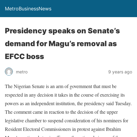
MetroBusinessNews
Presidency speaks on Senate’s
demand for Magu’s removal as
EFCC boss
metro
9 years ago
The Nigerian Senate is an arm of government that must be
respected in any decision it takes in the course of exercising its
powers as an independent institution, the presidency said Tuesday.
The comment came in reaction to the decision of the upper
legislative chamber to suspend consideration of his nominees for
Resident Electoral Commissioners in protest against Ibrahim