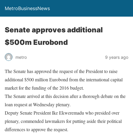
MetroBusinessNews
Senate approves additional
$500m Eurobond
metro
9 years ago
The Senate has approved the request of the President to raise
additional $500 million Eurobond from the international capital
market for the funding of the 2016 budget.
The Senate arrived at this decision after a thorough debate on the
loan request at
Wednesday
plenary.
Deputy Senate President Ike Ekweremadu who presided over
plenary, commended lawmakers for putting aside their political
differences to approve the request.