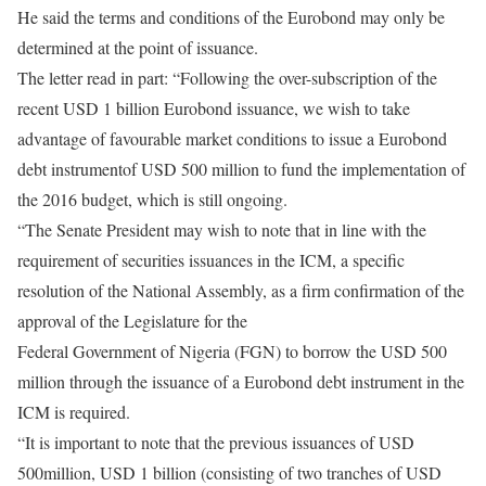
He said the terms and conditions of the Eurobond may only be
determined at the point of issuance.
The letter read in part: “Following the over-subscription of the
recent USD 1 billion Eurobond issuance, we wish to take
advantage of favourable market conditions to issue a Eurobond
debt instrumentof USD 500 million to fund the implementation of
the 2016 budget, which is still ongoing.
“The Senate President may wish to note that in line with the
requirement of securities issuances in the ICM, a specific
resolution of the National Assembly, as a firm confirmation of the
approval of the Legislature for the
Federal Government of Nigeria (FGN) to borrow the USD 500
million through the issuance of a Eurobond debt instrument in the
ICM is required.
“It is important to note that the previous issuances of USD
500million, USD 1 billion (consisting of two tranches of USD