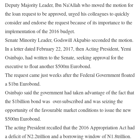
Deputy Majority Leader, Ibn Na’Allah who moved the motion for
the loan request to be approved, urged his colleagues to quickly
consider and endorse the request because of its importance to the
implementation of the 2016 budget.
Senate Minority Leader, Godswill Akpabio seconded the motion.
In a letter dated February 22, 2017, then Acting President, Yemi
Osinbajo, had written to the Senate, seeking approval for the
executive to float another $500m Eurobond.
The request came just weeks after the Federal Government floated
a $1bn Eurobond.
Osinbajo said the government had taken advantage of the fact that
the $1billion bond was over-subscribed and was seizing the
opportunity of the favourable market conditions to issue the new
$500m Eurobond.
The acting President recalled that the 2016 Appropriation Act had
a deficit of N2.2trillion and a borrowing window of N1.8trillion.