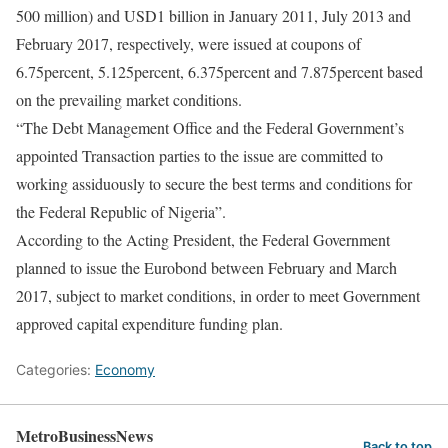
500 million) and USD1 billion in January 2011, July 2013 and
February 2017, respectively, were issued at coupons of
6.75percent, 5.125percent, 6.375percent and 7.875percent based
on the prevailing market conditions.
“The Debt Management Office and the Federal Government’s
appointed Transaction parties to the issue are committed to
working assiduously to secure the best terms and conditions for
the Federal Republic of Nigeria”.
According to the Acting President, the Federal Government
planned to issue the Eurobond between February and March
2017, subject to market conditions, in order to meet Government
approved capital expenditure funding plan.
Categories:
Economy
MetroBusinessNews
Back to top