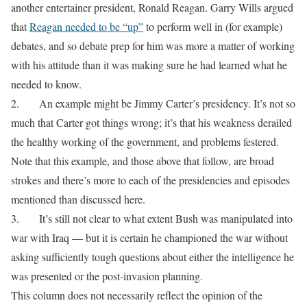
another entertainer president, Ronald Reagan. Garry Wills argued
that
Reagan needed to be “up”
to perform well in (for example)
debates, and so debate prep for him was more a matter of working
with his attitude than it was making sure he had learned what he
needed to know.
2.
An example might be Jimmy Carter’s presidency. It’s not so
much that Carter got things wrong; it’s that his weakness derailed
the healthy working of the government, and problems festered.
Note that this example, and those above that follow, are broad
strokes and there’s more to each of the presidencies and episodes
mentioned than discussed here.
3.
It’s still not clear to what extent Bush was manipulated into
war with Iraq — but it is certain he championed the war without
asking sufficiently tough questions about either the intelligence he
was presented or the post-invasion planning.
This column does not necessarily reflect the opinion of the