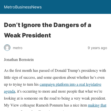
MetroBusinessNews
Don’t Ignore the Dangers of a
Weak President
metro
9 years ago
Jonathan Bernstein
As the first month has passed of Donald Trump’s presidency with
little sign of success, and some question about whether he’s even
up to trying to turn his
campaign platform into a real legislative
agenda
, it’s occurring to more and more people that what we’re
looking at is someone on the road to being a very weak president.
My View colleague Ramesh Ponnuru has a nice item
making that