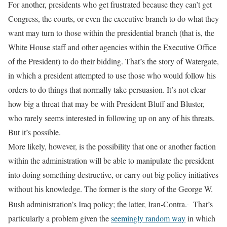
For another, presidents who get frustrated because they can’t get
Congress, the courts, or even the executive branch to do what they
want may turn to those within the presidential branch (that is, the
White House staff and other agencies within the Executive Office
of the President) to do their bidding. That’s the story of Watergate,
in which a president attempted to use those who would follow his
orders to do things that normally take persuasion. It’s not clear
how big a threat that may be with President Bluff and Bluster,
who rarely seems interested in following up on any of his threats.
But it’s possible.
More likely, however, is the possibility that one or another faction
within the administration will be able to manipulate the president
into doing something destructive, or carry out big policy initiatives
without his knowledge. The former is the story of the George W.
Bush administration’s Iraq policy; the latter, Iran-Contra.
That’s
particularly a problem given the
seemingly random way
in which