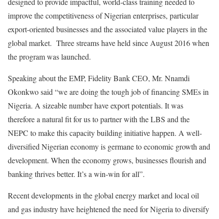
designed to provide impactful, world-class training needed to
improve the competitiveness of Nigerian enterprises, particular
export-oriented businesses and the associated value players in the
global market. Three streams have held since August 2016 when
the program was launched.
Speaking about the EMP, Fidelity Bank CEO, Mr. Nnamdi
Okonkwo said “we are doing the tough job of financing SMEs in
Nigeria. A sizeable number have export potentials. It was
therefore a natural fit for us to partner with the LBS and the
NEPC to make this capacity building initiative happen. A well-
diversified Nigerian economy is germane to economic growth and
development. When the economy grows, businesses flourish and
banking thrives better. It’s a win-win for all”.
Recent developments in the global energy market and local oil
and gas industry have heightened the need for Nigeria to diversify