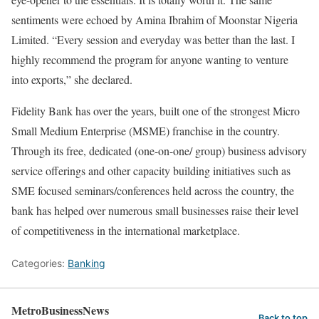
sentiments were echoed by Amina Ibrahim of Moonstar Nigeria
Limited. “Every session and everyday was better than the last. I
highly recommend the program for anyone wanting to venture
into exports,” she declared.
Fidelity Bank has over the years, built one of the strongest Micro
Small Medium Enterprise (MSME) franchise in the country.
Through its free, dedicated (one-on-one/ group) business advisory
service offerings and other capacity building initiatives such as
SME focused seminars/conferences held across the country, the
bank has helped over numerous small businesses raise their level
of competitiveness in the international marketplace.
Categories:
Banking
MetroBusinessNews
Back to top