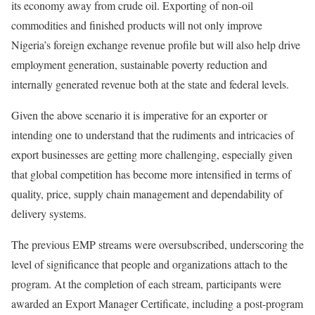
its economy away from crude oil. Exporting of non-oil
commodities and finished products will not only improve
Nigeria’s foreign exchange revenue profile but will also help drive
employment generation, sustainable poverty reduction and
internally generated revenue both at the state and federal levels.
Given the above scenario it is imperative for an exporter or
intending one to understand that the rudiments and intricacies of
export businesses are getting more challenging, especially given
that global competition has become more intensified in terms of
quality, price, supply chain management and dependability of
delivery systems.
The previous EMP streams were oversubscribed, underscoring the
level of significance that people and organizations attach to the
program. At the completion of each stream, participants were
awarded an Export Manager Certificate, including a post-program