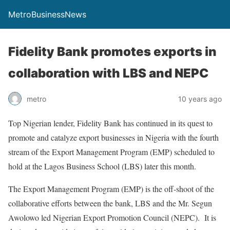
MetroBusinessNews
Fidelity Bank promotes exports in
collaboration with LBS and NEPC
metro
10 years ago
Top Nigerian lender, Fidelity Bank has continued in its quest to
promote and catalyze export businesses in Nigeria with the fourth
stream of the Export Management Program (EMP) scheduled to
hold at the Lagos Business School (LBS) later this month.
The Export Management Program (EMP) is the off-shoot of the
collaborative efforts between the bank, LBS and the Mr. Segun
Awolowo led Nigerian Export Promotion Council (NEPC). It is