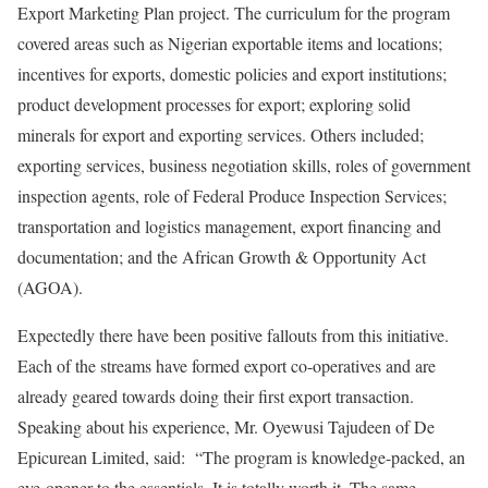
Export Marketing Plan project. The curriculum for the program
covered areas such as Nigerian exportable items and locations;
incentives for exports, domestic policies and export institutions;
product development processes for export; exploring solid
minerals for export and exporting services. Others included;
exporting services, business negotiation skills, roles of government
inspection agents, role of Federal Produce Inspection Services;
transportation and logistics management, export financing and
documentation; and the African Growth & Opportunity Act
(AGOA).
Expectedly there have been positive fallouts from this initiative.
Each of the streams have formed export co-operatives and are
already geared towards doing their first export transaction.
Speaking about his experience, Mr. Oyewusi Tajudeen of De
Epicurean Limited, said: “The program is knowledge-packed, an
eye-opener to the essentials. It is totally worth it. The same