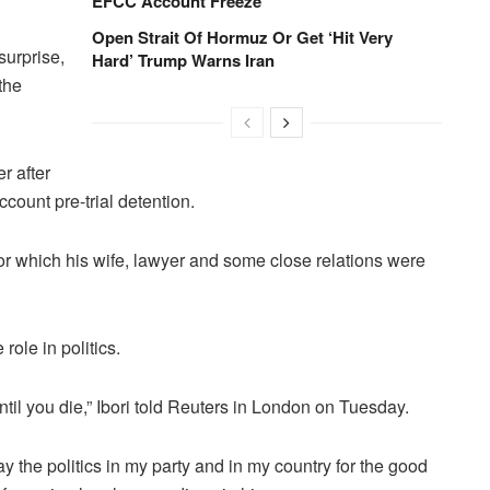
EFCC Account Freeze
Open Strait Of Hormuz Or Get ‘Hit Very
surprise,
Hard’ Trump Warns Iran
the
r after
ccount pre-trial detention.
or which his wife, lawyer and some close relations were
 role in politics.
until you die,” Ibori told Reuters in London on Tuesday.
play the politics in my party and in my country for the good