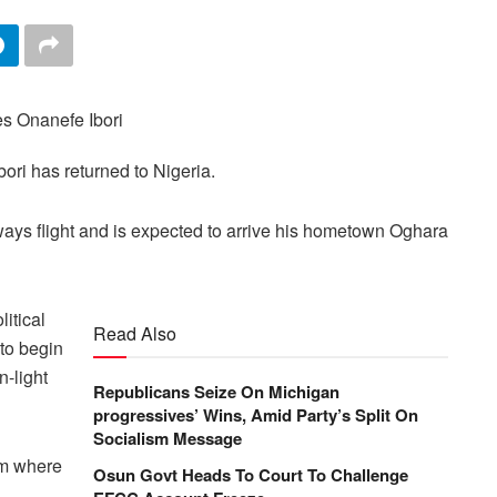
ori has returned to Nigeria.
rways flight and is expected to arrive his hometown Oghara
litical
Read Also
to begin
n-light
Republicans Seize On Michigan
progressives’ Wins, Amid Party’s Split On
Socialism Message
rom where
Osun Govt Heads To Court To Challenge