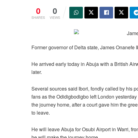
0
0
SHARES
VIEWS
Former governor of Delta state, James Onanefe Ib
He arrived early today in Abuja with a British Ai
later.
Several sources said Ibori, fondly called by his po
fans as the Odidigbodigbo left London yesterday 
the journey home, after a court gave him the gree
to leave.
He will leave Abuja for Osubi Airport in Warri, f
he will make the journey home.