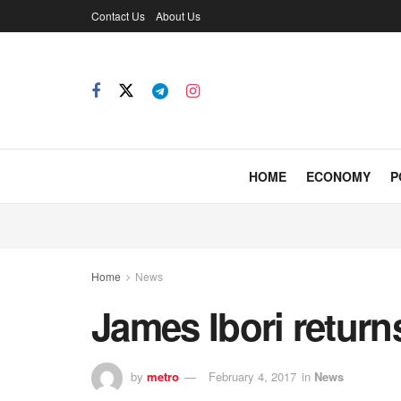
Contact Us
About Us
HOME
ECONOMY
P
Home
News
James Ibori retur
by
metro
February 4, 2017
in
News