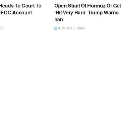
Heads To Court To
Open Strait Of Hormuz Or Get
EFCC Account
‘Hit Very Hard’ Trump Warns
Iran
26
AUGUST 5, 2026