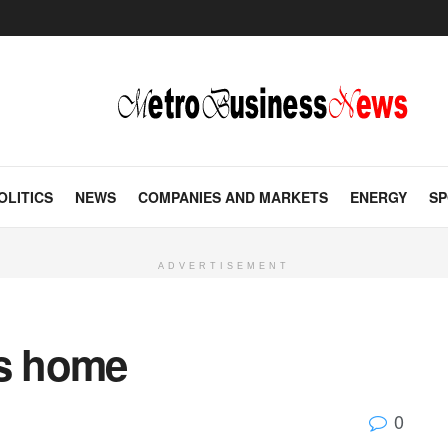
OLITICS
NEWS
COMPANIES AND MARKETS
ENERGY
SP
ADVERTISEMENT
ns home
0