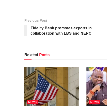
Previous Post
Fidelity Bank promotes exports in
collaboration with LBS and NEPC
Related
Posts
NEWS
NEWS