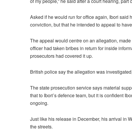
of my people,” he said after a court hearing, part
Asked if he would run for office again, Ibori said
conviction, but that he intended to appeal to have
The appeal would centre on an allegation, made by
officer had taken bribes in return for inside infor
prosecutors had covered it up.
British police say the allegation was investigated,
The state prosecution service says material support
that to Ibori’s defence team, but it is confident I
ongoing.
Just like his release in December, his arrival in 
the streets.