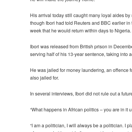
His arrival today still caught many loyal aides by 
though Ibori had told Reuters and BBC earlier in 
week that he would return within days to Nigeria.
Ibori was released from British prison in Decembe
serving half of his 13-year sentence, taking into a
He was jailed for money laundering, an offence f
also jailed for.
In several interviews, Ibori did not rule out a future
“What happens in African politics – you are in it 
“I am a politician, I will always be a politician. I 