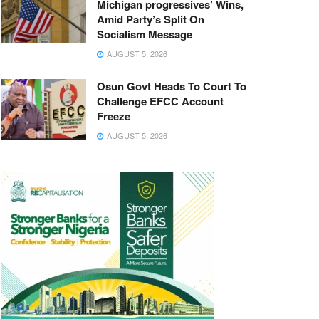
Michigan progressives’ Wins,
Amid Party’s Split On
Socialism Message
AUGUST 5, 2026
Osun Govt Heads To Court To
Challenge EFCC Account
Freeze
AUGUST 5, 2026