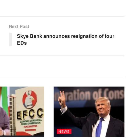
Next Post
Skye Bank announces resignation of four
EDs
NEWS