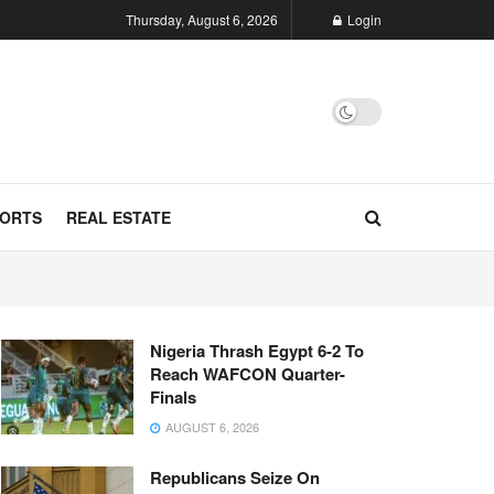
Thursday, August 6, 2026
Login
ORTS
REAL ESTATE
Nigeria Thrash Egypt 6-2 To
Reach WAFCON Quarter-
Finals
AUGUST 6, 2026
Republicans Seize On