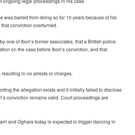
 of ongoing legal proceedings in his case.
 he was barred from doing so for 10 years because of his
 that conviction overturned.
 one of Ibori’s former associates, that a British police
mation on the case before Ibori’s conviction, and that
 resulting in no arrests or charges.
ing the allegation exists and it initially failed to disclose
bori’s conviction remains valid. Court proceedings are
Warri and Oghara today is expected to trigger dancing in