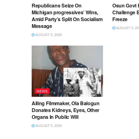
Republicans Seize On
Osun Govt 
Michigan progressives’ Wins,
Challenge 
Amid Party’s Split On Socialism
Freeze
Message
AUGUST 5, 20
AUGUST 5, 2026
NEWS
Ailing Filmmaker, Ola Balogun
Donates Kidneys, Eyes, Other
Organs In Public Will
AUGUST 5, 2026