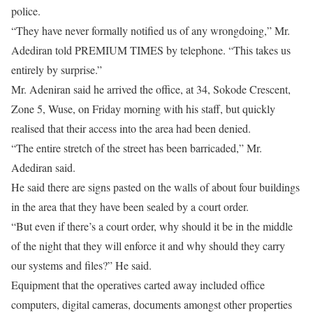
police.
“They have never formally notified us of any wrongdoing,” Mr.
Adediran told PREMIUM TIMES by telephone. “This takes us
entirely by surprise.”
Mr. Adeniran said he arrived the office, at 34, Sokode Crescent,
Zone 5, Wuse, on Friday morning with his staff, but quickly
realised that their access into the area had been denied.
“The entire stretch of the street has been barricaded,” Mr.
Adediran said.
He said there are signs pasted on the walls of about four buildings
in the area that they have been sealed by a court order.
“But even if there’s a court order, why should it be in the middle
of the night that they will enforce it and why should they carry
our systems and files?” He said.
Equipment that the operatives carted away included office
computers, digital cameras, documents amongst other properties