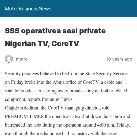
MetroBusinessNews
SSS operatives seal private
Nigerian TV, CoreTV
metro
10 years ago
Security peratives believed to be from the State Security Service
on Friday broke into the Abuja office of CoreTV, a cable and
satelite broadcaster, carting away broadcasting and other related
equipment, reports Premium Times.
Olajide Adediran, the CoreTV managing director, told
PREMIUM TIMES the operatives also shut down the station and
barricaded the area during the operation around 4:00 a.m. Friday,
even though the media house had no history with the secret