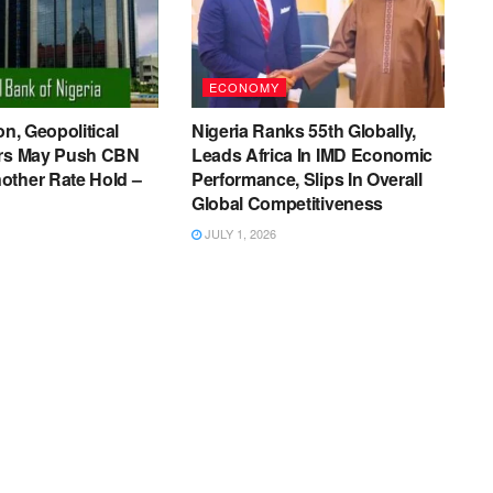
ECONOMY
on, Geopolitical
Nigeria Ranks 55th Globally,
ers May Push CBN
Leads Africa In IMD Economic
other Rate Hold –
Performance, Slips In Overall
Global Competitiveness
JULY 1, 2026