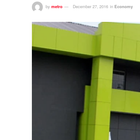
by
metro
December 27, 2016
in
Economy