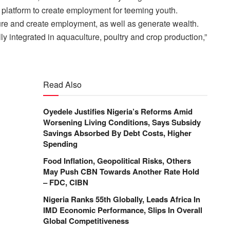
 platform to create employment for teeming youth.
lture and create employment, as well as generate wealth.
ully integrated in aquaculture, poultry and crop production,”
Read Also
Oyedele Justifies Nigeria’s Reforms Amid
Worsening Living Conditions, Says Subsidy
Savings Absorbed By Debt Costs, Higher
Spending
Food Inflation, Geopolitical Risks, Others
May Push CBN Towards Another Rate Hold
– FDC, CIBN
Nigeria Ranks 55th Globally, Leads Africa In
IMD Economic Performance, Slips In Overall
Global Competitiveness