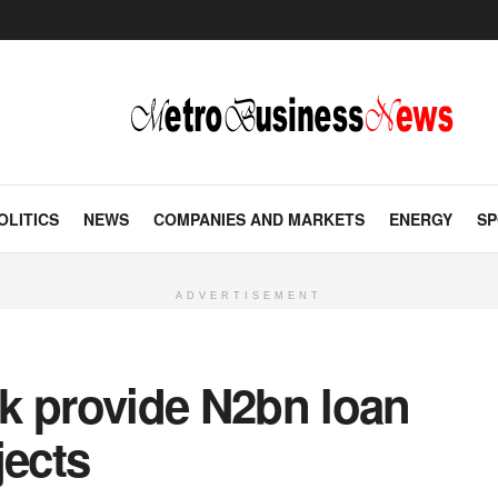
OLITICS
NEWS
COMPANIES AND MARKETS
ENERGY
SP
ADVERTISEMENT
k provide N2bn loan
jects