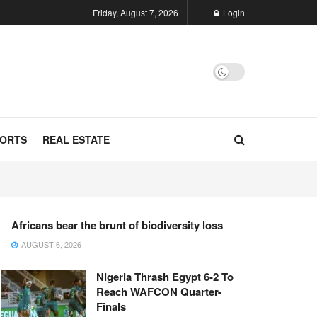
Friday, August 7, 2026
Login
ORTS
REAL ESTATE
Africans bear the brunt of biodiversity loss
AUGUST 6, 2026
Nigeria Thrash Egypt 6-2 To
Reach WAFCON Quarter-
Finals