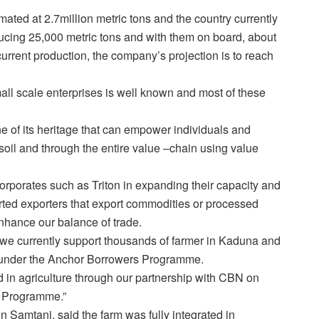
imated at 2.7million metric tons and the country currently
ucing 25,000 metric tons and with them on board, about
current production, the company’s projection is to reach
all scale enterprises is well known and most of these
e of its heritage that can empower individuals and
soil and through the entire value –chain using value
orporates such as Triton in expanding their capacity and
rted exporters that export commodities or processed
nhance our balance of trade.
 we currently support thousands of farmer in Kaduna and
n under the Anchor Borrowers Programme.
ed in agriculture through our partnership with CBN on
t Programme.”
n Samtani, said the farm was fully integrated in