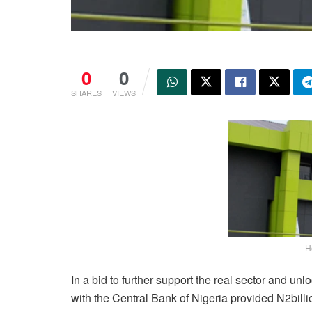
0
0
SHARES
VIEWS
H
In a bid to further support the real sector and unl
with the Central Bank of Nigeria provided N2billi