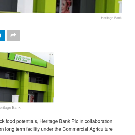
Heritage Bank
eritage Bank
ock food potentials, Heritage Bank Plc in collaboration
on long term facility under the Commercial Agriculture