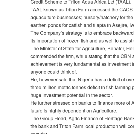
Credit Scheme to Triton Aqua Africa Ltd (TAAL).
TAAL known as Triton Farm accessed the CACS th
aquaculture businesses; nursery/hatchery for the 
earthen ponds for catfish and tilapia in Asejire,
The Company’s strategy is to embrace backward in
its importation of frozen fish and as well to assis
The Minister of State for Agriculture, Senator, He
commended the firm, while stating that the CBN 
achievement is very fundamental as investment in 
anyone could think of.
He, however said that Nigeria has a deficit of ove
three million metric tonnes deficit in fish farming
huge investment potential in the sector.
He further stressed on banks to finance more of Agr
future is highly dependent on Agriculture.
The Group Head, Agric Finance of Heritage Bank
the bank and Triton Farm local production will 
security.