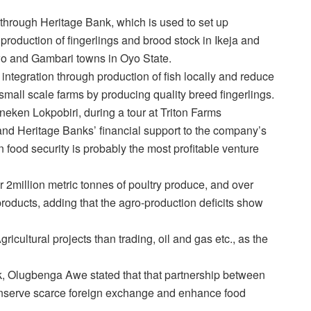
rough Heritage Bank, which is used to set up
production of fingerlings and brood stock in Ikeja and
 Iwo and Gambari towns in Oyo State.
tegration through production of fish locally and reduce
t small scale farms by producing quality breed fingerlings.
ineken Lokpobiri, during a tour at Triton Farms
and Heritage Banks’ financial support to the company’s
food security is probably the most profitable venture
r 2million metric tonnes of poultry produce, and over
 products, adding that the agro-production deficits show
icultural projects than trading, oil and gas etc., as the
, Olugbenga Awe stated that that partnership between
conserve scarce foreign exchange and enhance food