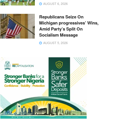
AUGUST 6, 2026
Republicans Seize On
Michigan progressives’ Wins,
Amid Party’s Split On
Socialism Message
AUGUST 5, 2026