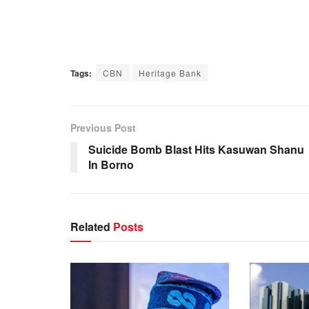
Tags:
CBN
Heritage Bank
Previous Post
Suicide Bomb Blast Hits Kasuwan Shanu
In Borno
Related
Posts