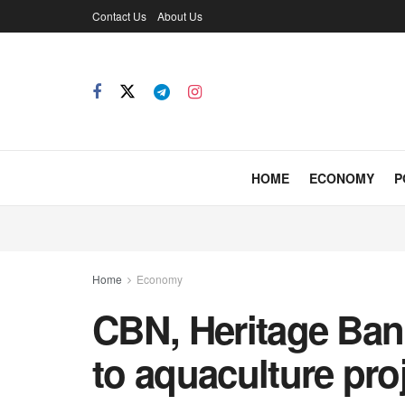
Contact Us
About Us
HOME
ECONOMY
P
Home
Economy
CBN, Heritage Ban
to aquaculture pro