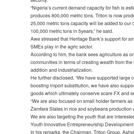
“Nigeria’s current demand capacity for fish is est
produces 800,000 metric tons. Triton is now prod
25,000 metric tons capacity will be added to our 
100,000 metric tons
in 5years
,” he said.
Awe stressed that Heritage Bank’s support for sm
SMEs play in the agric sector.
According to him, the bank sees agriculture as on
communities in terms of creating wealth from the 
addition and industrialization.
He further disclosed, “We have supported large c
boosting import substitution, we have also suppo
goods which ultimately conserve scare FX and e
“We are also focused on small holder farmers as
Zamfara States in rice and soybeans productio
We are also targeting the youth that are interest
Youth Innovative Entrepreneurship Developmen
In his remarks, the Chairman, Triton Group, Ashvi