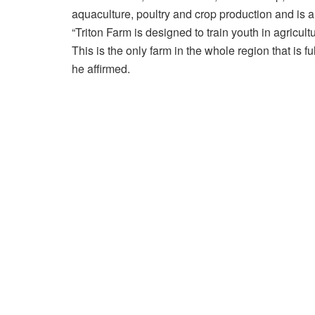
aquaculture, poultry and crop production and is a
“Triton Farm is designed to train youth in agricu
This is the only farm in the whole region that is f
he affirmed.