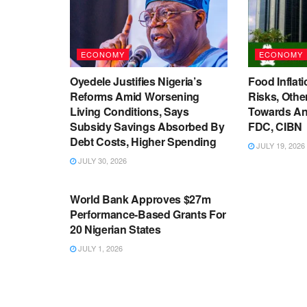
ECONOMY
ECONOMY
Oyedele Justifies Nigeria’s
Food Inflati
Reforms Amid Worsening
Risks, Oth
Living Conditions, Says
Towards An
Subsidy Savings Absorbed By
FDC, CIBN
Debt Costs, Higher Spending
JULY 19, 2026
JULY 30, 2026
ECONOMY
World Bank Approves $27m
Performance-Based Grants For
20 Nigerian States
JULY 1, 2026