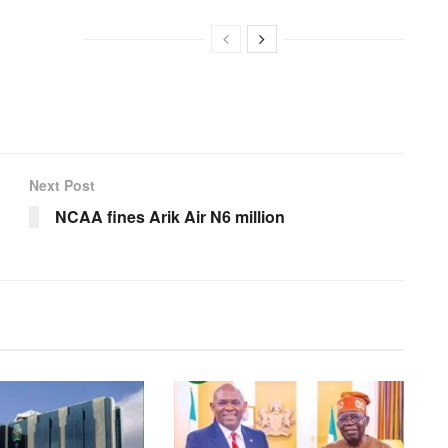
Next Post
NCAA fines Arik Air N6 million