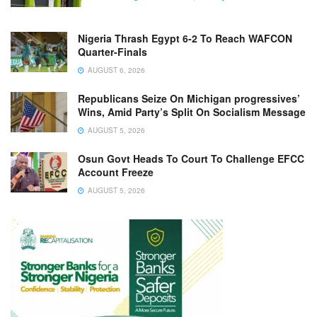
Nigeria Thrash Egypt 6-2 To Reach WAFCON
Quarter-Finals
AUGUST 6, 2026
Republicans Seize On Michigan progressives’
Wins, Amid Party’s Split On Socialism Message
AUGUST 5, 2026
Osun Govt Heads To Court To Challenge EFCC
Account Freeze
AUGUST 5, 2026