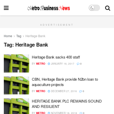
ADVERTISEMENT
Home
Tag
Heritage Bank
Tag:
Heritage Bank
Heritage Bank sacks 400 staff
BY
METRO
JANUARY 16, 2017
0
CBN, Heritage Bank provide N2bn loan to
aquaculture projects
BY
METRO
DECEMBER 27, 2016
0
HERITAGE BANK PLC REMAINS SOUND
AND RESILIENT
BY
METRO
NOVEMBER 16, 2016
0