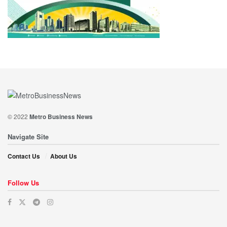
© 2022
Metro Business News
Navigate Site
Contact Us
About Us
Follow Us