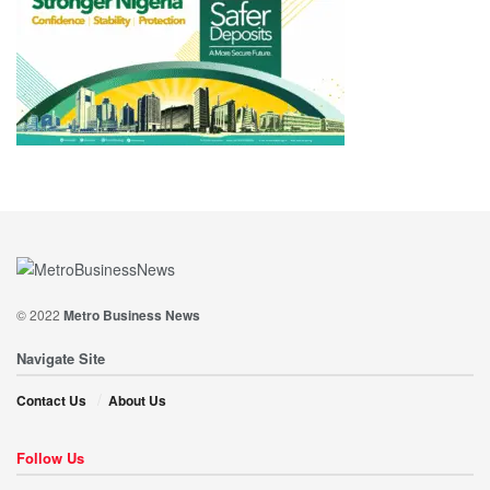
© 2022
Metro Business News
Navigate Site
Contact Us
About Us
Follow Us