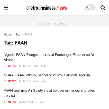
ADVERTISEMENT
Home
Tag
FAAN
Tag:
FAAN
Nigeria: FAAN Pledges Improved Passenger Experience At
Airports
BY
METRO
JULY 29, 2019
0
NCAA, FAAN, others, partner to improve airports security
BY
METRO
JULY 23, 2019
0
FAAN reaffirms Air Safety via airport performance, improved
service
BY
METRO
JULY 9, 2019
0