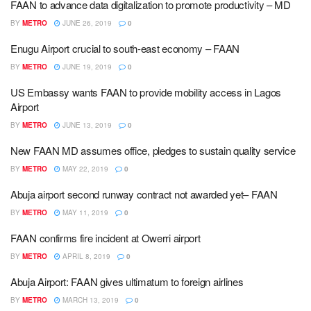
FAAN to advance data digitalization to promote productivity – MD
BY
METRO
JUNE 26, 2019
0
Enugu Airport crucial to south-east economy – FAAN
BY
METRO
JUNE 19, 2019
0
US Embassy wants FAAN to provide mobility access in Lagos
Airport
BY
METRO
JUNE 13, 2019
0
New FAAN MD assumes office, pledges to sustain quality service
BY
METRO
MAY 22, 2019
0
Abuja airport second runway contract not awarded yet– FAAN
BY
METRO
MAY 11, 2019
0
FAAN confirms fire incident at Owerri airport
BY
METRO
APRIL 8, 2019
0
Abuja Airport: FAAN gives ultimatum to foreign airlines
BY
METRO
MARCH 13, 2019
0