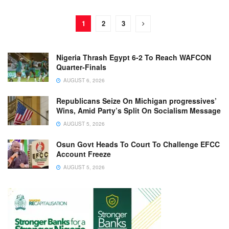
1
2
3
Nigeria Thrash Egypt 6-2 To Reach WAFCON
Quarter-Finals
AUGUST 6, 2026
Republicans Seize On Michigan progressives’
Wins, Amid Party’s Split On Socialism Message
AUGUST 5, 2026
Osun Govt Heads To Court To Challenge EFCC
Account Freeze
AUGUST 5, 2026